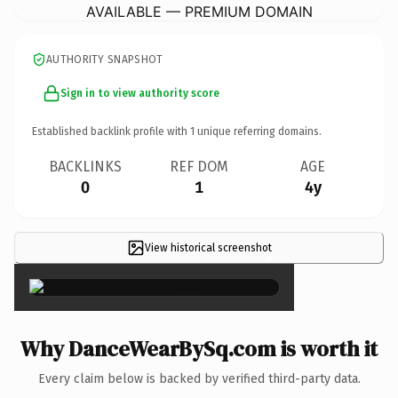
AVAILABLE — PREMIUM DOMAIN
AUTHORITY SNAPSHOT
Sign in to view authority score
Established backlink profile with
1
unique referring domains.
BACKLINKS
REF DOM
AGE
0
1
4y
View historical screenshot
×
Why DanceWearBySq.com is worth it
Every claim below is backed by verified third-party data.