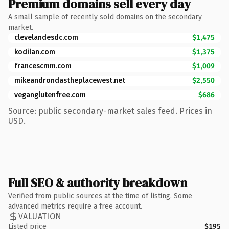
Premium domains sell every day
A small sample of recently sold domains on the secondary
market.
clevelandesdc.com
$1,475
kodilan.com
$1,375
francescmm.com
$1,009
mikeandrondastheplacewest.net
$2,550
veganglutenfree.com
$686
Source: public secondary-market sales feed. Prices in
USD.
Full SEO & authority breakdown
Verified from public sources at the time of listing. Some
advanced metrics require a free account.
VALUATION
Listed price
$195