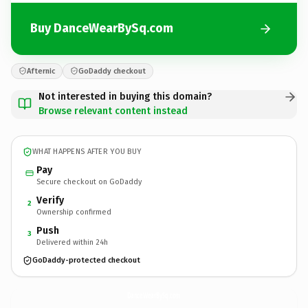
Buy DanceWearBySq.com
Afternic
GoDaddy checkout
Not interested in buying this domain?
Browse relevant content instead
WHAT HAPPENS AFTER YOU BUY
Pay
Secure checkout on GoDaddy
Verify
2
Ownership confirmed
Push
3
Delivered within 24h
GoDaddy-protected checkout
DanceWearBySq.
com