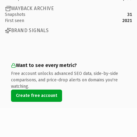
WAYBACK ARCHIVE
Snapshots
31
First seen
2021
BRAND SIGNALS
Want to see every metric?
Free account unlocks advanced SEO data, side-by-side
comparisons, and price-drop alerts on domains you're
watching.
Create free account