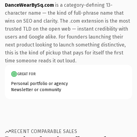
DanceWearBySq.com
is a category-defining 13-
character name — the kind of full-phrase name that
wins on SEO and clarity. The .com extension is the most
trusted TLD on the open web — instant credibility with
users and Google alike. For founders launching their
next product looking to launch something distinctive,
this is the kind of pickup that pays for itself the first
time someone reads it out loud.
GREAT FOR
Personal portfolio or agency
Newsletter or community
RECENT COMPARABLE SALES