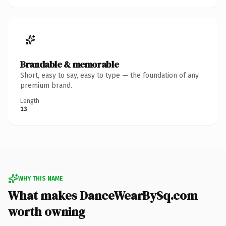
Brandable & memorable
Short, easy to say, easy to type — the foundation of any
premium brand.
Length
13
WHY THIS NAME
What makes DanceWearBySq.com
worth owning