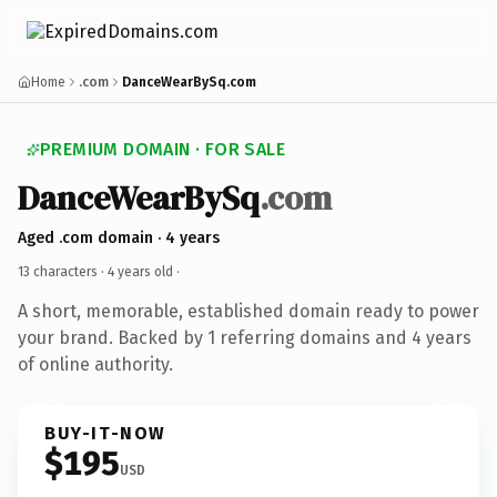
Home
.com
DanceWearBySq.com
PREMIUM DOMAIN · FOR SALE
DanceWearBySq
.com
Aged .com domain · 4 years
13 characters ·
4 years old
·
A short, memorable, established domain ready to power
your brand. Backed by 1 referring domains and 4 years
of online authority.
BUY-IT-NOW
$195
USD