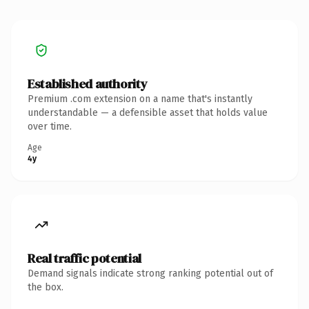
Established authority
Premium .com extension on a name that's instantly
understandable — a defensible asset that holds value
over time.
Age
4y
Real traffic potential
Demand signals indicate strong ranking potential out of
the box.