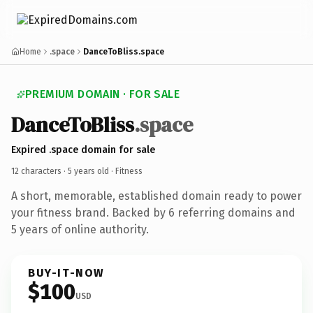
Home
.space
DanceToBliss.space
PREMIUM DOMAIN · FOR SALE
DanceToBliss
.space
Expired .space domain for sale
12 characters ·
5 years old
· Fitness
A short, memorable, established domain ready to power
your fitness brand. Backed by 6 referring domains and
5 years of online authority.
BUY-IT-NOW
$100
USD