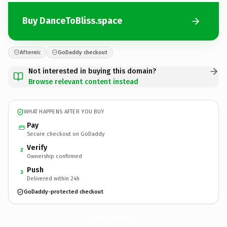
Buy DanceToBliss.space
Afternic
GoDaddy checkout
Not interested in buying this domain?
Browse relevant content instead
WHAT HAPPENS AFTER YOU BUY
Pay
Secure checkout on GoDaddy
Verify
2
Ownership confirmed
Push
3
Delivered within 24h
GoDaddy-protected checkout
DanceToBliss.
space