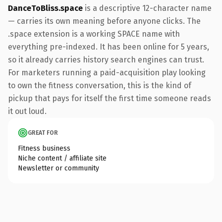
DanceToBliss.space
is a descriptive 12-character name
— carries its own meaning before anyone clicks. The
.space extension is a working SPACE name with
everything pre-indexed. It has been online for 5 years,
so it already carries history search engines can trust.
For marketers running a paid-acquisition play looking
to own the fitness conversation, this is the kind of
pickup that pays for itself the first time someone reads
it out loud.
GREAT FOR
Fitness business
Niche content / affiliate site
Newsletter or community