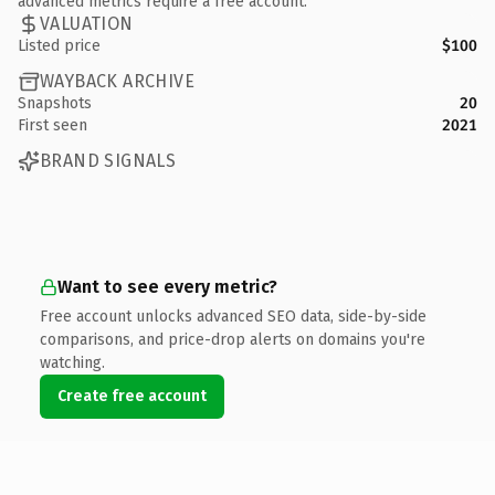
advanced metrics require a free account.
VALUATION
Listed price
$100
WAYBACK ARCHIVE
Snapshots
20
First seen
2021
BRAND SIGNALS
Want to see every metric?
Free account unlocks advanced SEO data, side-by-side
comparisons, and price-drop alerts on domains you're
watching.
Create free account