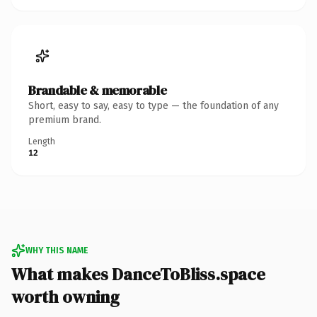
Brandable & memorable
Short, easy to say, easy to type — the foundation of any
premium brand.
Length
12
WHY THIS NAME
What makes DanceToBliss.space
worth owning