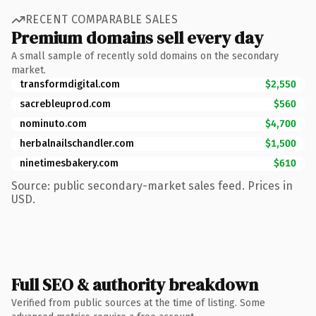
RECENT COMPARABLE SALES
Premium domains sell every day
A small sample of recently sold domains on the secondary
market.
transformdigital.com
$2,550
sacrebleuprod.com
$560
nominuto.com
$4,700
herbalnailschandler.com
$1,500
ninetimesbakery.com
$610
Source: public secondary-market sales feed. Prices in
USD.
Full SEO & authority breakdown
Verified from public sources at the time of listing. Some