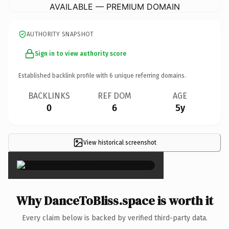
AVAILABLE — PREMIUM DOMAIN
AUTHORITY SNAPSHOT
Sign in to view authority score
Established backlink profile with
6
unique referring domains.
BACKLINKS
REF DOM
AGE
0
6
5y
View historical screenshot
×
Why DanceToBliss.space is worth it
Every claim below is backed by verified third-party data.