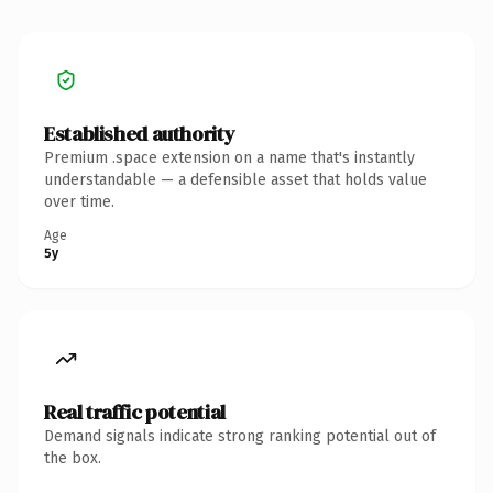
Established authority
Premium .space extension on a name that's instantly
understandable — a defensible asset that holds value
over time.
Age
5y
Real traffic potential
Demand signals indicate strong ranking potential out of
the box.