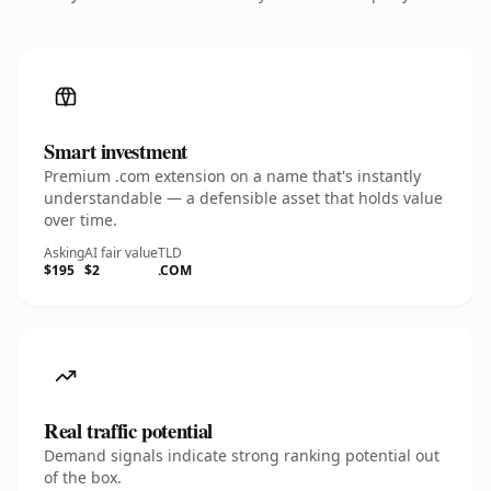
Smart investment
Premium .com extension on a name that's instantly
understandable — a defensible asset that holds value
over time.
Asking
AI fair value
TLD
$195
$2
.COM
Real traffic potential
Demand signals indicate strong ranking potential out
of the box.