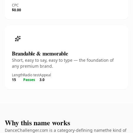
CPC
$0.00
Brandable & memorable
Short, easy to say, easy to type — the foundation of
any premium brand.
Length
Radio test
Appeal
15
Passes
3.0
Why this name works
DanceChallenger.com is a category-defining namethe kind of