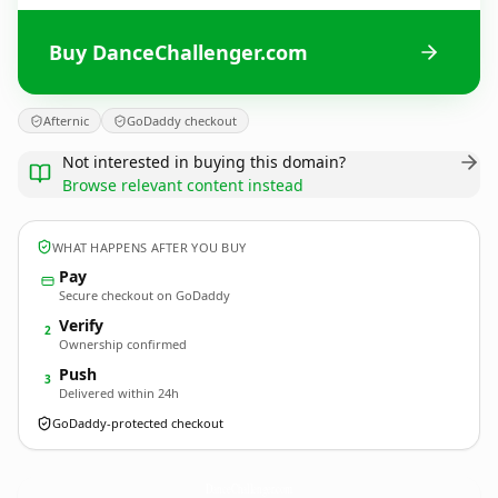
Buy DanceChallenger.com
Afternic
GoDaddy checkout
Not interested in buying this domain?
Browse relevant content instead
WHAT HAPPENS AFTER YOU BUY
Pay
Secure checkout on GoDaddy
Verify
2
Ownership confirmed
Push
3
Delivered within 24h
GoDaddy-protected checkout
DanceChallenger.
com