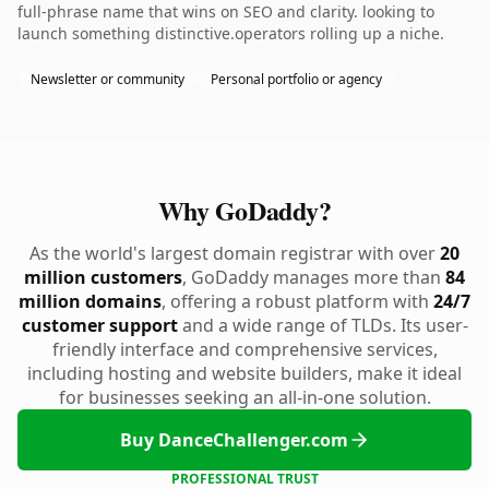
full-phrase name that wins on SEO and clarity. looking to
launch something distinctive.operators rolling up a niche.
Newsletter or community
Personal portfolio or agency
Why GoDaddy?
As the world's largest domain registrar with over
20
million customers
, GoDaddy manages more than
84
million domains
, offering a robust platform with
24/7
customer support
and a wide range of TLDs. Its user-
friendly interface and comprehensive services,
including hosting and website builders, make it ideal
for businesses seeking an all-in-one solution.
Buy DanceChallenger.com
PROFESSIONAL TRUST