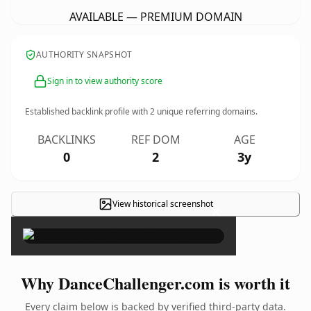
AVAILABLE — PREMIUM DOMAIN
AUTHORITY SNAPSHOT
Sign in to view authority score
Established backlink profile with
2
unique referring domains.
BACKLINKS
REF DOM
AGE
0
2
3y
View historical screenshot
×
Why DanceChallenger.com is worth it
Every claim below is backed by verified third-party data.