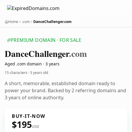
Home
.com
DanceChallenger.com
PREMIUM DOMAIN · FOR SALE
Dance
Challenger
.com
Aged .com domain · 3 years
15 characters ·
3 years old
A short, memorable, established domain ready to
power your brand. Backed by 2 referring domains and
3 years of online authority.
BUY-IT-NOW
$195
USD