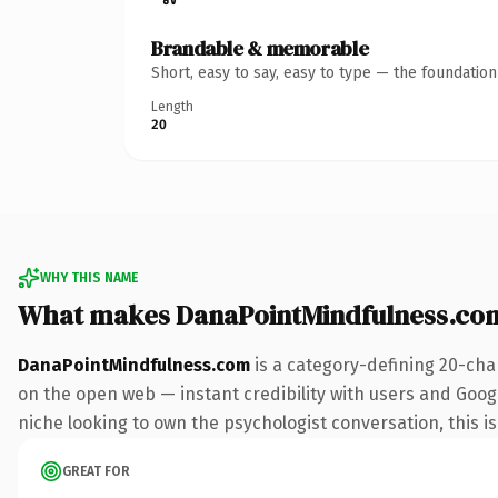
Brandable & memorable
Short, easy to say, easy to type — the foundatio
Length
20
WHY THIS NAME
What makes DanaPointMindfulness.co
DanaPointMindfulness.com
is a category-defining 20-cha
on the open web — instant credibility with users and Google 
niche looking to own the psychologist conversation, this is 
GREAT FOR