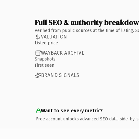
Full SEO & authority breakdo
Verified from public sources at the time of listing.
VALUATION
Listed price
WAYBACK ARCHIVE
Snapshots
First seen
BRAND SIGNALS
Want to see every metric?
Free account unlocks advanced SEO data, side-by-s