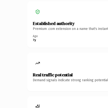
Established authority
Premium .com extension on a name that's instant
Age
7y
Real traffic potential
Demand signals indicate strong ranking potential