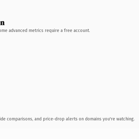
wn
 Some advanced metrics require a free account.
ide comparisons, and price-drop alerts on domains you're watching.