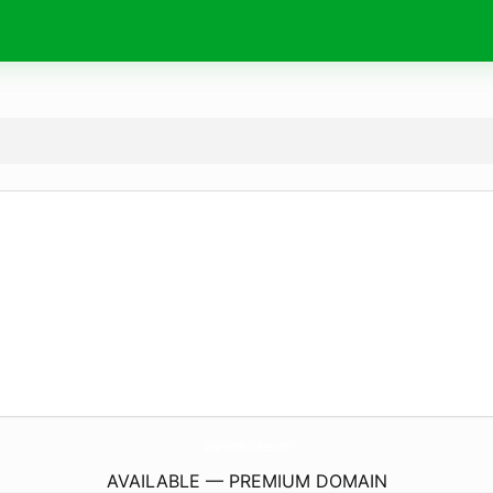
DanaPointMindfulness.
com
AVAILABLE — PREMIUM DOMAIN