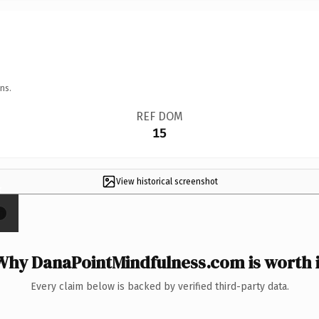
ns.
REF DOM
15
View historical screenshot
×
Why DanaPointMindfulness.com is worth i
Every claim below is backed by verified third-party data.