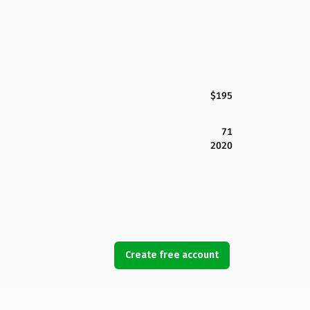
$195
71
2020
Create free account