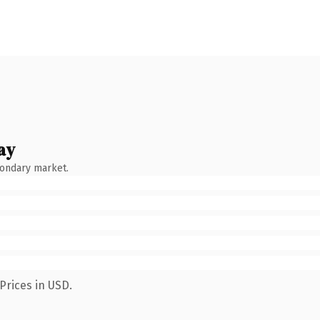
ay
condary market.
Prices in USD.