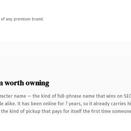
n of any premium brand.
m worth owning
racter name — the kind of full-phrase name that wins on SEO
alike. It has been online for 7 years, so it already carries h
the kind of pickup that pays for itself the first time someone