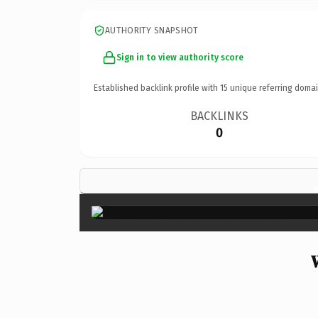
AUTHORITY SNAPSHOT
Sign in to view authority score
Established backlink profile with
15
unique referring domai
BACKLINKS
0