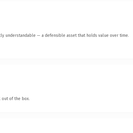
ly understandable — a defensible asset that holds value over time.
 out of the box.