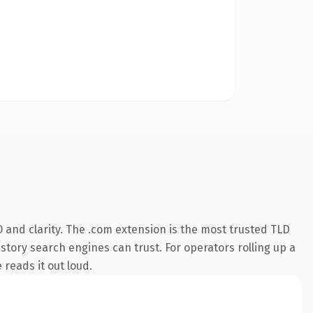
 and clarity. The .com extension is the most trusted TLD
istory search engines can trust. For operators rolling up a
 reads it out loud.