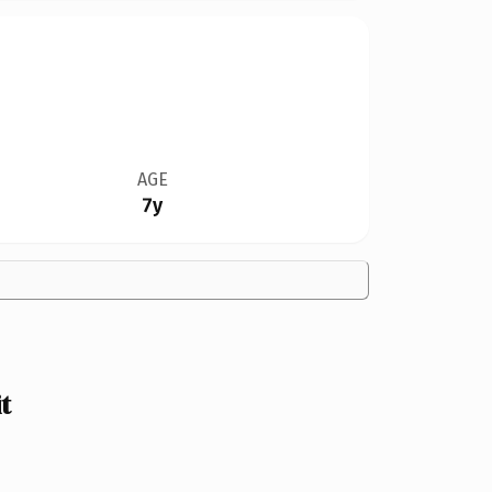
AGE
7y
t