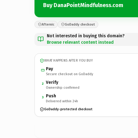
Buy DanaPointMindfulness.com
Afternic
GoDaddy checkout
Not interested in buying this domain?
Browse relevant content instead
WHAT HAPPENS AFTER YOU BUY
Pay
Secure checkout on GoDaddy
Verify
2
Ownership confirmed
Push
3
Delivered within 24h
GoDaddy-protected checkout