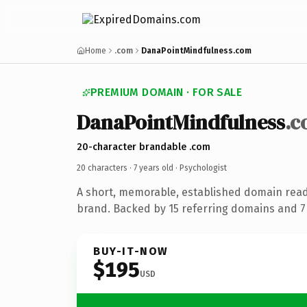
Home
.com
DanaPointMindfulness.com
PREMIUM DOMAIN · FOR SALE
DanaPointMindfulness
.
20-character brandable .com
20 characters ·
7 years old
· Psychologist
A short, memorable, established domain read
brand. Backed by 15 referring domains and 7 
BUY-IT-NOW
$195
USD