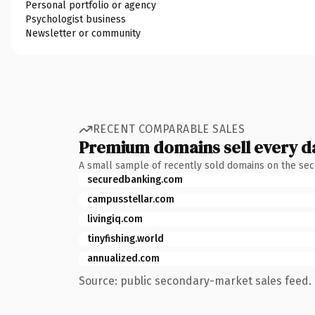
Personal portfolio or agency
Psychologist business
Newsletter or community
RECENT COMPARABLE SALES
Premium domains sell every d
A small sample of recently sold domains on the se
securedbanking.com
campusstellar.com
livingiq.com
tinyfishing.world
annualized.com
Source: public secondary-market sales feed. 