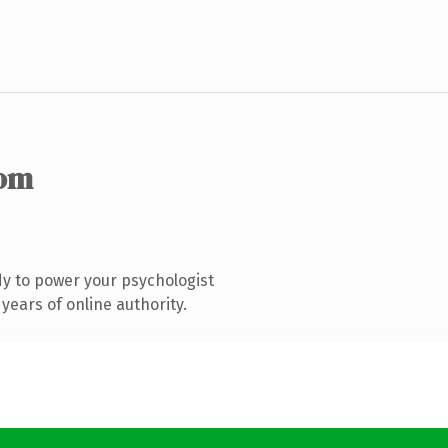
com
y to power your psychologist
years of online authority.