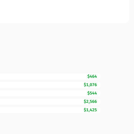
$464
$1,076
$544
$2,566
$1,425