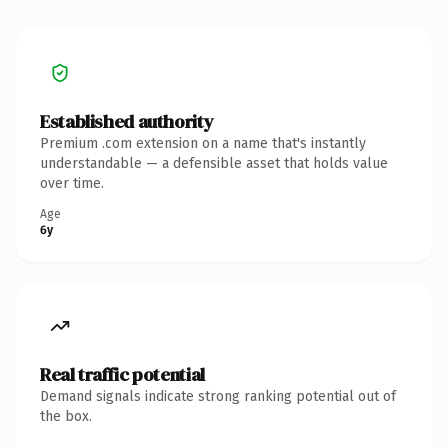
Established authority
Premium .com extension on a name that's instantly
understandable — a defensible asset that holds value
over time.
Age
6y
Real traffic potential
Demand signals indicate strong ranking potential out of
the box.