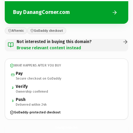
Buy DanangCorner.com
Afternic
GoDaddy checkout
Not interested in buying this domain?
Browse relevant content instead
WHAT HAPPENS AFTER YOU BUY
Pay
Secure checkout on GoDaddy
Verify
2
Ownership confirmed
Push
3
Delivered within 24h
GoDaddy-protected checkout
DanangCorner.
com