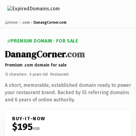
Home
.com
DanangCorner.com
PREMIUM DOMAIN · FOR SALE
DanangCorner
.com
Premium .com domain for sale
12 characters ·
6 years old
· Restaurant
A short, memorable, established domain ready to power
your restaurant brand. Backed by 55 referring domains
and 6 years of online authority.
BUY-IT-NOW
$195
USD