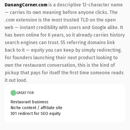
DanangCorner.com
is a descriptive 12-character name
— carries its own meaning before anyone clicks. The
.com extension is the most trusted TLD on the open
web — instant credibility with users and Google alike. It
has been online for 6 years, so it already carries history
search engines can trust. 55 referring domains link
back to it — equity you can keep by simply redirecting.
For founders launching their next product looking to
own the restaurant conversation, this is the kind of
pickup that pays for itself the first time someone reads
it out loud.
GREAT FOR
Restaurant business
Niche content / affiliate site
301 redirect for SEO equity