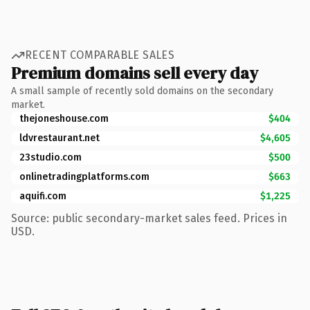
RECENT COMPARABLE SALES
Premium domains sell every day
A small sample of recently sold domains on the secondary
market.
thejoneshouse.com
$404
ldvrestaurant.net
$4,605
23studio.com
$500
onlinetradingplatforms.com
$663
aquifi.com
$1,225
Source: public secondary-market sales feed. Prices in
USD.