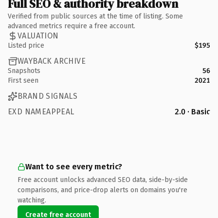
Full SEO & authority breakdown
Verified from public sources at the time of listing. Some
advanced metrics require a free account.
VALUATION
Listed price
$195
WAYBACK ARCHIVE
Snapshots
56
First seen
2021
BRAND SIGNALS
EXD NAMEAPPEAL
2.0 · Basic
Want to see every metric?
Free account unlocks advanced SEO data, side-by-side
comparisons, and price-drop alerts on domains you're
watching.
Create free account