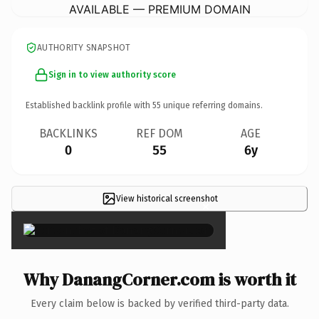
AVAILABLE — PREMIUM DOMAIN
AUTHORITY SNAPSHOT
Sign in to view authority score
Established backlink profile with
55
unique referring domains.
BACKLINKS
REF DOM
AGE
0
55
6y
View historical screenshot
×
Why DanangCorner.com is worth it
Every claim below is backed by verified third-party data.