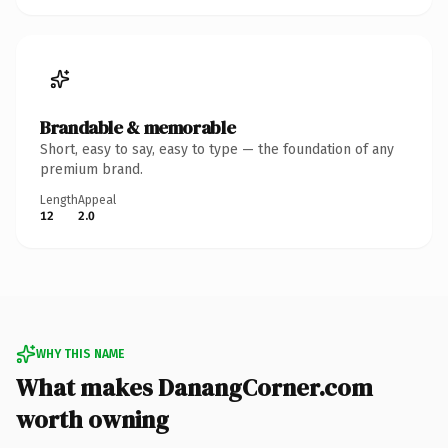
Brandable & memorable
Short, easy to say, easy to type — the foundation of any
premium brand.
Length
Appeal
12
2.0
WHY THIS NAME
What makes DanangCorner.com
worth owning