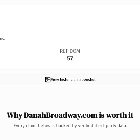
ns.
REF DOM
57
View historical screenshot
Why DanahBroadway.com is worth it
Every claim below is backed by verified third-party data.