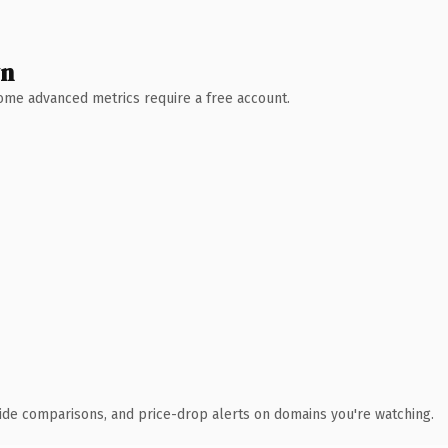
wn
 Some advanced metrics require a free account.
ide comparisons, and price-drop alerts on domains you're watching.