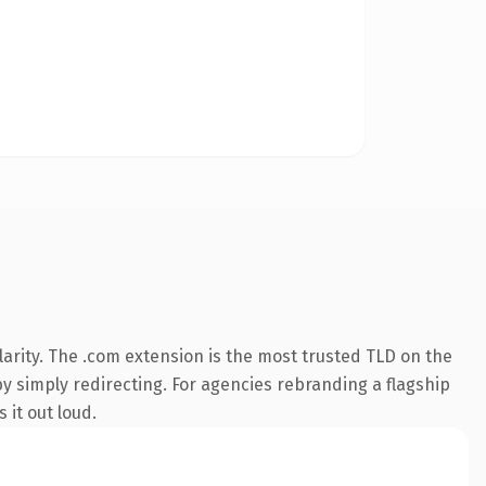
arity. The .com extension is the most trusted TLD on the
by simply redirecting. For agencies rebranding a flagship
 it out loud.