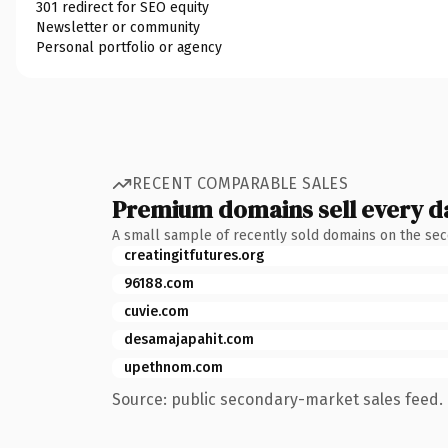
301 redirect for SEO equity
Newsletter or community
Personal portfolio or agency
RECENT COMPARABLE SALES
Premium domains sell every d
A small sample of recently sold domains on the se
creatingitfutures.org
96188.com
cuvie.com
desamajapahit.com
upethnom.com
Source: public secondary-market sales feed. 