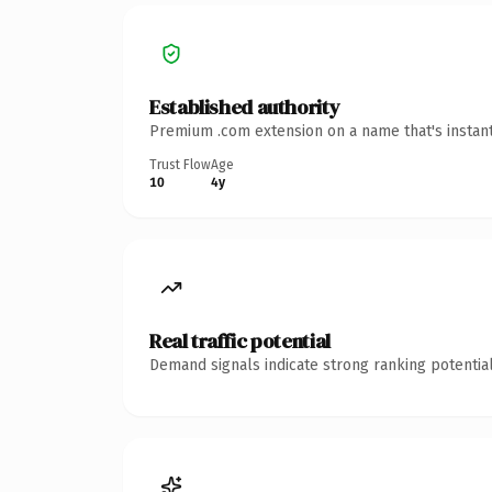
Established authority
Premium .com extension on a name that's instant
Trust Flow
Age
10
4y
Real traffic potential
Demand signals indicate strong ranking potential