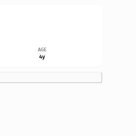
AGE
4y