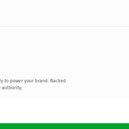
dy to power your brand. Backed
 authority.