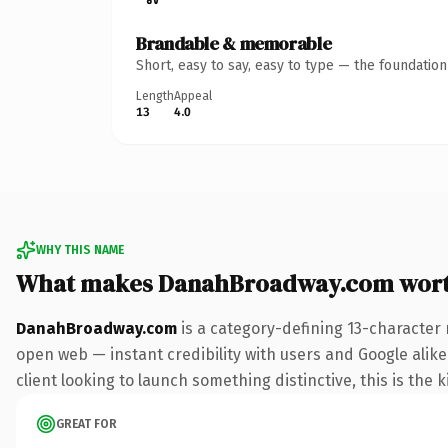
Brandable & memorable
Short, easy to say, easy to type — the foundatio
Length
Appeal
13
4.0
WHY THIS NAME
What makes DanahBroadway.com wort
DanahBroadway.com
is a category-defining 13-character 
open web — instant credibility with users and Google alike
client looking to launch something distinctive, this is the k
GREAT FOR