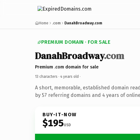
Home
.com
DanahBroadway.com
PREMIUM DOMAIN · FOR SALE
DanahBroadway
.com
Premium .com domain for sale
13 characters ·
4 years old
·
A short, memorable, established domain rea
by 57 referring domains and 4 years of online
BUY-IT-NOW
$195
USD