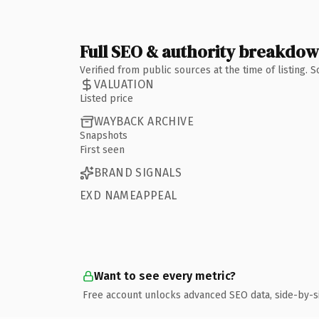
Full SEO & authority breakdo
Verified from public sources at the time of listing.
VALUATION
Listed price
WAYBACK ARCHIVE
Snapshots
First seen
BRAND SIGNALS
EXD NAMEAPPEAL
Want to see every metric?
Free account unlocks advanced SEO data, side-by-s