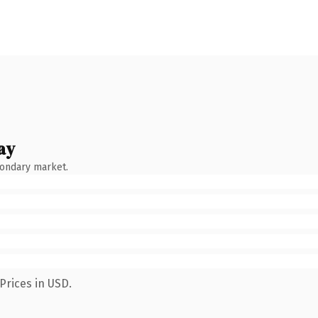
ay
condary market.
Prices in USD.