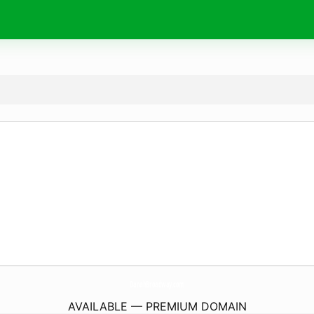
DanahBroadway.
com
AVAILABLE — PREMIUM DOMAIN