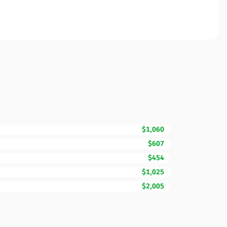
$1,060
$607
$454
$1,025
$2,005