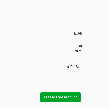
$195
30
2021
4.0 · Fair
Create free account