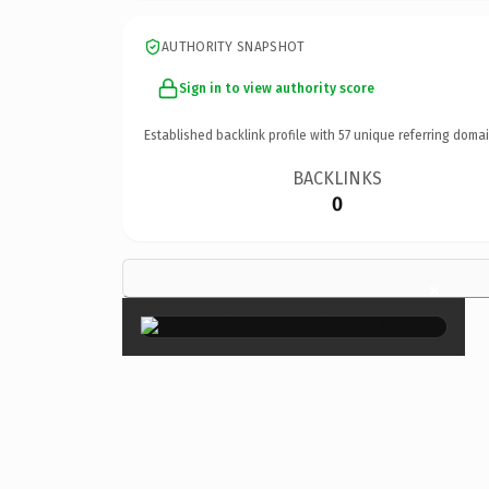
AUTHORITY SNAPSHOT
Sign in to view authority score
Established backlink profile with
57
unique referring domai
BACKLINKS
0
×