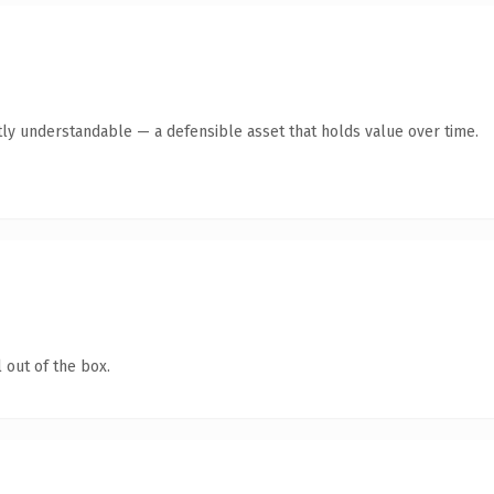
ly understandable — a defensible asset that holds value over time.
 out of the box.