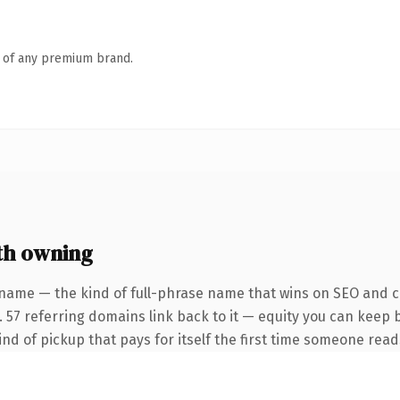
n of any premium brand.
h owning
name — the kind of full-phrase name that wins on SEO and cl
. 57 referring domains link back to it — equity you can keep 
ind of pickup that pays for itself the first time someone reads