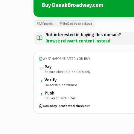
Buy DanahBroadway.com
Afternic
GoDaddy checkout
Not interested in buying this domain?
Browse relevant content instead
WHAT HAPPENS AFTER YOU BUY
Pay
Secure checkout on GoDaddy
Verify
2
Ownership confirmed
Push
3
Delivered within 24h
GoDaddy-protected checkout