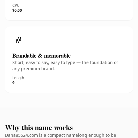
CPC
$0.00
Brandable & memorable
Short, easy to say, easy to type — the foundation of
any premium brand.
Length
9
Why this name works
Dana85524.com is a compact namelong enough to be