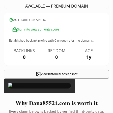
AVAILABLE — PREMIUM DOMAIN
AUTHORITY SNAPSHOT
Sign in to view authority score
Established backlink profile with
0
unique referring domains.
BACKLINKS
REF DOM
AGE
0
0
1y
View historical screenshot
×
Why Dana85524.com is worth it
Every claim below is backed by verified third-party data.