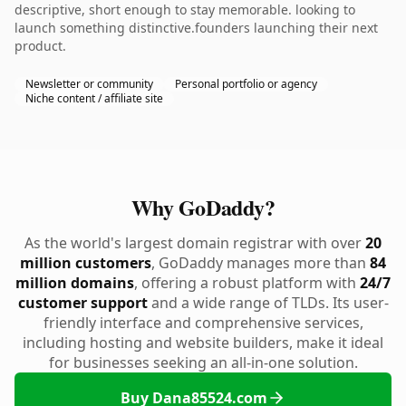
descriptive, short enough to stay memorable. looking to
launch something distinctive.founders launching their next
product.
Newsletter or community
Personal portfolio or agency
Niche content / affiliate site
Why GoDaddy?
As the world's largest domain registrar with over
20
million customers
, GoDaddy manages more than
84
million domains
, offering a robust platform with
24/7
customer support
and a wide range of TLDs. Its user-
friendly interface and comprehensive services,
including hosting and website builders, make it ideal
for businesses seeking an all-in-one solution.
Buy Dana85524.com