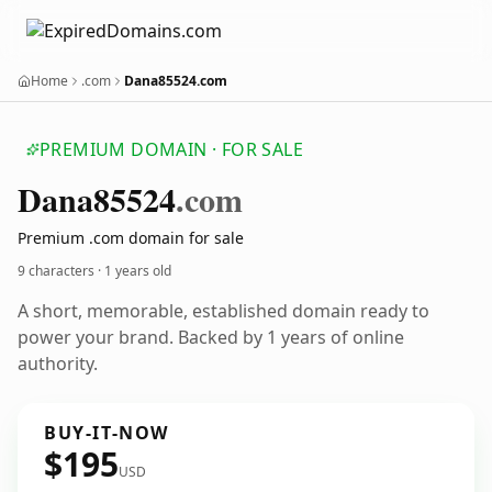
Home
.com
Dana85524.com
PREMIUM DOMAIN · FOR SALE
Dana85524
.com
Premium .com domain for sale
9 characters ·
1 years old
A short, memorable, established domain ready to
power your brand. Backed by 1 years of online
authority.
BUY-IT-NOW
$195
USD