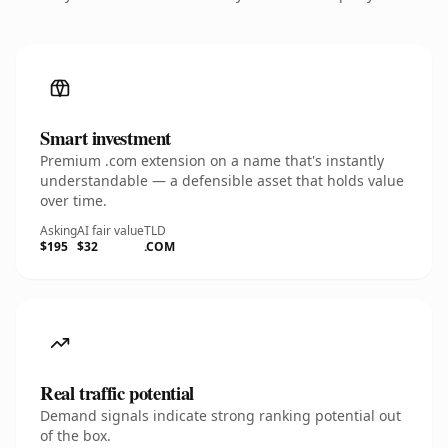
Smart investment
Premium .com extension on a name that's instantly
understandable — a defensible asset that holds value
over time.
Asking
AI fair value
TLD
$195
$32
.COM
Real traffic potential
Demand signals indicate strong ranking potential out
of the box.