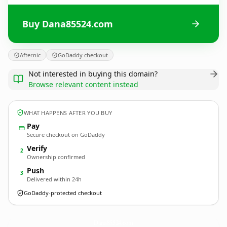
Buy Dana85524.com
Afternic
GoDaddy checkout
Not interested in buying this domain?
Browse relevant content instead
WHAT HAPPENS AFTER YOU BUY
Pay
Secure checkout on GoDaddy
Verify
2
Ownership confirmed
Push
3
Delivered within 24h
GoDaddy-protected checkout
Dana85524.
com