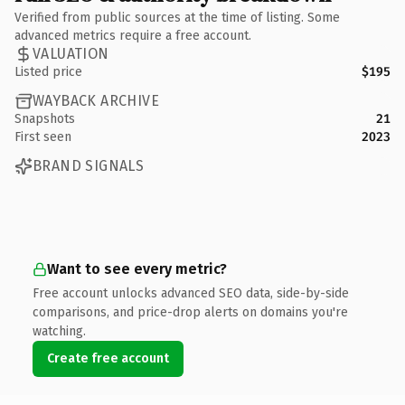
Verified from public sources at the time of listing. Some
advanced metrics require a free account.
VALUATION
Listed price
$195
WAYBACK ARCHIVE
Snapshots
21
First seen
2023
BRAND SIGNALS
Want to see every metric?
Free account unlocks advanced SEO data, side-by-side
comparisons, and price-drop alerts on domains you're
watching.
Create free account