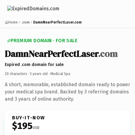
Home
.com
DamnNearPerfectLaser.com
PREMIUM DOMAIN · FOR SALE
DamnNearPerfectLaser
.com
Expired .com domain for sale
20 characters ·
3 years old
· Medical Spa
A short, memorable, established domain ready to power
your medical spa brand. Backed by 3 referring domains
and 3 years of online authority.
BUY-IT-NOW
$195
USD