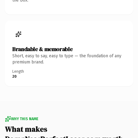
the box.
Brandable & memorable
Short, easy to say, easy to type — the foundation of any
premium brand.
Length
20
WHY THIS NAME
What makes