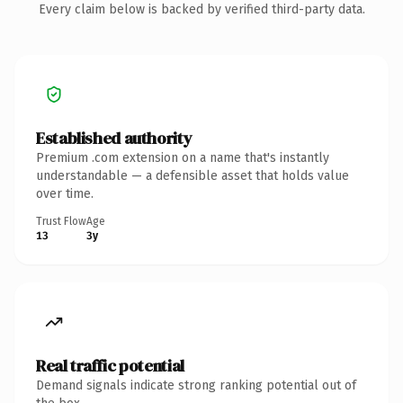
Every claim below is backed by verified third-party data.
Established authority
Premium .com extension on a name that's instantly
understandable — a defensible asset that holds value
over time.
Trust Flow
Age
13
3y
Real traffic potential
Demand signals indicate strong ranking potential out of