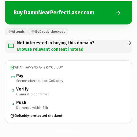
Buy DamnNearPerfectLaser.com
Afternic
GoDaddy checkout
Not interested in buying this domain?
Browse relevant content instead
WHAT HAPPENS AFTER YOU BUY
Pay
Secure checkout on GoDaddy
Verify
2
Ownership confirmed
Push
3
Delivered within 24h
GoDaddy-protected checkout
DamnNearPerfectLaser.
com