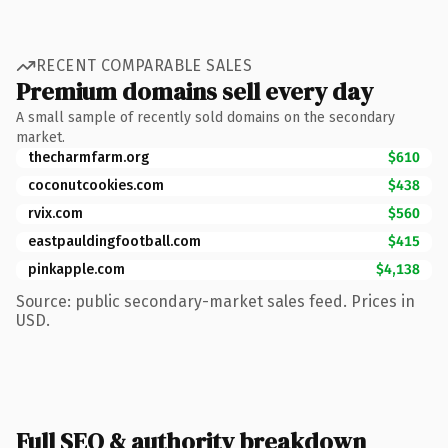
RECENT COMPARABLE SALES
Premium domains sell every day
A small sample of recently sold domains on the secondary
market.
thecharmfarm.org
$610
coconutcookies.com
$438
rvix.com
$560
eastpauldingfootball.com
$415
pinkapple.com
$4,138
Source: public secondary-market sales feed. Prices in
USD.
Full SEO & authority breakdown