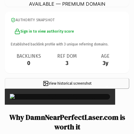
AVAILABLE — PREMIUM DOMAIN
AUTHORITY SNAPSHOT
Sign in to view authority score
Established backlink profile with
3
unique referring domains.
BACKLINKS
REF DOM
AGE
0
3
3y
View historical screenshot
×
Why DamnNearPerfectLaser.com is
worth it