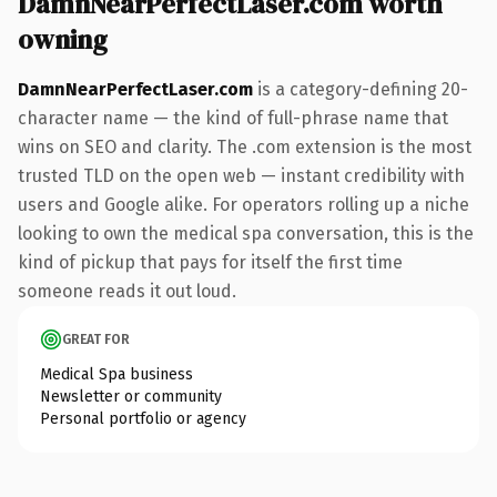
DamnNearPerfectLaser.com worth
owning
DamnNearPerfectLaser.com
is a category-defining 20-
character name — the kind of full-phrase name that
wins on SEO and clarity. The .com extension is the most
trusted TLD on the open web — instant credibility with
users and Google alike. For operators rolling up a niche
looking to own the medical spa conversation, this is the
kind of pickup that pays for itself the first time
someone reads it out loud.
GREAT FOR
Medical Spa business
Newsletter or community
Personal portfolio or agency