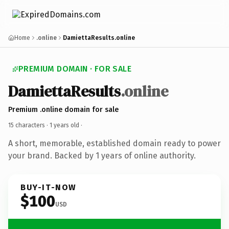
Home
.online
DamiettaResults.online
PREMIUM DOMAIN · FOR SALE
DamiettaResults
.online
Premium .online domain for sale
15 characters ·
1 years old
·
A short, memorable, established domain ready to power
your brand. Backed by 1 years of online authority.
BUY-IT-NOW
$100
USD