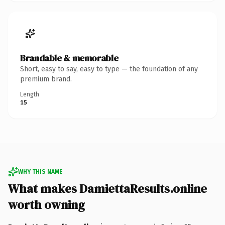
Brandable & memorable
Short, easy to say, easy to type — the foundation of any
premium brand.
Length
15
WHY THIS NAME
What makes DamiettaResults.online
worth owning