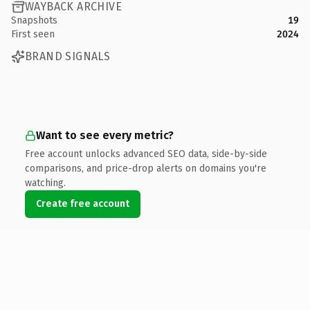
WAYBACK ARCHIVE
Snapshots
19
First seen
2024
BRAND SIGNALS
Want to see every metric?
Free account unlocks advanced SEO data, side-by-side
comparisons, and price-drop alerts on domains you're
watching.
Create free account