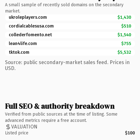
A small sample of recently sold domains on the secondary
market.
ukroleplayers.com
$1,430
cordialcablesusa.com
$510
collederfomento.net
$1,540
lean4life.com
$755
tktok.com
$5,532
Source: public secondary-market sales feed. Prices in
USD.
Full SEO & authority breakdown
Verified from public sources at the time of listing. Some
advanced metrics require a free account.
VALUATION
Listed price
$100