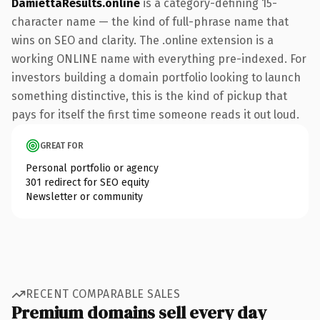
DamiettaResults.online
is a category-defining 15-
character name — the kind of full-phrase name that
wins on SEO and clarity. The .online extension is a
working ONLINE name with everything pre-indexed. For
investors building a domain portfolio looking to launch
something distinctive, this is the kind of pickup that
pays for itself the first time someone reads it out loud.
GREAT FOR
Personal portfolio or agency
301 redirect for SEO equity
Newsletter or community
RECENT COMPARABLE SALES
Premium domains sell every day