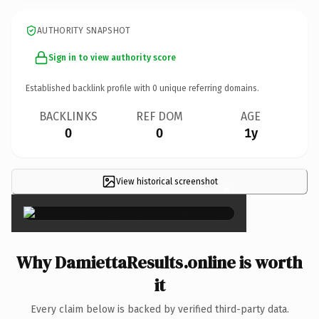
AUTHORITY SNAPSHOT
Sign in to view authority score
Established backlink profile with
0
unique referring domains.
BACKLINKS
REF DOM
AGE
0
0
1y
View historical screenshot
×
Why DamiettaResults.online is worth
it
Every claim below is backed by verified third-party data.