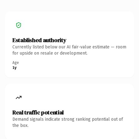
Established authority
Currently listed below our AI fair-value estimate — room
for upside on resale or development.
Age
1y
Real traffic potential
Demand signals indicate strong ranking potential out of
the box.