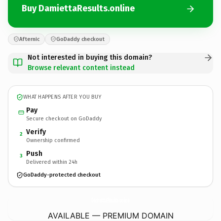
Buy DamiettaResults.online
Afternic
GoDaddy checkout
Not interested in buying this domain?
Browse relevant content instead
WHAT HAPPENS AFTER YOU BUY
Pay
Secure checkout on GoDaddy
Verify
2
Ownership confirmed
Push
3
Delivered within 24h
GoDaddy-protected checkout
DamiettaResults.
online
AVAILABLE — PREMIUM DOMAIN