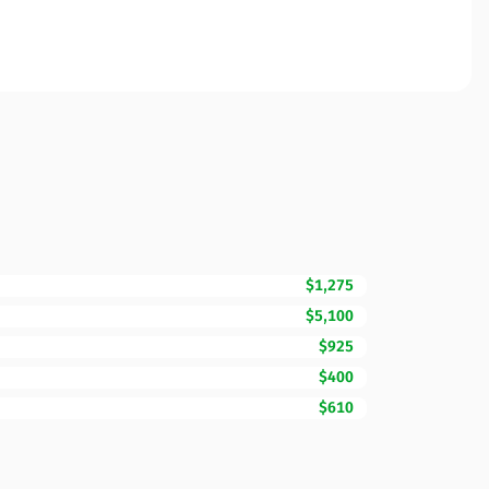
$1,275
$5,100
$925
$400
$610