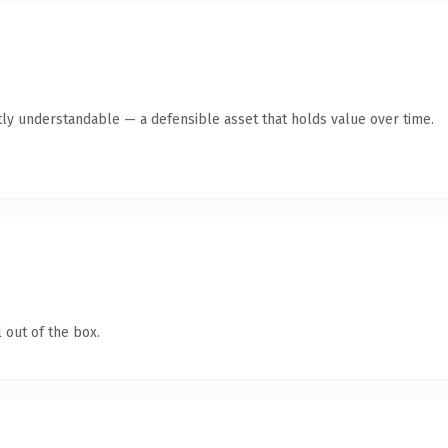
ly understandable — a defensible asset that holds value over time.
 out of the box.