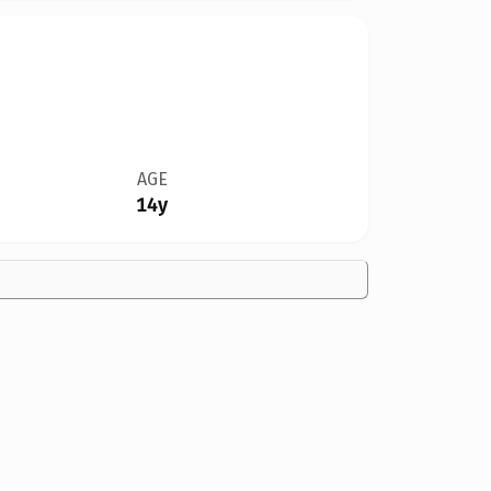
AGE
14y