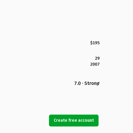
$195
29
2007
7.0 · Strong
Create free account