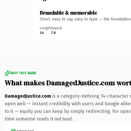
Brandable & memorable
Short, easy to say, easy to type — the foundatio
Length
Appeal
14
7.0
WHY THIS NAME
What makes DamagedJustice.com wor
DamagedJustice.com
is a category-defining 14-character 
open web — instant credibility with users and Google alike.
to it — equity you can keep by simply redirecting. For opera
time someone reads it out loud.