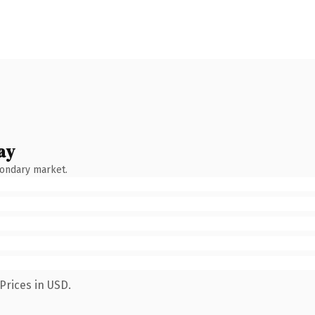
ay
condary market.
Prices in USD.