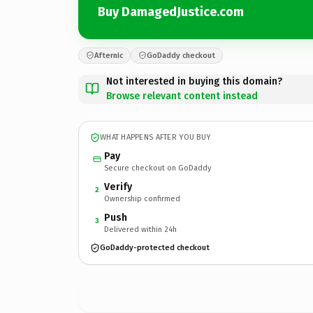
Buy DamagedJustice.com
Afternic
GoDaddy checkout
Not interested in buying this domain?
Browse relevant content instead
WHAT HAPPENS AFTER YOU BUY
Pay
Secure checkout on GoDaddy
Verify
2
Ownership confirmed
Push
3
Delivered within 24h
GoDaddy-protected checkout