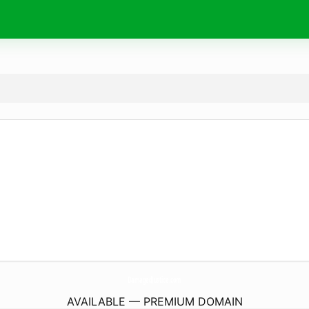
DamagedJustice.
com
AVAILABLE — PREMIUM DOMAIN