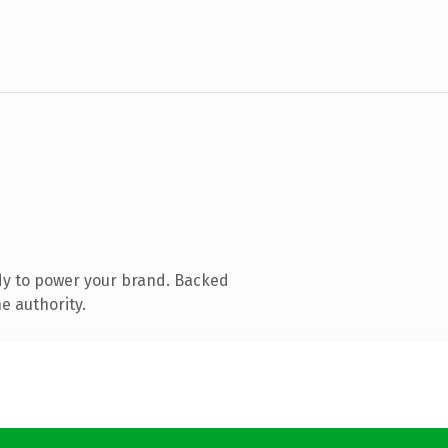
dy to power your brand. Backed
e authority.