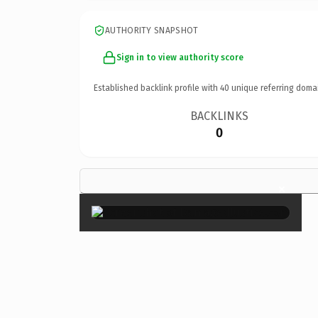
AUTHORITY SNAPSHOT
Sign in to view authority score
Established backlink profile with
40
unique referring doma
BACKLINKS
0
×