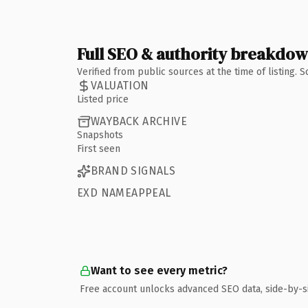
Full SEO & authority breakdo
Verified from public sources at the time of listing.
VALUATION
Listed price
WAYBACK ARCHIVE
Snapshots
First seen
BRAND SIGNALS
EXD NAMEAPPEAL
Want to see every metric?
Free account unlocks advanced SEO data, side-by-s