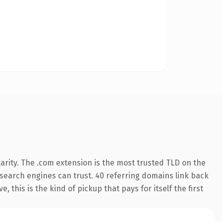
arity. The .com extension is the most trusted TLD on the
y search engines can trust. 40 referring domains link back
 this is the kind of pickup that pays for itself the first