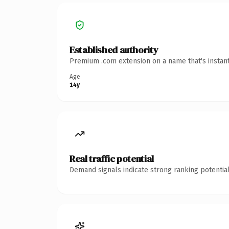
Established authority
Premium .com extension on a name that's instant
Age
14y
Real traffic potential
Demand signals indicate strong ranking potential