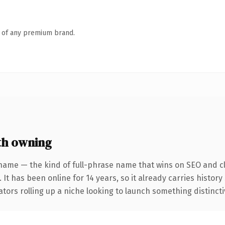
n of any premium brand.
th owning
name — the kind of full-phrase name that wins on SEO and cl
 It has been online for 14 years, so it already carries histor
tors rolling up a niche looking to launch something distinctive,