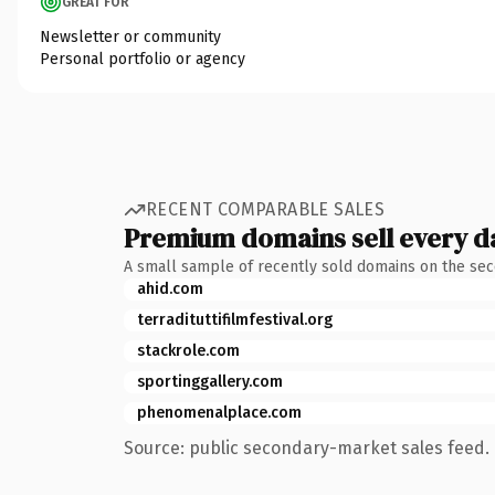
GREAT FOR
Newsletter or community
Personal portfolio or agency
RECENT COMPARABLE SALES
Premium domains sell every d
A small sample of recently sold domains on the se
ahid.com
terradituttifilmfestival.org
stackrole.com
sportinggallery.com
phenomenalplace.com
Source: public secondary-market sales feed. 