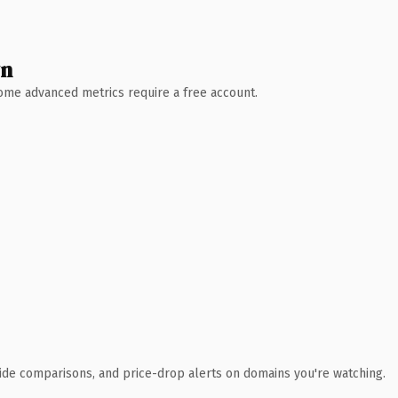
wn
 Some advanced metrics require a free account.
ide comparisons, and price-drop alerts on domains you're watching.