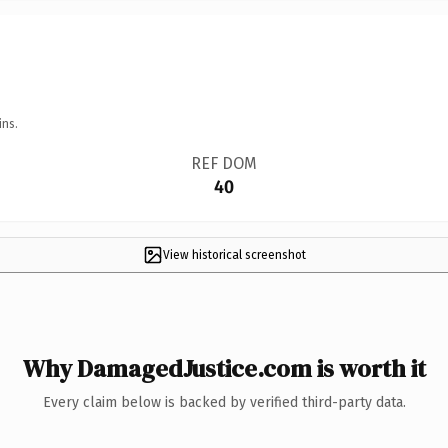
ins.
REF DOM
40
View historical screenshot
Why DamagedJustice.com is worth it
Every claim below is backed by verified third-party data.