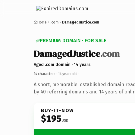
Home
.com
DamagedJustice.com
PREMIUM DOMAIN · FOR SALE
DamagedJustice
.com
Aged .com domain · 14 years
14 characters ·
14 years old
·
A short, memorable, established domain rea
by 40 referring domains and 14 years of onlin
BUY-IT-NOW
$195
USD