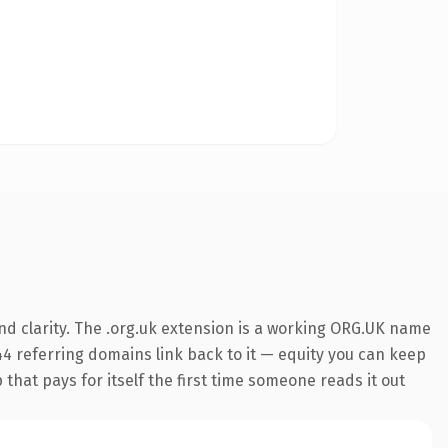
d clarity. The .org.uk extension is a working ORG.UK name
944 referring domains link back to it — equity you can keep
 that pays for itself the first time someone reads it out