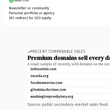
GREAT FOR
Newsletter or community
Personal portfolio or agency
301 redirect for SEO equity
RECENT COMPARABLE SALES
Premium domains sell every d
A small sample of recently sold domains on the se
indiscutido.com
vaceda.org
foodmemories.com
gitedulacdocteur.com
washingtonpresbytery.org
Source: public secondary-market sales feed. 