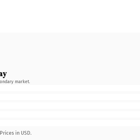
ay
condary market.
Prices in USD.