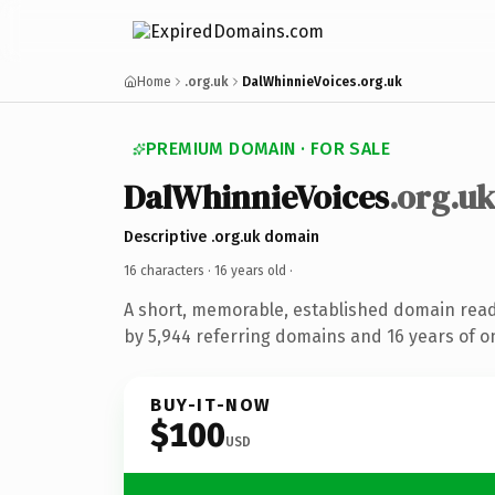
Home
.org.uk
DalWhinnieVoices.org.uk
PREMIUM DOMAIN · FOR SALE
DalWhinnieVoices
.org.u
Descriptive .org.uk domain
16 characters ·
16 years old
·
A short, memorable, established domain rea
by 5,944 referring domains and 16 years of on
BUY-IT-NOW
$100
USD