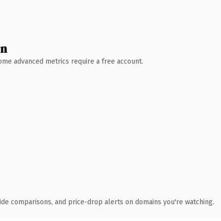
wn
 Some advanced metrics require a free account.
ide comparisons, and price-drop alerts on domains you're watching.