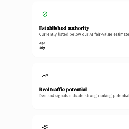
Established authority
Currently listed below our AI fair-value estima
Age
16y
Real traffic potential
Demand signals indicate strong ranking potential