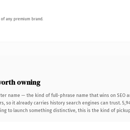
n of any premium brand.
worth owning
cter name — the kind of full-phrase name that wins on SEO an
s, so it already carries history search engines can trust. 5,
ing to launch something distinctive, this is the kind of pickup