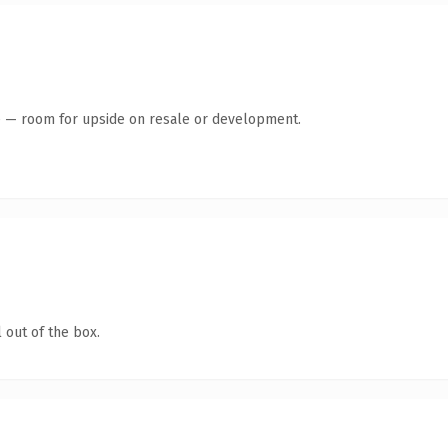
te — room for upside on resale or development.
 out of the box.