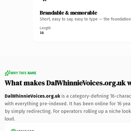
Brandable & memorable
Short, easy to say, easy to type — the foundatio
Length
16
WHY THIS NAME
What makes DalWhinnieVoices.org.uk 
DalWhinnieVoices.org.uk
is a category-defining 16-chara
with everything pre-indexed. It has been online for 16 year
by simply redirecting. For operators rolling up a niche look
loud.