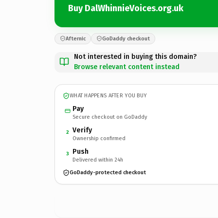
Buy DalWhinnieVoices.org.uk
Afternic
GoDaddy checkout
Not interested in buying this domain?
Browse relevant content instead
WHAT HAPPENS AFTER YOU BUY
Pay
Secure checkout on GoDaddy
Verify
2
Ownership confirmed
Push
3
Delivered within 24h
GoDaddy-protected checkout