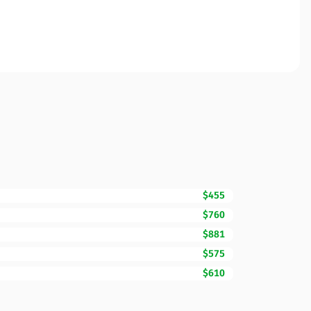
$455
$760
$881
$575
$610