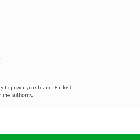
k
dy to power your brand. Backed
line authority.