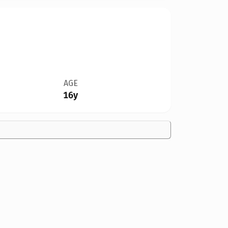
AGE
16y