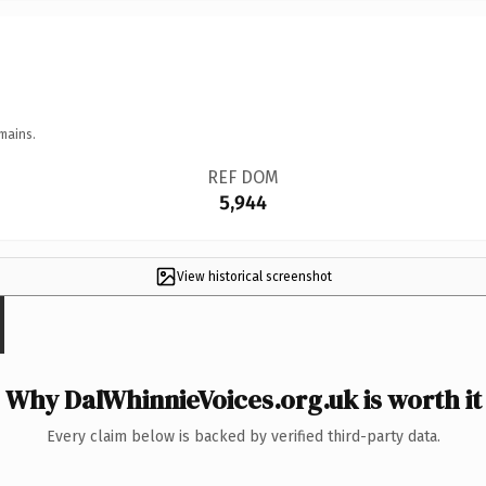
mains.
REF DOM
5,944
View historical screenshot
Why DalWhinnieVoices.org.uk is worth it
Every claim below is backed by verified third-party data.