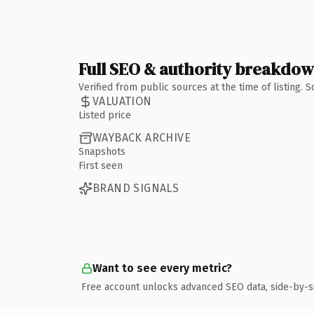
Full SEO & authority breakdo
Verified from public sources at the time of listing.
VALUATION
Listed price
WAYBACK ARCHIVE
Snapshots
First seen
BRAND SIGNALS
Want to see every metric?
Free account unlocks advanced SEO data, side-by-s