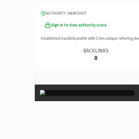
AUTHORITY SNAPSHOT
Sign in to view authority score
Established backlink profile with
5,944
unique referring do
BACKLINKS
0
×