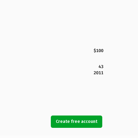
$100
43
2011
Create free account