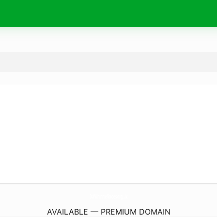
DalWhinnieVoices.
org.uk
AVAILABLE — PREMIUM DOMAIN