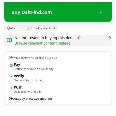
Buy DaltFind.com
Afternic
GoDaddy checkout
Not interested in buying this domain?
Browse relevant content instead
WHAT HAPPENS AFTER YOU BUY
Pay
Secure checkout on GoDaddy
Verify
2
Ownership confirmed
Push
3
Delivered within 24h
GoDaddy-protected checkout
DaltFind.
com