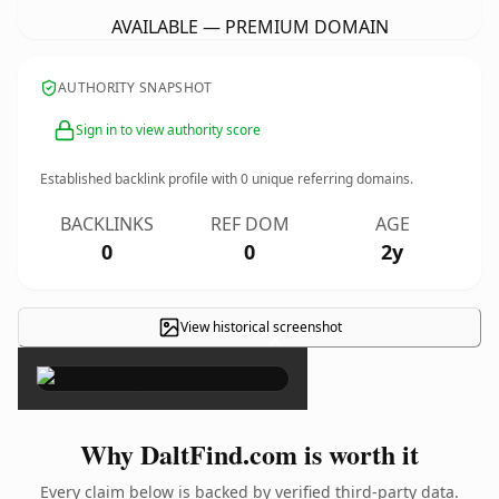
AVAILABLE — PREMIUM DOMAIN
AUTHORITY SNAPSHOT
Sign in to view authority score
Established backlink profile with
0
unique referring domains.
BACKLINKS
REF DOM
AGE
0
0
2y
View historical screenshot
×
Why DaltFind.com is worth it
Every claim below is backed by verified third-party data.