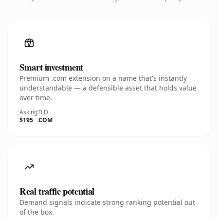
Smart investment
Premium .com extension on a name that's instantly
understandable — a defensible asset that holds value
over time.
Asking
TLD
$195
.COM
Real traffic potential
Demand signals indicate strong ranking potential out
of the box.