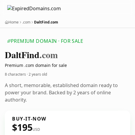
Home
.com
DaltFind.com
PREMIUM DOMAIN · FOR SALE
Dalt
Find
.com
Premium .com domain for sale
8 characters ·
2 years old
A short, memorable, established domain ready to
power your brand. Backed by 2 years of online
authority.
BUY-IT-NOW
$195
USD