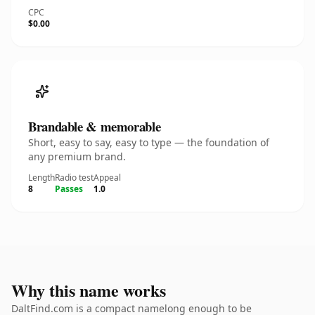
CPC
$0.00
Brandable & memorable
Short, easy to say, easy to type — the foundation of
any premium brand.
Length
Radio test
Appeal
8
Passes
1.0
Why this name works
DaltFind.com is a compact namelong enough to be