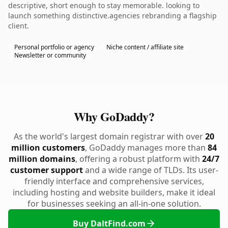
descriptive, short enough to stay memorable. looking to
launch something distinctive.agencies rebranding a flagship
client.
Personal portfolio or agency
Niche content / affiliate site
Newsletter or community
Why GoDaddy?
As the world's largest domain registrar with over
20
million customers
, GoDaddy manages more than
84
million domains
, offering a robust platform with
24/7
customer support
and a wide range of TLDs. Its user-
friendly interface and comprehensive services,
including hosting and website builders, make it ideal
for businesses seeking an all-in-one solution.
Buy DaltFind.com