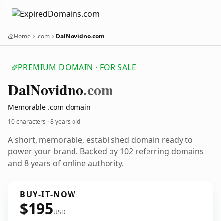
Home
.com
DalNovidno.com
PREMIUM DOMAIN · FOR SALE
Dal
Novidno
.com
Memorable .com domain
10 characters ·
8 years old
A short, memorable, established domain ready to
power your brand. Backed by 102 referring domains
and 8 years of online authority.
BUY-IT-NOW
$195
USD