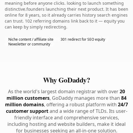
meaning before anyone clicks. looking to launch something
distinctive.founders launching their next product. It has been
online for 8 years, so it already carries history search engines
can trust. 102 referring domains link back to it — equity you
can keep by simply redirecting.
Niche content / affiliate site
301 redirect for SEO equity
Newsletter or community
Why GoDaddy?
As the world's largest domain registrar with over
20
million customers
, GoDaddy manages more than
84
million domains
, offering a robust platform with
24/7
customer support
and a wide range of TLDs. Its user-
friendly interface and comprehensive services,
including hosting and website builders, make it ideal
for businesses seeking an all-in-one solution.