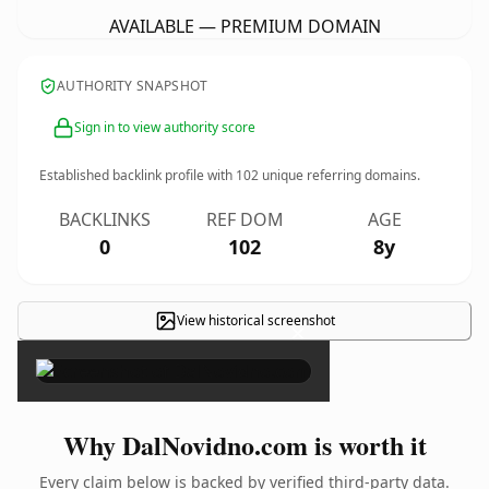
AVAILABLE — PREMIUM DOMAIN
AUTHORITY SNAPSHOT
Sign in to view authority score
Established backlink profile with
102
unique referring domains.
BACKLINKS
REF DOM
AGE
0
102
8y
View historical screenshot
×
Why DalNovidno.com is worth it
Every claim below is backed by verified third-party data.