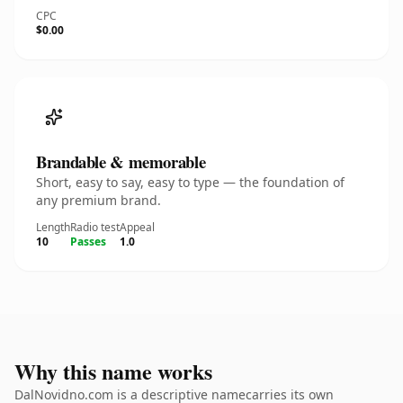
CPC
$0.00
Brandable & memorable
Short, easy to say, easy to type — the foundation of
any premium brand.
Length
Radio test
Appeal
10
Passes
1.0
Why this name works
DalNovidno.com is a descriptive namecarries its own