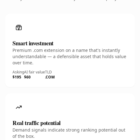
Smart investment
Premium .com extension on a name that's instantly
understandable — a defensible asset that holds value
over time.
Asking
AI fair value
TLD
$195
$60
.COM
Real traffic potential
Demand signals indicate strong ranking potential out
of the box.