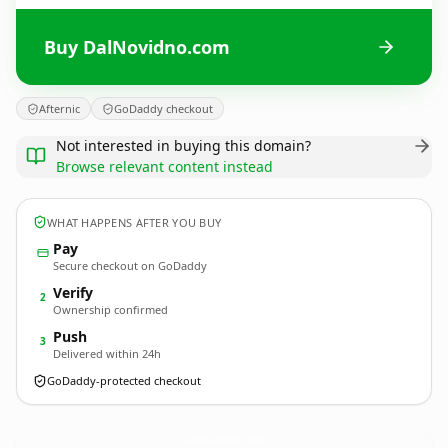
Buy DalNovidno.com
Afternic
GoDaddy checkout
Not interested in buying this domain?
Browse relevant content instead
WHAT HAPPENS AFTER YOU BUY
Pay
Secure checkout on GoDaddy
Verify
2
Ownership confirmed
Push
3
Delivered within 24h
GoDaddy-protected checkout
DalNovidno.
com