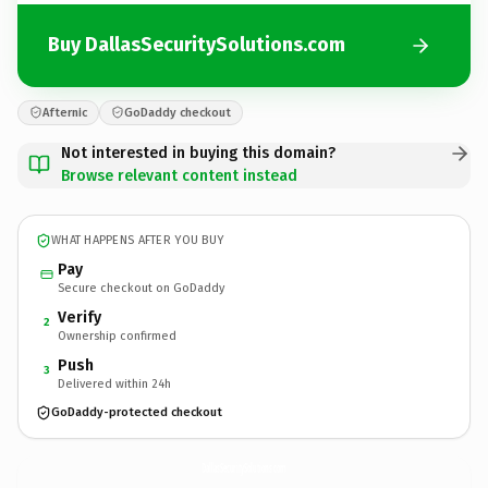
Buy DallasSecuritySolutions.com
Afternic
GoDaddy checkout
Not interested in buying this domain?
Browse relevant content instead
WHAT HAPPENS AFTER YOU BUY
Pay
Secure checkout on GoDaddy
Verify
2
Ownership confirmed
Push
3
Delivered within 24h
GoDaddy-protected checkout
DallasSecuritySolutions.
com