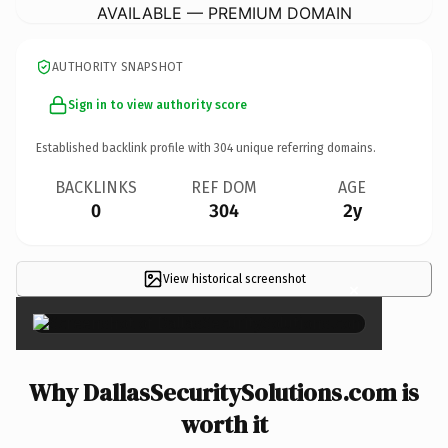
AVAILABLE — PREMIUM DOMAIN
AUTHORITY SNAPSHOT
Sign in to view authority score
Established backlink profile with
304
unique referring domains.
BACKLINKS
REF DOM
AGE
0
304
2y
View historical screenshot
×
Why DallasSecuritySolutions.com is
worth it