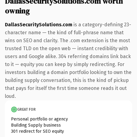
DallasSecuritySolutions.com worth
owning
DallasSecuritySolutions.com
is a category-defining 23-
character name — the kind of full-phrase name that
wins on SEO and clarity. The .com extension is the most
trusted TLD on the open web — instant credibility with
users and Google alike. 304 referring domains link back
to it — equity you can keep by simply redirecting. For
investors building a domain portfolio looking to own the
building supply conversation, this is the kind of pickup
that pays for itself the first time someone reads it out
loud.
GREAT FOR
Personal portfolio or agency
Building Supply business
301 redirect for SEO equity