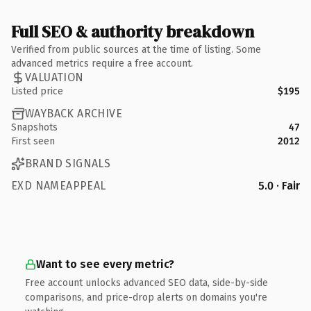
Full SEO & authority breakdown
Verified from public sources at the time of listing. Some
advanced metrics require a free account.
VALUATION
Listed price
$195
WAYBACK ARCHIVE
Snapshots
47
First seen
2012
BRAND SIGNALS
EXD NAMEAPPEAL
5.0 · Fair
Want to see every metric?
Free account unlocks advanced SEO data, side-by-side
comparisons, and price-drop alerts on domains you're