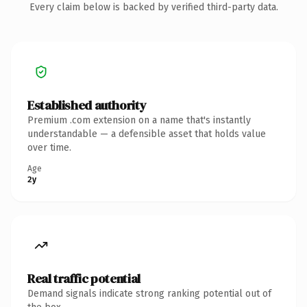
Every claim below is backed by verified third-party data.
Established authority
Premium .com extension on a name that's instantly
understandable — a defensible asset that holds value
over time.
Age
2y
Real traffic potential
Demand signals indicate strong ranking potential out of