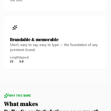
the box.
Brandable & memorable
Short, easy to say, easy to type — the foundation of any
premium brand.
Length
Appeal
23
5.0
WHY THIS NAME
What makes