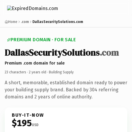
Home
.com
DallasSecuritySolutions.com
PREMIUM DOMAIN · FOR SALE
DallasSecuritySolutions
.com
Premium .com domain for sale
23 characters ·
2 years old
· Building Supply
A short, memorable, established domain ready to power
your building supply brand. Backed by 304 referring
domains and 2 years of online authority.
BUY-IT-NOW
$195
USD