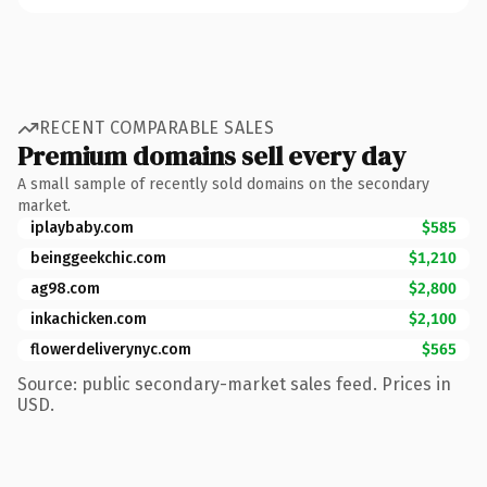
RECENT COMPARABLE SALES
Premium domains sell every day
A small sample of recently sold domains on the secondary
market.
iplaybaby.com
$585
beinggeekchic.com
$1,210
ag98.com
$2,800
inkachicken.com
$2,100
flowerdeliverynyc.com
$565
Source: public secondary-market sales feed. Prices in
USD.