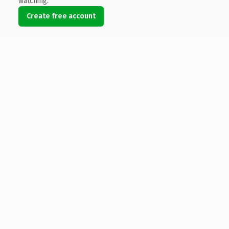
watching.
Create free account