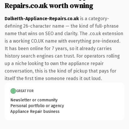
Repairs.co.uk worth owning
DalkeIth-Appliance-Repairs.co.uk
is a category-
defining 26-character name — the kind of full-phrase
name that wins on SEO and clarity. The .co.uk extension
is a working CO.UK name with everything pre-indexed.
It has been online for 7 years, so it already carries
history search engines can trust. For operators rolling
up a niche looking to own the appliance repair
conversation, this is the kind of pickup that pays for
itself the first time someone reads it out loud.
GREAT FOR
Newsletter or community
Personal portfolio or agency
Appliance Repair business