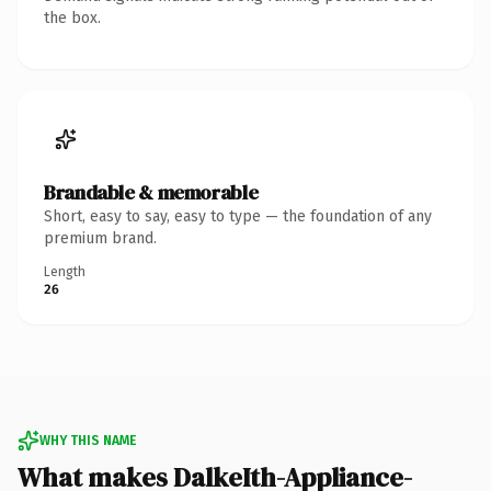
the box.
Brandable & memorable
Short, easy to say, easy to type — the foundation of any
premium brand.
Length
26
WHY THIS NAME
What makes DalkeIth-Appliance-