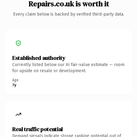
Repairs.co.uk is worth it
Every claim below is backed by verified third-party data.
Established authority
Currently listed below our AI fair-value estimate — room
for upside on resale or development.
Age
7y
Real traffic potential
Demand signals indicate strong ranking potential out of