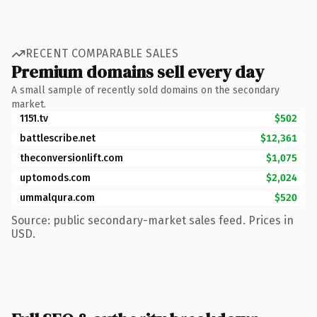
RECENT COMPARABLE SALES
Premium domains sell every day
A small sample of recently sold domains on the secondary
market.
1151.tv
$502
battlescribe.net
$12,361
theconversionlift.com
$1,075
uptomods.com
$2,024
ummalqura.com
$520
Source: public secondary-market sales feed. Prices in
USD.