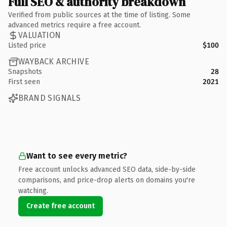
Full SEO & authority breakdown
Verified from public sources at the time of listing. Some
advanced metrics require a free account.
VALUATION
Listed price
$100
WAYBACK ARCHIVE
Snapshots
28
First seen
2021
BRAND SIGNALS
Want to see every metric?
Free account unlocks advanced SEO data, side-by-side
comparisons, and price-drop alerts on domains you're
watching.
Create free account