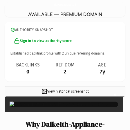
DalkeIth-Appliance-Repairs.
co.uk
AVAILABLE — PREMIUM DOMAIN
AUTHORITY SNAPSHOT
Sign in to view authority score
Established backlink profile with
2
unique referring domains.
BACKLINKS
REF DOM
AGE
0
2
7y
View historical screenshot
×
Why DalkeIth-Appliance-