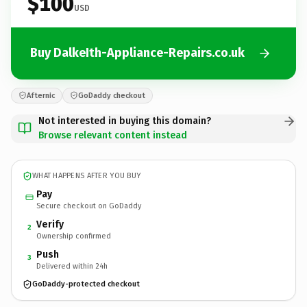
$100
USD
Buy DalkeIth-Appliance-Repairs.co.uk
Afternic
GoDaddy checkout
Not interested in buying this domain?
Browse relevant content instead
WHAT HAPPENS AFTER YOU BUY
Pay
Secure checkout on GoDaddy
Verify
2
Ownership confirmed
Push
3
Delivered within 24h
GoDaddy-protected checkout