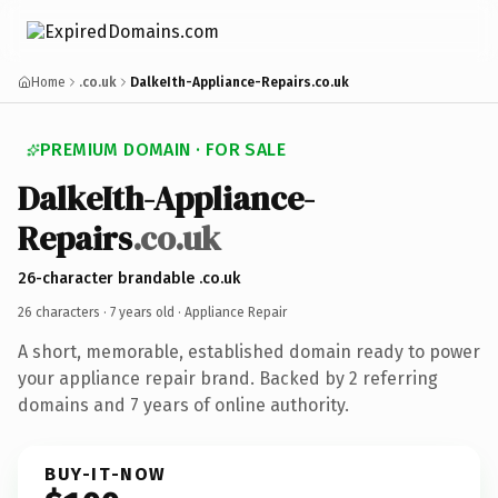
Home
.co.uk
DalkeIth-Appliance-Repairs.co.uk
PREMIUM DOMAIN · FOR SALE
DalkeIth-Appliance-
Repairs
.co.uk
26-character brandable .co.uk
26 characters ·
7 years old
· Appliance Repair
A short, memorable, established domain ready to power
your appliance repair brand. Backed by 2 referring
domains and 7 years of online authority.
BUY-IT-NOW