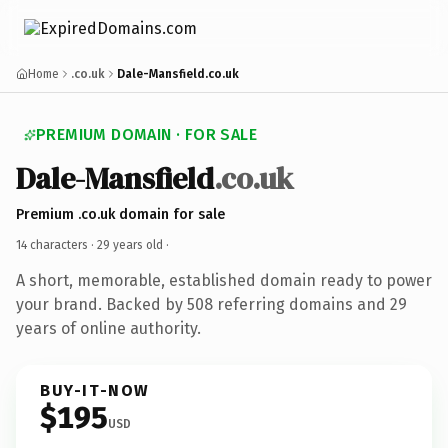
Home
.co.uk
Dale-Mansfield.co.uk
PREMIUM DOMAIN · FOR SALE
Dale-Mansfield
.co.uk
Premium .co.uk domain for sale
14 characters ·
29 years old
·
A short, memorable, established domain ready to power
your brand. Backed by 508 referring domains and 29
years of online authority.
BUY-IT-NOW
$195
USD