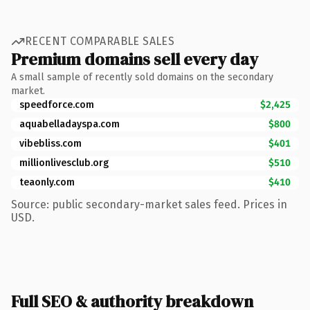
RECENT COMPARABLE SALES
Premium domains sell every day
A small sample of recently sold domains on the secondary
market.
speedforce.com
$2,425
aquabelladayspa.com
$800
vibebliss.com
$401
millionlivesclub.org
$510
teaonly.com
$410
Source: public secondary-market sales feed. Prices in
USD.
Full SEO & authority breakdown