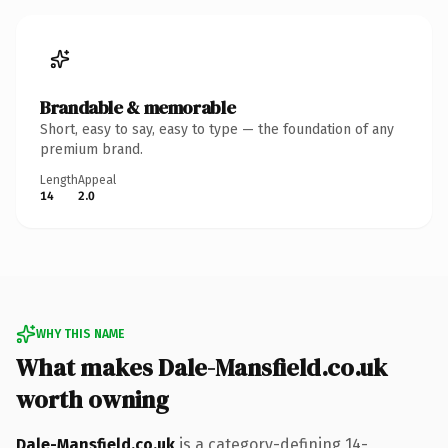
Brandable & memorable
Short, easy to say, easy to type — the foundation of any
premium brand.
Length
Appeal
14
2.0
WHY THIS NAME
What makes Dale-Mansfield.co.uk
worth owning
Dale-Mansfield.co.uk
is a category-defining 14-