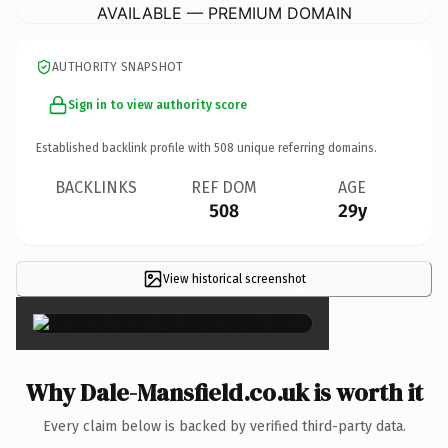
AVAILABLE — PREMIUM DOMAIN
AUTHORITY SNAPSHOT
Sign in to view authority score
Established backlink profile with
508
unique referring domains.
BACKLINKS
REF DOM
AGE
508
29y
View historical screenshot
×
Why Dale-Mansfield.co.uk is worth it
Every claim below is backed by verified third-party data.