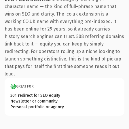
character name — the kind of full-phrase name that
wins on SEO and clarity. The .co.uk extension is a
working CO.UK name with everything pre-indexed. It
has been online for 29 years, so it already carries
history search engines can trust. 508 referring domains
link back to it — equity you can keep by simply
redirecting. For operators rolling up a niche looking to
launch something distinctive, this is the kind of pickup
that pays for itself the first time someone reads it out
loud.
GREAT FOR
301 redirect for SEO equity
Newsletter or community
Personal portfolio or agency