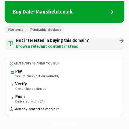
Buy Dale-Mansfield.co.uk
Afternic
GoDaddy checkout
Not interested in buying this domain?
Browse relevant content instead
WHAT HAPPENS AFTER YOU BUY
Pay
Secure checkout on GoDaddy
Verify
2
Ownership confirmed
Push
3
Delivered within 24h
GoDaddy-protected checkout
Dale-Mansfield.
co.uk