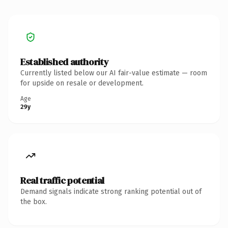
Established authority
Currently listed below our AI fair-value estimate — room
for upside on resale or development.
Age
29y
Real traffic potential
Demand signals indicate strong ranking potential out of
the box.