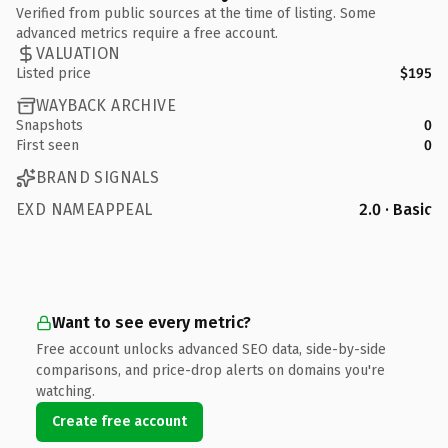
Verified from public sources at the time of listing. Some
advanced metrics require a free account.
VALUATION
Listed price
$195
WAYBACK ARCHIVE
Snapshots
0
First seen
0
BRAND SIGNALS
EXD NAMEAPPEAL
2.0 · Basic
Want to see every metric?
Free account unlocks advanced SEO data, side-by-side
comparisons, and price-drop alerts on domains you're
watching.
Create free account