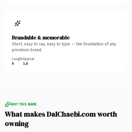
Brandable & memorable
Short, easy to say, easy to type — the foundation of any
premium brand.
Length
Appeal
9
1.0
WHY THIS NAME
What makes DalChaebi.com worth
owning