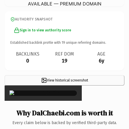
AVAILABLE — PREMIUM DOMAIN
AUTHORITY SNAPSHOT
Sign in to view authority score
Established backlink profile with
19
unique referring domains.
BACKLINKS
REF DOM
AGE
0
19
6y
View historical screenshot
×
Why DalChaebi.com is worth it
Every claim below is backed by verified third-party data.