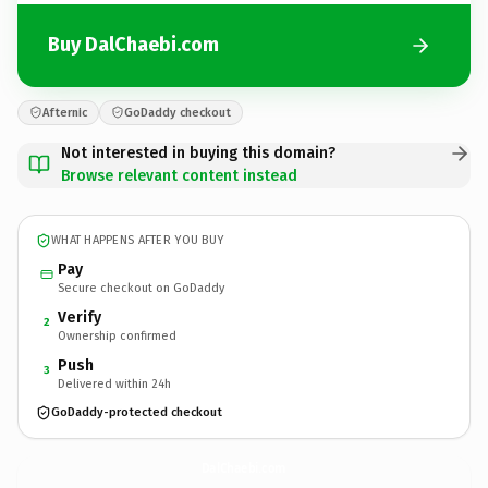
Buy DalChaebi.com
Afternic
GoDaddy checkout
Not interested in buying this domain?
Browse relevant content instead
WHAT HAPPENS AFTER YOU BUY
Pay
Secure checkout on GoDaddy
Verify
2
Ownership confirmed
Push
3
Delivered within 24h
GoDaddy-protected checkout
DalChaebi.
com