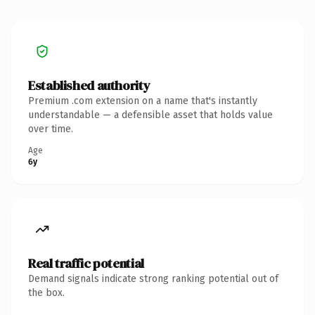
Established authority
Premium .com extension on a name that's instantly
understandable — a defensible asset that holds value
over time.
Age
6y
Real traffic potential
Demand signals indicate strong ranking potential out of
the box.