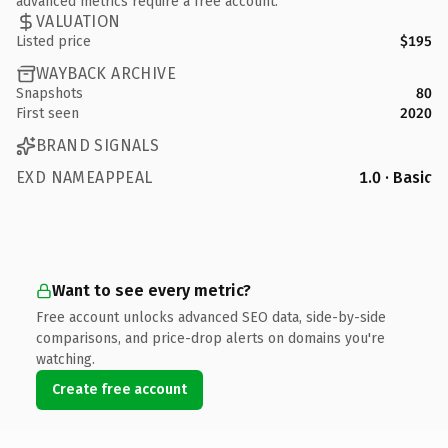
advanced metrics require a free account.
VALUATION
Listed price
$195
WAYBACK ARCHIVE
Snapshots
80
First seen
2020
BRAND SIGNALS
EXD NAMEAPPEAL
1.0 · Basic
Want to see every metric?
Free account unlocks advanced SEO data, side-by-side
comparisons, and price-drop alerts on domains you're
watching.
Create free account