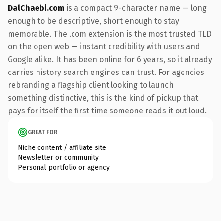
DalChaebi.com
is a compact 9-character name — long
enough to be descriptive, short enough to stay
memorable. The .com extension is the most trusted TLD
on the open web — instant credibility with users and
Google alike. It has been online for 6 years, so it already
carries history search engines can trust. For agencies
rebranding a flagship client looking to launch
something distinctive, this is the kind of pickup that
pays for itself the first time someone reads it out loud.
GREAT FOR
Niche content / affiliate site
Newsletter or community
Personal portfolio or agency