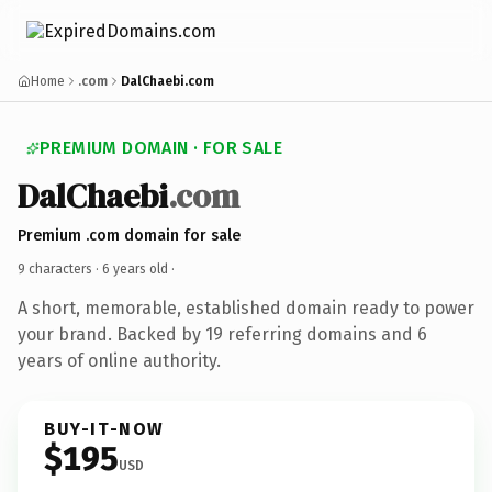
Home
.com
DalChaebi.com
PREMIUM DOMAIN · FOR SALE
DalChaebi
.com
Premium .com domain for sale
9 characters ·
6 years old
·
A short, memorable, established domain ready to power
your brand. Backed by 19 referring domains and 6
years of online authority.
BUY-IT-NOW
$195
USD