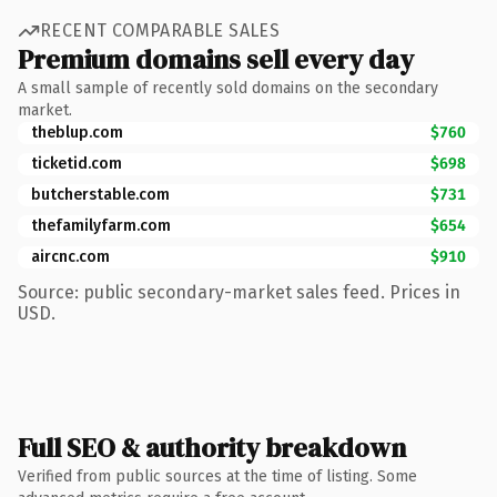
RECENT COMPARABLE SALES
Premium domains sell every day
A small sample of recently sold domains on the secondary
market.
theblup.com
$760
ticketid.com
$698
butcherstable.com
$731
thefamilyfarm.com
$654
aircnc.com
$910
Source: public secondary-market sales feed. Prices in
USD.
Full SEO & authority breakdown
Verified from public sources at the time of listing. Some