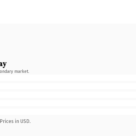
ay
condary market.
Prices in USD.