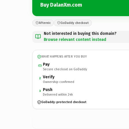
Buy DalanXm.com
Afternic
GoDaddy checkout
Not interested in buying this domain?
Browse relevant content instead
WHAT HAPPENS AFTER YOU BUY
Pay
Secure checkout on GoDaddy
Verify
2
Ownership confirmed
Push
3
Delivered within 24h
GoDaddy-protected checkout