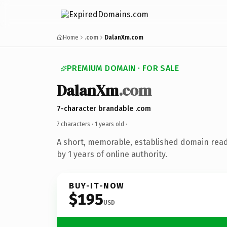
Home
.com
DalanXm.com
PREMIUM DOMAIN · FOR SALE
DalanXm
.com
7-character brandable .com
7 characters ·
1 years old
·
A short, memorable, established domain rea
by 1 years of online authority.
BUY-IT-NOW
$195
USD