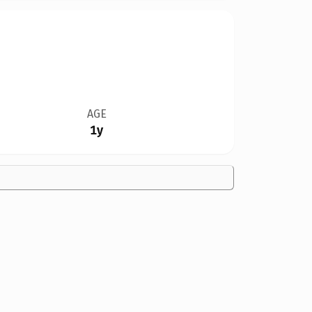
AGE
1y