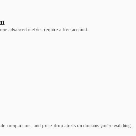
wn
 Some advanced metrics require a free account.
ide comparisons, and price-drop alerts on domains you're watching.