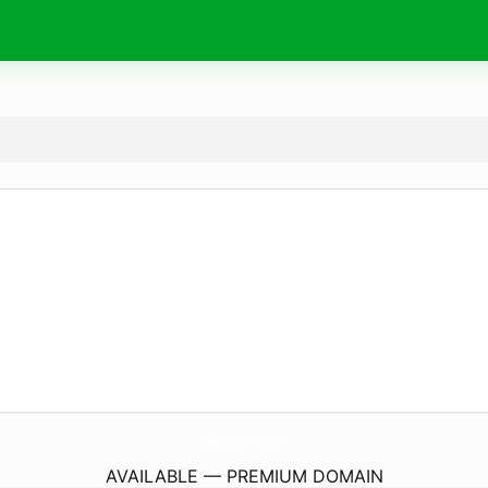
DalanXm.
com
AVAILABLE — PREMIUM DOMAIN