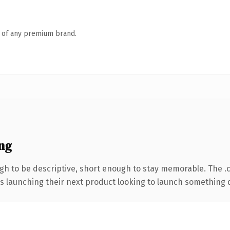
n of any premium brand.
ng
h to be descriptive, short enough to stay memorable. The .
s launching their next product looking to launch something dis