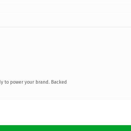
dy to power your brand. Backed