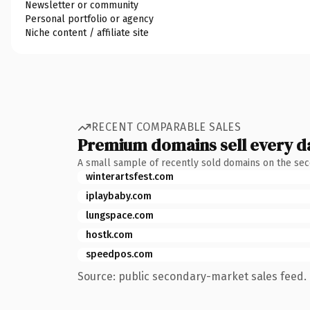
Newsletter or community
Personal portfolio or agency
Niche content / affiliate site
RECENT COMPARABLE SALES
Premium domains sell every d
A small sample of recently sold domains on the se
winterartsfest.com
iplaybaby.com
lungspace.com
hostk.com
speedpos.com
Source: public secondary-market sales feed. 