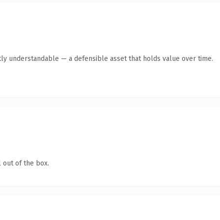
ly understandable — a defensible asset that holds value over time.
 out of the box.