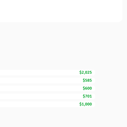
$2,025
$585
$600
$701
$1,000