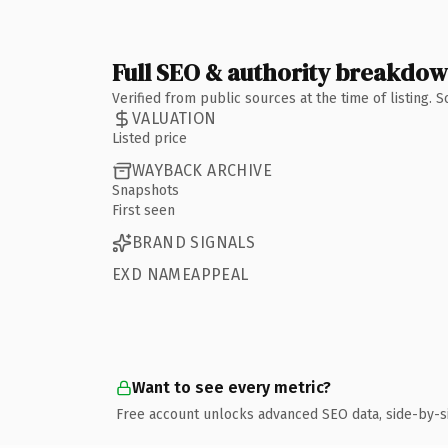
Full SEO & authority breakdo
Verified from public sources at the time of listing.
VALUATION
Listed price
WAYBACK ARCHIVE
Snapshots
First seen
BRAND SIGNALS
EXD NAMEAPPEAL
Want to see every metric?
Free account unlocks advanced SEO data, side-by-s