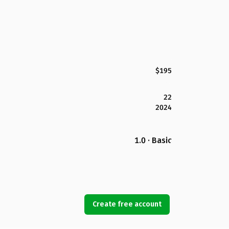
$195
22
2024
1.0 · Basic
Create free account