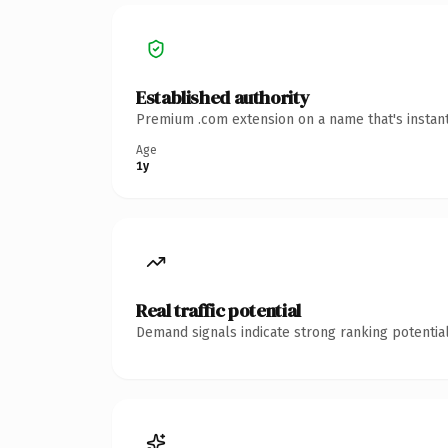
Established authority
Premium .com extension on a name that's instant
Age
1y
Real traffic potential
Demand signals indicate strong ranking potential