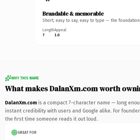
Brandable & memorable
Short, easy to say, easy to type — the foundatio
Length
Appeal
7
1.0
WHY THIS NAME
What makes DalanXm.com worth owni
DalanXm.com
is a compact 7-character name — long enoug
instant credibility with users and Google alike. For founder
the first time someone reads it out loud.
GREAT FOR