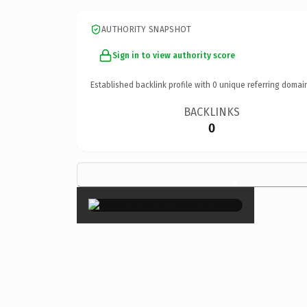
AUTHORITY SNAPSHOT
Sign in to view authority score
Established backlink profile with
0
unique referring domai
BACKLINKS
0
×