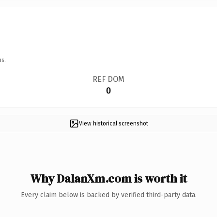
ns.
REF DOM
0
View historical screenshot
Why DalanXm.com is worth it
Every claim below is backed by verified third-party data.