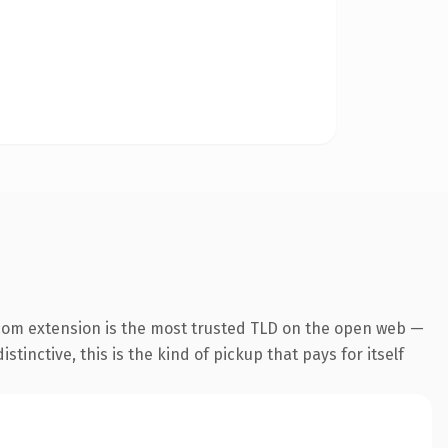
com extension is the most trusted TLD on the open web —
tinctive, this is the kind of pickup that pays for itself