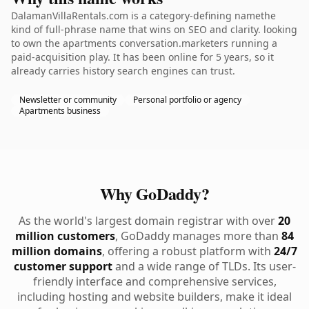
DalamanVillaRentals.com is a category-defining namethe
kind of full-phrase name that wins on SEO and clarity. looking
to own the apartments conversation.marketers running a
paid-acquisition play. It has been online for 5 years, so it
already carries history search engines can trust.
Newsletter or community
Personal portfolio or agency
Apartments business
Why GoDaddy?
As the world's largest domain registrar with over
20
million customers
, GoDaddy manages more than
84
million domains
, offering a robust platform with
24/7
customer support
and a wide range of TLDs. Its user-
friendly interface and comprehensive services,
including hosting and website builders, make it ideal