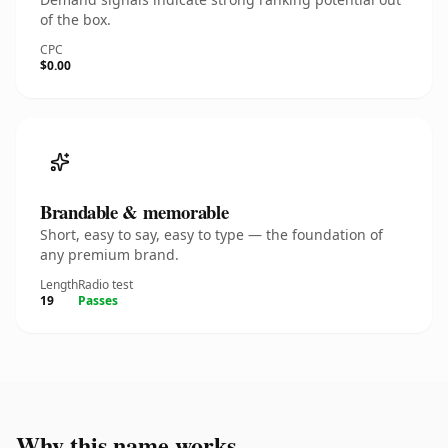
of the box.
CPC
$0.00
Brandable & memorable
Short, easy to say, easy to type — the foundation of
any premium brand.
Length
Radio test
19
Passes
Why this name works