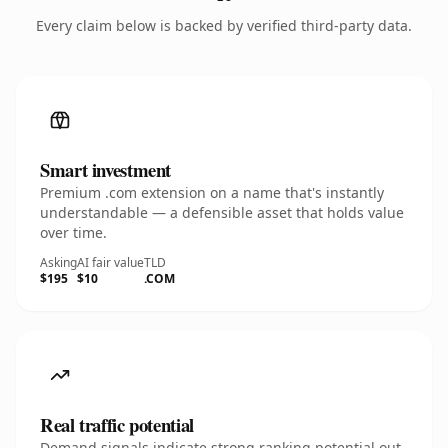
Every claim below is backed by verified third-party data.
Smart investment
Premium .com extension on a name that's instantly
understandable — a defensible asset that holds value
over time.
Asking
AI fair value
TLD
$195
$10
.COM
Real traffic potential
Demand signals indicate strong ranking potential out