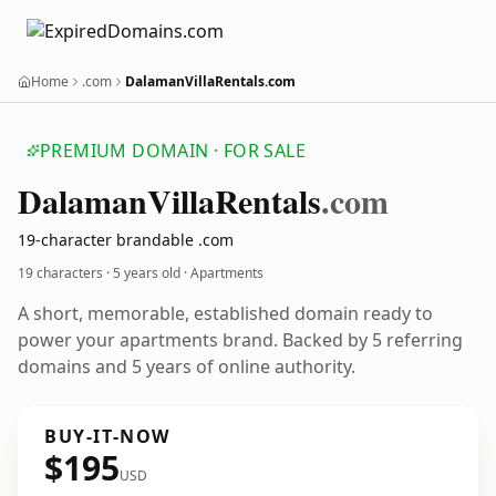
Home
.com
DalamanVillaRentals.com
PREMIUM DOMAIN · FOR SALE
Dalaman
Villa
Rentals
.com
19-character brandable .com
19 characters ·
5 years old
· Apartments
A short, memorable, established domain ready to
power your apartments brand. Backed by 5 referring
domains and 5 years of online authority.
BUY-IT-NOW
$195
USD