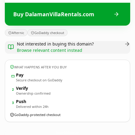
Buy DalamanVillaRentals.com
Afternic
GoDaddy checkout
Not interested in buying this domain?
Browse relevant content instead
WHAT HAPPENS AFTER YOU BUY
Pay
Secure checkout on GoDaddy
Verify
2
Ownership confirmed
Push
3
Delivered within 24h
GoDaddy-protected checkout
DalamanVillaRentals.
com