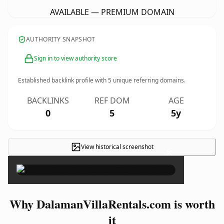
AVAILABLE — PREMIUM DOMAIN
AUTHORITY SNAPSHOT
Sign in to view authority score
Established backlink profile with
5
unique referring domains.
BACKLINKS
REF DOM
AGE
0
5
5y
View historical screenshot
×
Why DalamanVillaRentals.com is worth
it