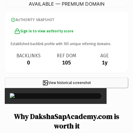
AVAILABLE — PREMIUM DOMAIN
AUTHORITY SNAPSHOT
Sign in to view authority score
Established backlink profile with
105
unique referring domains.
BACKLINKS
REF DOM
AGE
0
105
1y
View historical screenshot
×
Why DakshaSapAcademy.com is
worth it