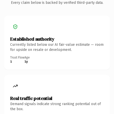
Every claim below is backed by verified third-party data.
Established authority
Currently listed below our AI fair-value estimate — room
for upside on resale or development.
Trust Flow
Age
1
1y
Real traffic potential
Demand signals indicate strong ranking potential out of
the box.