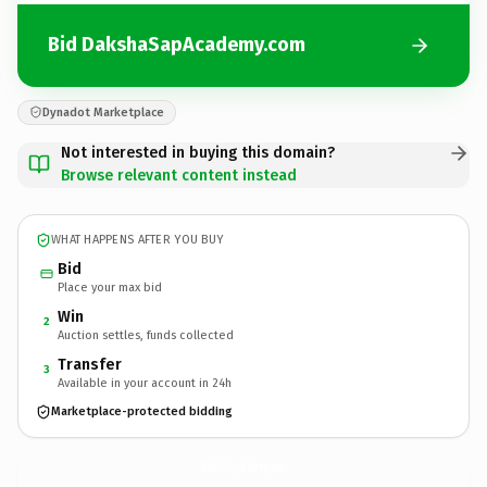
Bid DakshaSapAcademy.com
Dynadot Marketplace
Not interested in buying this domain?
Browse relevant content instead
WHAT HAPPENS AFTER YOU BUY
Bid
Place your max bid
Win
2
Auction settles, funds collected
Transfer
3
Available in your account in 24h
Marketplace-protected bidding
DakshaSapAcademy.
com