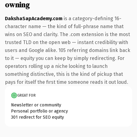
owning
DakshaSapAcademy.com
is a category-defining 16-
character name — the kind of full-phrase name that
wins on SEO and clarity. The .com extension is the most
trusted TLD on the open web — instant credibility with
users and Google alike. 105 referring domains link back
to it — equity you can keep by simply redirecting. For
operators rolling up a niche looking to launch
something distinctive, this is the kind of pickup that
pays for itself the first time someone reads it out loud.
GREAT FOR
Newsletter or community
Personal portfolio or agency
301 redirect for SEO equity