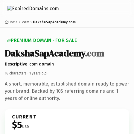
Home
.com
DakshaSapAcademy.com
PREMIUM DOMAIN · FOR SALE
DakshaSapAcademy
.com
Descriptive .com domain
16 characters ·
1 years old
·
A short, memorable, established domain ready to power
your brand. Backed by 105 referring domains and 1
years of online authority.
CURRENT
$5
USD