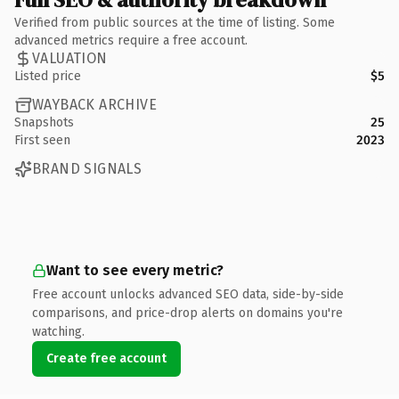
Verified from public sources at the time of listing. Some
advanced metrics require a free account.
VALUATION
Listed price
$5
WAYBACK ARCHIVE
Snapshots
25
First seen
2023
BRAND SIGNALS
Want to see every metric?
Free account unlocks advanced SEO data, side-by-side
comparisons, and price-drop alerts on domains you're
watching.
Create free account