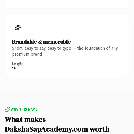
Brandable & memorable
Short, easy to say, easy to type — the foundation of any
premium brand.
Length
16
WHY THIS NAME
What makes
DakshaSapAcademy.com worth