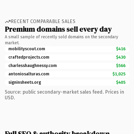
RECENT COMPARABLE SALES
Premium domains sell every day
A small sample of recently sold domains on the secondary
market.
mobilityscout.com
$416
craftedprojects.com
$430
charlesshaughnessy.com
$566
antoniosalturas.com
$1,025
signinsheets.org
$405
Source: public secondary-market sales feed. Prices in
USD.
Full SEO & authority breakdown