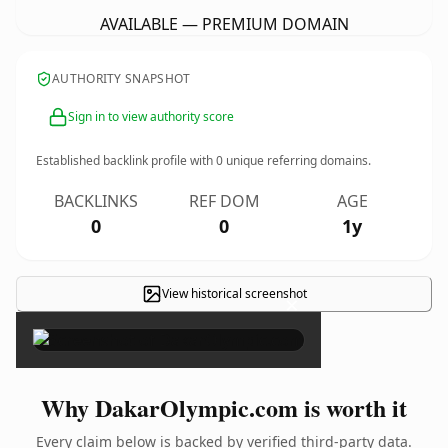
AVAILABLE — PREMIUM DOMAIN
AUTHORITY SNAPSHOT
Sign in to view authority score
Established backlink profile with
0
unique referring domains.
BACKLINKS
REF DOM
AGE
0
0
1y
View historical screenshot
×
Why DakarOlympic.com is worth it
Every claim below is backed by verified third-party data.