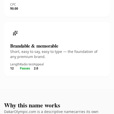
CPC
$0.00
Brandable & memorable
Short, easy to say, easy to type — the foundation of
any premium brand.
Length
Radio test
Appeal
12
Passes
2.0
Why this name works
DakarOlympic.com is a descriptive namecarries its own