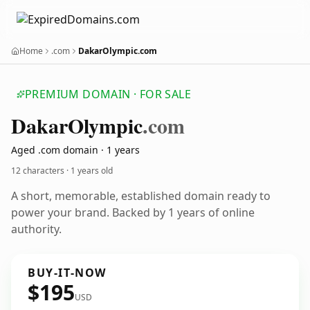
Home
.com
DakarOlympic.com
PREMIUM DOMAIN · FOR SALE
Dakar
Olympic
.com
Aged .com domain · 1 years
12 characters ·
1 years old
A short, memorable, established domain ready to
power your brand. Backed by 1 years of online
authority.
BUY-IT-NOW
$195
USD