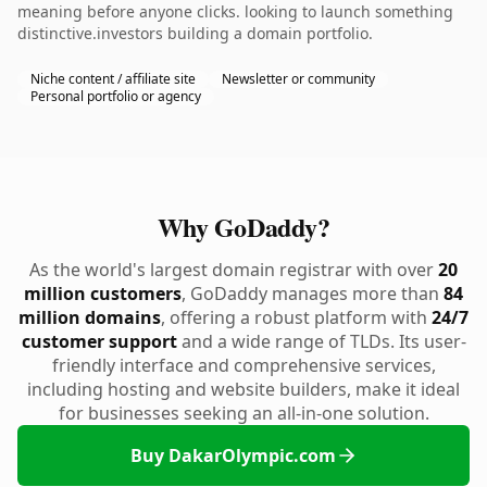
meaning before anyone clicks. looking to launch something
distinctive.investors building a domain portfolio.
Niche content / affiliate site
Newsletter or community
Personal portfolio or agency
Why GoDaddy?
As the world's largest domain registrar with over
20
million customers
, GoDaddy manages more than
84
million domains
, offering a robust platform with
24/7
customer support
and a wide range of TLDs. Its user-
friendly interface and comprehensive services,
including hosting and website builders, make it ideal
for businesses seeking an all-in-one solution.
Buy DakarOlympic.com