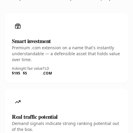
Smart investment
Premium .com extension on a name that's instantly
understandable — a defensible asset that holds value
over time.
Asking
AI fair value
TLD
$195
$5
.COM
Real traffic potential
Demand signals indicate strong ranking potential out
of the box.