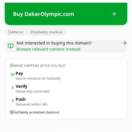
Buy DakarOlympic.com
Afternic
GoDaddy checkout
Not interested in buying this domain?
Browse relevant content instead
WHAT HAPPENS AFTER YOU BUY
Pay
Secure checkout on GoDaddy
Verify
2
Ownership confirmed
Push
3
Delivered within 24h
GoDaddy-protected checkout
DakarOlympic.
com