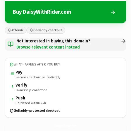
Buy DaisyWithRider.com
Afternic
GoDaddy checkout
Not interested in buying this domain?
Browse relevant content instead
WHAT HAPPENS AFTER YOU BUY
Pay
Secure checkout on GoDaddy
Verify
2
Ownership confirmed
Push
3
Delivered within 24h
GoDaddy-protected checkout
DaisyWithRider.
com