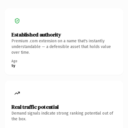
Established authority
Premium .com extension on a name that's instantly
understandable — a defensible asset that holds value
over time.
Age
5y
Real traffic potential
Demand signals indicate strong ranking potential out of
the box.