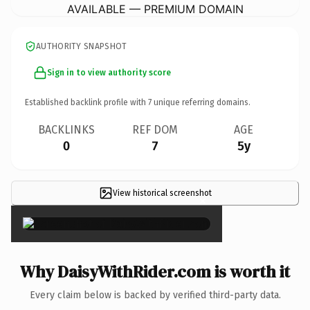
AVAILABLE — PREMIUM DOMAIN
AUTHORITY SNAPSHOT
Sign in to view authority score
Established backlink profile with
7
unique referring domains.
BACKLINKS
REF DOM
AGE
0
7
5y
View historical screenshot
×
Why DaisyWithRider.com is worth it
Every claim below is backed by verified third-party data.