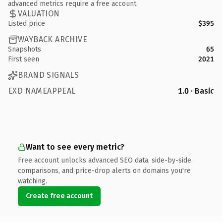
advanced metrics require a free account.
VALUATION
Listed price
$395
WAYBACK ARCHIVE
Snapshots
65
First seen
2021
BRAND SIGNALS
EXD NAMEAPPEAL
1.0 · Basic
Want to see every metric?
Free account unlocks advanced SEO data, side-by-side
comparisons, and price-drop alerts on domains you're
watching.
Create free account