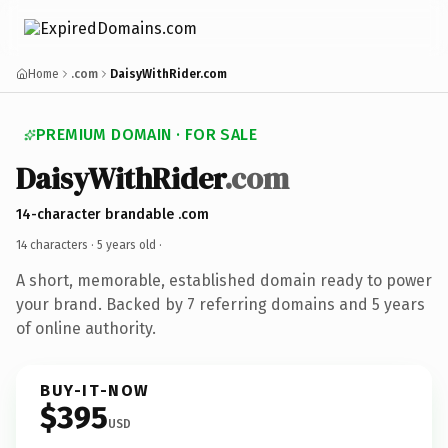
Home
.com
DaisyWithRider.com
PREMIUM DOMAIN · FOR SALE
DaisyWithRider
.com
14-character brandable .com
14 characters ·
5 years old
·
A short, memorable, established domain ready to power
your brand. Backed by 7 referring domains and 5 years
of online authority.
BUY-IT-NOW
$395
USD