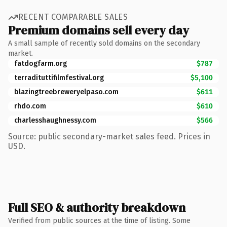
RECENT COMPARABLE SALES
Premium domains sell every day
A small sample of recently sold domains on the secondary
market.
fatdogfarm.org
$787
terradituttifilmfestival.org
$5,100
blazingtreebreweryelpaso.com
$611
rhdo.com
$610
charlesshaughnessy.com
$566
Source: public secondary-market sales feed. Prices in
USD.
Full SEO & authority breakdown
Verified from public sources at the time of listing. Some