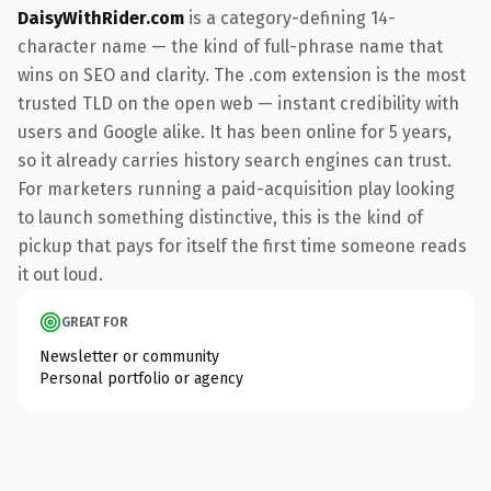
DaisyWithRider.com
is a category-defining 14-
character name — the kind of full-phrase name that
wins on SEO and clarity. The .com extension is the most
trusted TLD on the open web — instant credibility with
users and Google alike. It has been online for 5 years,
so it already carries history search engines can trust.
For marketers running a paid-acquisition play looking
to launch something distinctive, this is the kind of
pickup that pays for itself the first time someone reads
it out loud.
GREAT FOR
Newsletter or community
Personal portfolio or agency