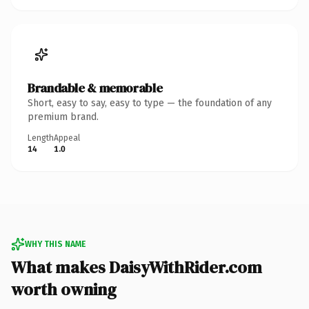
Brandable & memorable
Short, easy to say, easy to type — the foundation of any
premium brand.
Length
Appeal
14
1.0
WHY THIS NAME
What makes DaisyWithRider.com
worth owning