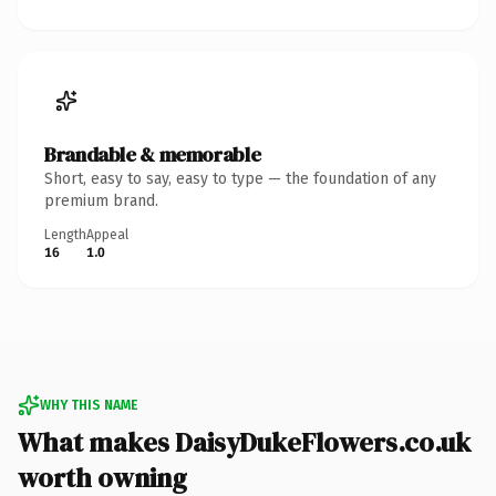
Brandable & memorable
Short, easy to say, easy to type — the foundation of any
premium brand.
Length
Appeal
16
1.0
WHY THIS NAME
What makes DaisyDukeFlowers.co.uk
worth owning