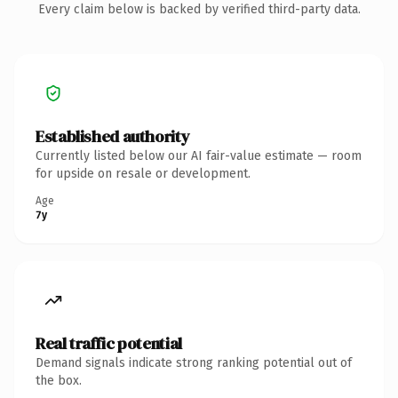
Every claim below is backed by verified third-party data.
Established authority
Currently listed below our AI fair-value estimate — room
for upside on resale or development.
Age
7y
Real traffic potential
Demand signals indicate strong ranking potential out of
the box.