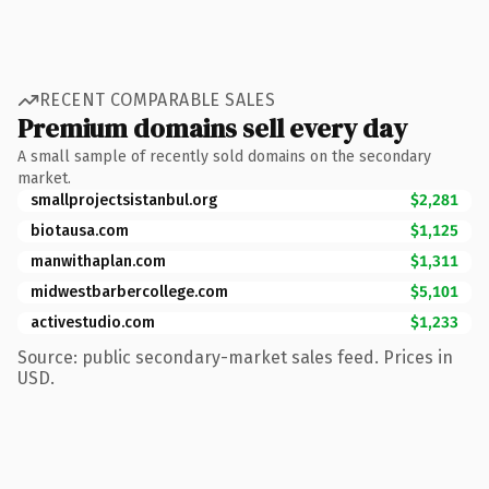
RECENT COMPARABLE SALES
Premium domains sell every day
A small sample of recently sold domains on the secondary
market.
smallprojectsistanbul.org
$2,281
biotausa.com
$1,125
manwithaplan.com
$1,311
midwestbarbercollege.com
$5,101
activestudio.com
$1,233
Source: public secondary-market sales feed. Prices in
USD.