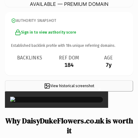
AVAILABLE — PREMIUM DOMAIN
AUTHORITY SNAPSHOT
Sign in to view authority score
Established backlink profile with
184
unique referring domains.
BACKLINKS
REF DOM
AGE
184
7y
View historical screenshot
×
Why DaisyDukeFlowers.co.uk is worth
it