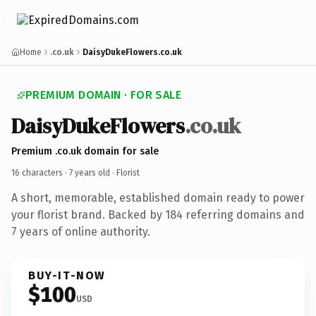
Home
.co.uk
DaisyDukeFlowers.co.uk
PREMIUM DOMAIN · FOR SALE
DaisyDukeFlowers
.co.uk
Premium .co.uk domain for sale
16 characters ·
7 years old
· Florist
A short, memorable, established domain ready to power
your florist brand. Backed by 184 referring domains and
7 years of online authority.
BUY-IT-NOW
$100
USD