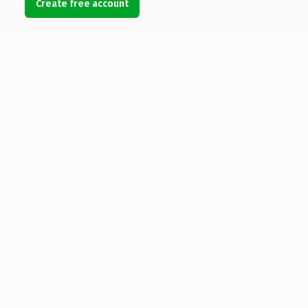
Create free account