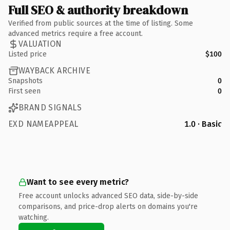
Full SEO & authority breakdown
Verified from public sources at the time of listing. Some
advanced metrics require a free account.
VALUATION
Listed price
$100
WAYBACK ARCHIVE
Snapshots
0
First seen
0
BRAND SIGNALS
EXD NAMEAPPEAL
1.0 · Basic
Want to see every metric?
Free account unlocks advanced SEO data, side-by-side
comparisons, and price-drop alerts on domains you're
watching.