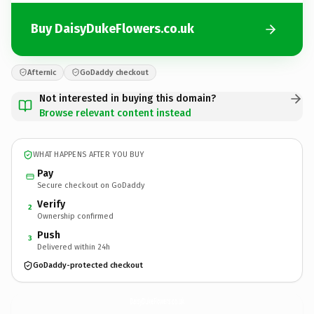
Buy DaisyDukeFlowers.co.uk
Afternic
GoDaddy checkout
Not interested in buying this domain?
Browse relevant content instead
WHAT HAPPENS AFTER YOU BUY
Pay
Secure checkout on GoDaddy
Verify
2
Ownership confirmed
Push
3
Delivered within 24h
GoDaddy-protected checkout
DaisyDukeFlowers.
co.uk