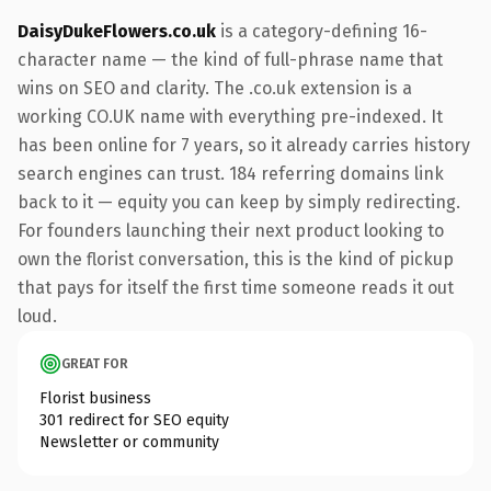
DaisyDukeFlowers.co.uk
is a category-defining 16-
character name — the kind of full-phrase name that
wins on SEO and clarity. The .co.uk extension is a
working CO.UK name with everything pre-indexed. It
has been online for 7 years, so it already carries history
search engines can trust. 184 referring domains link
back to it — equity you can keep by simply redirecting.
For founders launching their next product looking to
own the florist conversation, this is the kind of pickup
that pays for itself the first time someone reads it out
loud.
GREAT FOR
Florist business
301 redirect for SEO equity
Newsletter or community