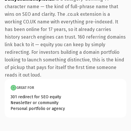
character name — the kind of full-phrase name that
wins on SEO and clarity. The .co.uk extension is a
working CO.UK name with everything pre-indexed. It
has been online for 17 years, so it already carries
history search engines can trust. 160 referring domains
link back to it — equity you can keep by simply
redirecting. For investors building a domain portfolio
looking to launch something distinctive, this is the kind
of pickup that pays for itself the first time someone
reads it out loud.
GREAT FOR
301 redirect for SEO equity
Newsletter or community
Personal portfolio or agency