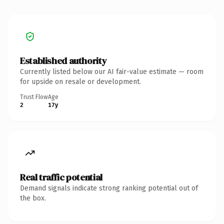
Established authority
Currently listed below our AI fair-value estimate — room
for upside on resale or development.
Trust Flow
Age
2
17y
Real traffic potential
Demand signals indicate strong ranking potential out of
the box.