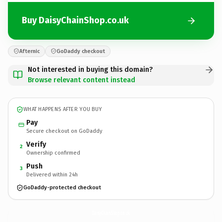
Buy DaisyChainShop.co.uk
Afternic
GoDaddy checkout
Not interested in buying this domain?
Browse relevant content instead
WHAT HAPPENS AFTER YOU BUY
Pay
Secure checkout on GoDaddy
Verify
2
Ownership confirmed
Push
3
Delivered within 24h
GoDaddy-protected checkout
DaisyChainShop.
co.uk