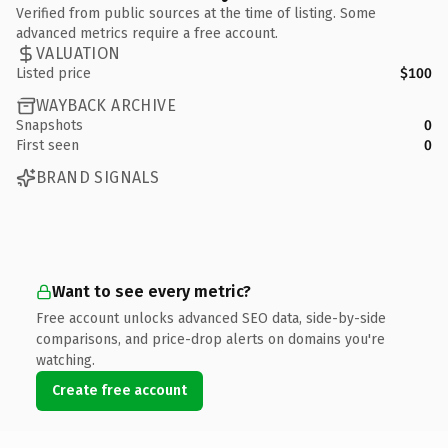
Verified from public sources at the time of listing. Some
advanced metrics require a free account.
VALUATION
Listed price
$100
WAYBACK ARCHIVE
Snapshots
0
First seen
0
BRAND SIGNALS
Want to see every metric?
Free account unlocks advanced SEO data, side-by-side
comparisons, and price-drop alerts on domains you're
watching.
Create free account