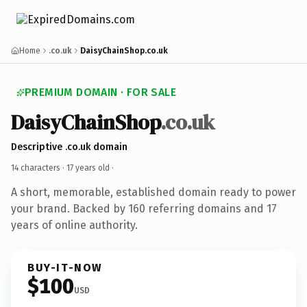
Home
.co.uk
DaisyChainShop.co.uk
PREMIUM DOMAIN · FOR SALE
DaisyChainShop
.co.uk
Descriptive .co.uk domain
14 characters ·
17 years old
·
A short, memorable, established domain ready to power
your brand. Backed by 160 referring domains and 17
years of online authority.
BUY-IT-NOW
$100
USD