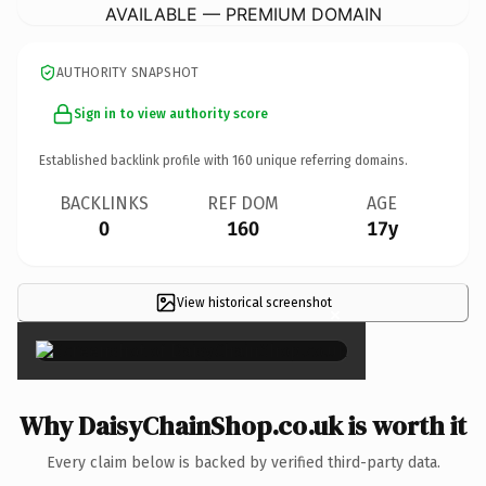
AVAILABLE — PREMIUM DOMAIN
AUTHORITY SNAPSHOT
Sign in to view authority score
Established backlink profile with
160
unique referring domains.
BACKLINKS
REF DOM
AGE
0
160
17y
View historical screenshot
×
Why DaisyChainShop.co.uk is worth it
Every claim below is backed by verified third-party data.