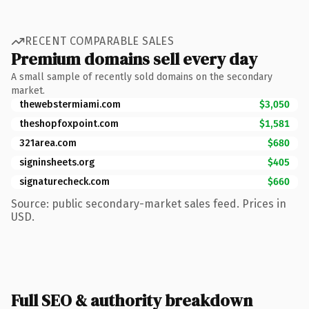
RECENT COMPARABLE SALES
Premium domains sell every day
A small sample of recently sold domains on the secondary
market.
thewebstermiami.com
$3,050
theshopfoxpoint.com
$1,581
321area.com
$680
signinsheets.org
$405
signaturecheck.com
$660
Source: public secondary-market sales feed. Prices in
USD.
Full SEO & authority breakdown