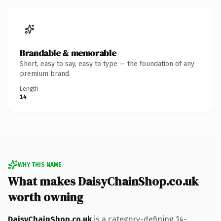
Brandable & memorable
Short, easy to say, easy to type — the foundation of any
premium brand.
Length
14
WHY THIS NAME
What makes DaisyChainShop.co.uk
worth owning
DaisyChainShop.co.uk
is a category-defining 14-