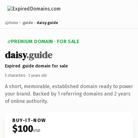
Home
.guide
daisy.guide
PREMIUM DOMAIN · FOR SALE
daisy
.guide
Expired .guide domain for sale
5 characters ·
2 years old
·
A short, memorable, established domain ready to power
your brand. Backed by 1 referring domains and 2 years
of online authority.
BUY-IT-NOW
$100
USD