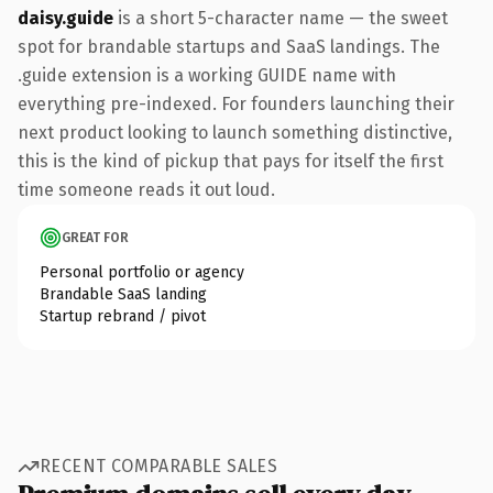
daisy.guide
is a short 5-character name — the sweet
spot for brandable startups and SaaS landings. The
.guide extension is a working GUIDE name with
everything pre-indexed. For founders launching their
next product looking to launch something distinctive,
this is the kind of pickup that pays for itself the first
time someone reads it out loud.
GREAT FOR
Personal portfolio or agency
Brandable SaaS landing
Startup rebrand / pivot
RECENT COMPARABLE SALES