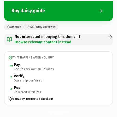
Buy daisy.guide
Afternic
GoDaddy checkout
Not interested in buying this domain?
Browse relevant content instead
WHAT HAPPENS AFTER YOU BUY
Pay
Secure checkout on GoDaddy
Verify
2
Ownership confirmed
Push
3
Delivered within 24h
GoDaddy-protected checkout
daisy.
guide