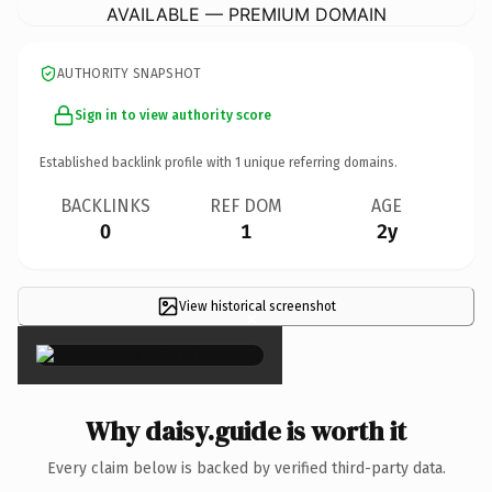
AVAILABLE — PREMIUM DOMAIN
AUTHORITY SNAPSHOT
Sign in to view authority score
Established backlink profile with
1
unique referring domains.
BACKLINKS
REF DOM
AGE
0
1
2y
View historical screenshot
×
Why daisy.guide is worth it
Every claim below is backed by verified third-party data.