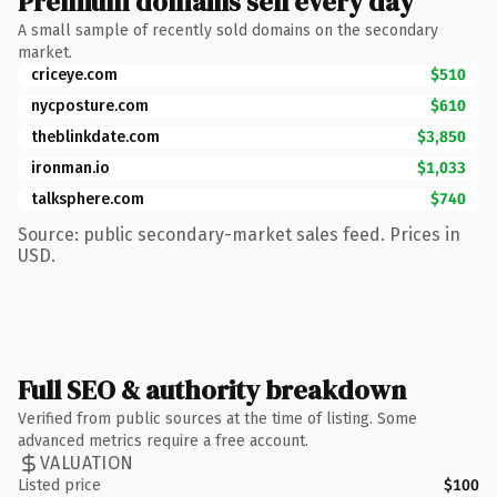
Premium domains sell every day
A small sample of recently sold domains on the secondary
market.
criceye.com
$510
nycposture.com
$610
theblinkdate.com
$3,850
ironman.io
$1,033
talksphere.com
$740
Source: public secondary-market sales feed. Prices in
USD.
Full SEO & authority breakdown
Verified from public sources at the time of listing. Some
advanced metrics require a free account.
VALUATION
Listed price
$100