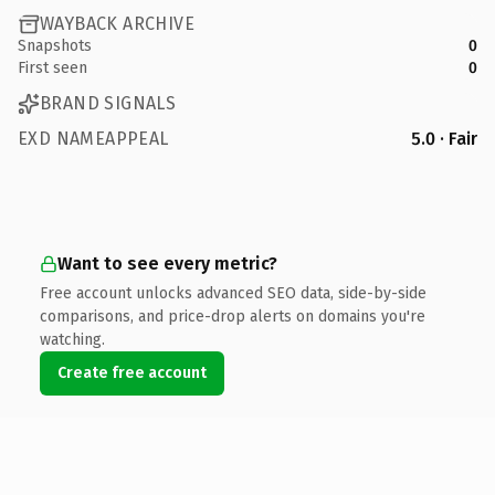
WAYBACK ARCHIVE
Snapshots
0
First seen
0
BRAND SIGNALS
EXD NAMEAPPEAL
5.0 · Fair
Want to see every metric?
Free account unlocks advanced SEO data, side-by-side
comparisons, and price-drop alerts on domains you're
watching.
Create free account