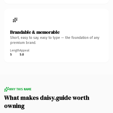
Brandable & memorable
Short, easy to say, easy to type — the foundation of any
premium brand.
Length
Appeal
5
5.0
WHY THIS NAME
What makes daisy.guide worth
owning