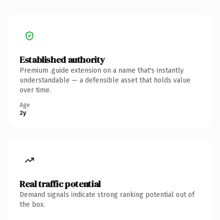
Established authority
Premium .guide extension on a name that's instantly
understandable — a defensible asset that holds value
over time.
Age
2y
Real traffic potential
Demand signals indicate strong ranking potential out of
the box.