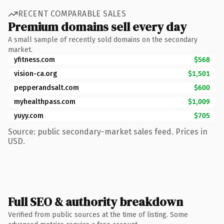
RECENT COMPARABLE SALES
Premium domains sell every day
A small sample of recently sold domains on the secondary
market.
yfitness.com
$568
vision-ca.org
$1,501
pepperandsalt.com
$600
myhealthpass.com
$1,009
yuyy.com
$705
Source: public secondary-market sales feed. Prices in
USD.
Full SEO & authority breakdown
Verified from public sources at the time of listing. Some