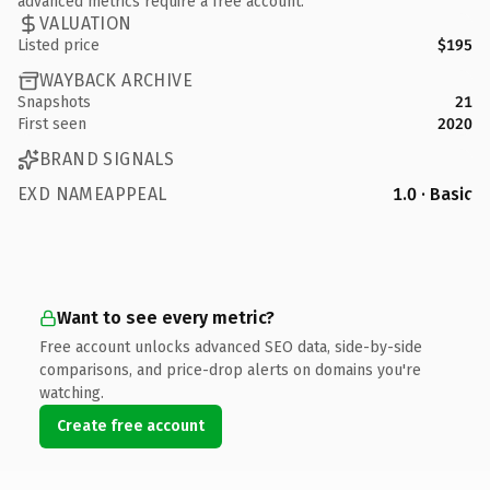
advanced metrics require a free account.
VALUATION
Listed price
$195
WAYBACK ARCHIVE
Snapshots
21
First seen
2020
BRAND SIGNALS
EXD NAMEAPPEAL
1.0 · Basic
Want to see every metric?
Free account unlocks advanced SEO data, side-by-side
comparisons, and price-drop alerts on domains you're
watching.
Create free account