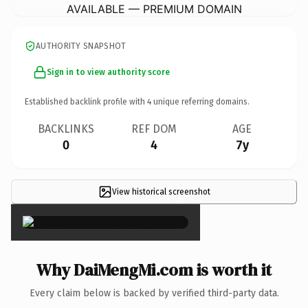
AVAILABLE — PREMIUM DOMAIN
AUTHORITY SNAPSHOT
Sign in to view authority score
Established backlink profile with
4
unique referring domains.
BACKLINKS
REF DOM
AGE
0
4
7y
View historical screenshot
×
Why DaiMengMi.com is worth it
Every claim below is backed by verified third-party data.