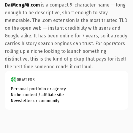
DaiMengMi.com
is a compact 9-character name — long
enough to be descriptive, short enough to stay
memorable. The .com extension is the most trusted TLD
on the open web — instant credibility with users and
Google alike. It has been online for 7 years, so it already
carries history search engines can trust. For operators
rolling up a niche looking to launch something
distinctive, this is the kind of pickup that pays for itself
the first time someone reads it out loud.
GREAT FOR
Personal portfolio or agency
Niche content / affiliate site
Newsletter or community