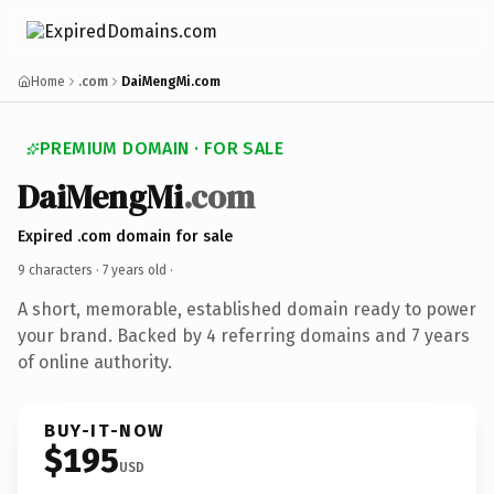
Home
.com
DaiMengMi.com
PREMIUM DOMAIN · FOR SALE
DaiMengMi
.com
Expired .com domain for sale
9 characters ·
7 years old
·
A short, memorable, established domain ready to power
your brand. Backed by 4 referring domains and 7 years
of online authority.
BUY-IT-NOW
$195
USD