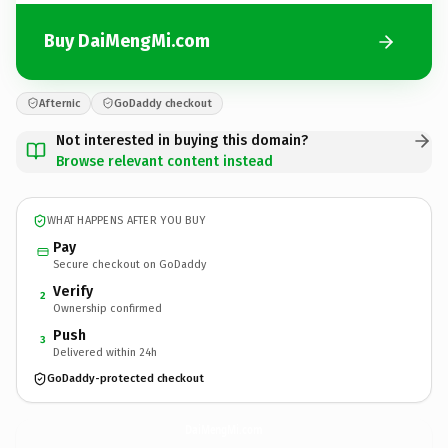
Buy DaiMengMi.com
Afternic
GoDaddy checkout
Not interested in buying this domain?
Browse relevant content instead
WHAT HAPPENS AFTER YOU BUY
Pay
Secure checkout on GoDaddy
Verify
2
Ownership confirmed
Push
3
Delivered within 24h
GoDaddy-protected checkout
DaiMengMi.
com