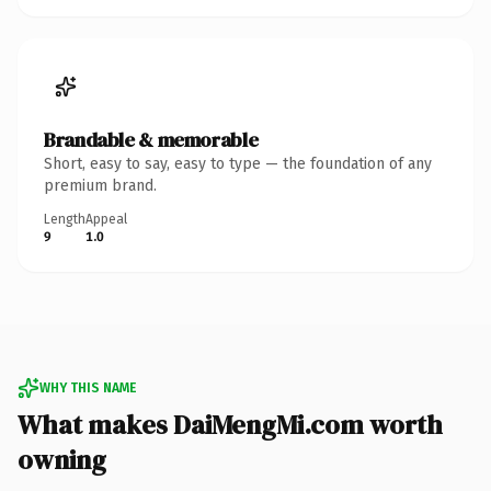
Brandable & memorable
Short, easy to say, easy to type — the foundation of any
premium brand.
Length
Appeal
9
1.0
WHY THIS NAME
What makes DaiMengMi.com worth
owning