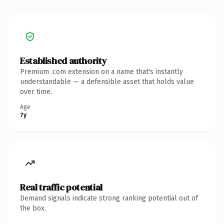
Established authority
Premium .com extension on a name that's instantly
understandable — a defensible asset that holds value
over time.
Age
7y
Real traffic potential
Demand signals indicate strong ranking potential out of
the box.