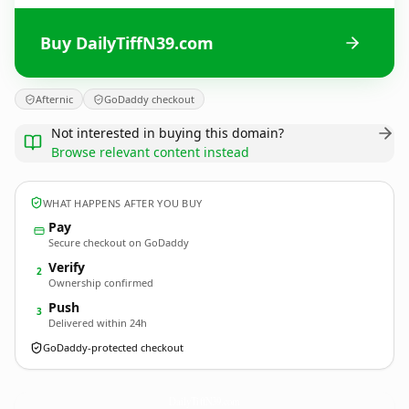
Buy DailyTiffN39.com
Afternic
GoDaddy checkout
Not interested in buying this domain?
Browse relevant content instead
WHAT HAPPENS AFTER YOU BUY
Pay
Secure checkout on GoDaddy
Verify
2
Ownership confirmed
Push
3
Delivered within 24h
GoDaddy-protected checkout
DailyTiffN39.
com