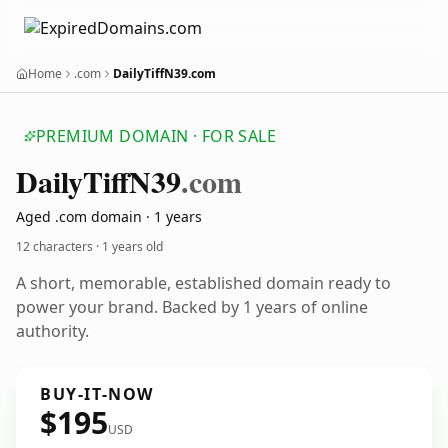
Home
.com
DailyTiffN39.com
PREMIUM DOMAIN · FOR SALE
Daily
Tiff
N39
.com
Aged .com domain · 1 years
12 characters ·
1 years old
A short, memorable, established domain ready to
power your brand. Backed by 1 years of online
authority.
BUY-IT-NOW
$195
USD