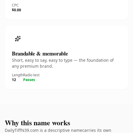
CPC
$0.00
Brandable & memorable
Short, easy to say, easy to type — the foundation of
any premium brand.
Length
Radio test
12
Passes
Why this name works
DailyTiffN39.com is a descriptive namecarries its own