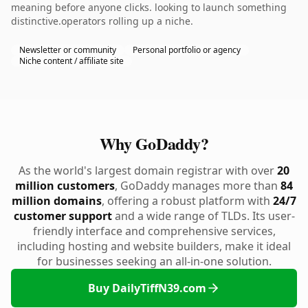
meaning before anyone clicks. looking to launch something
distinctive.operators rolling up a niche.
Newsletter or community
Personal portfolio or agency
Niche content / affiliate site
Why GoDaddy?
As the world's largest domain registrar with over
20
million customers
, GoDaddy manages more than
84
million domains
, offering a robust platform with
24/7
customer support
and a wide range of TLDs. Its user-
friendly interface and comprehensive services,
including hosting and website builders, make it ideal
for businesses seeking an all-in-one solution.
Buy DailyTiffN39.com