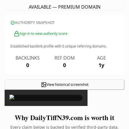
AVAILABLE — PREMIUM DOMAIN
AUTHORITY SNAPSHOT
Sign in to view authority score
Established backlink profile with
0
unique referring domains.
BACKLINKS
REF DOM
AGE
0
0
1y
View historical screenshot
×
Why DailyTiffN39.com is worth it
Every claim below is backed by verified third-party data.