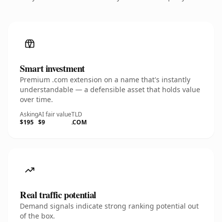
Smart investment
Premium .com extension on a name that's instantly
understandable — a defensible asset that holds value
over time.
Asking
AI fair value
TLD
$195
$9
.COM
Real traffic potential
Demand signals indicate strong ranking potential out
of the box.