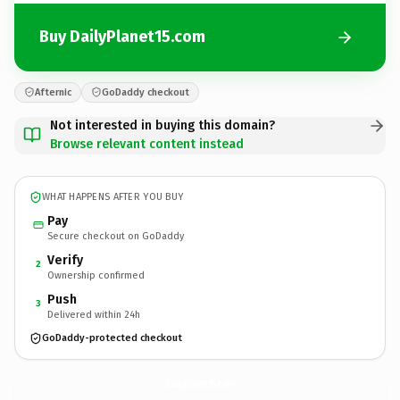
Buy DailyPlanet15.com
Afternic
GoDaddy checkout
Not interested in buying this domain?
Browse relevant content instead
WHAT HAPPENS AFTER YOU BUY
Pay
Secure checkout on GoDaddy
Verify
2
Ownership confirmed
Push
3
Delivered within 24h
GoDaddy-protected checkout
DailyPlanet15.
com