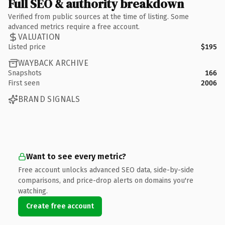
Full SEO & authority breakdown
Verified from public sources at the time of listing. Some
advanced metrics require a free account.
VALUATION
Listed price
$195
WAYBACK ARCHIVE
Snapshots
166
First seen
2006
BRAND SIGNALS
Want to see every metric?
Free account unlocks advanced SEO data, side-by-side
comparisons, and price-drop alerts on domains you're
watching.
Create free account