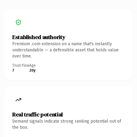
Established authority
Premium .com extension on a name that's instantly
understandable — a defensible asset that holds value
over time.
Trust Flow
Age
7
20y
Real traffic potential
Demand signals indicate strong ranking potential out of
the box.