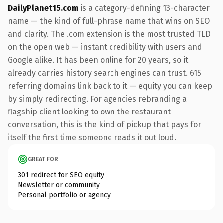
DailyPlanet15.com
is a category-defining 13-character
name — the kind of full-phrase name that wins on SEO
and clarity. The .com extension is the most trusted TLD
on the open web — instant credibility with users and
Google alike. It has been online for 20 years, so it
already carries history search engines can trust. 615
referring domains link back to it — equity you can keep
by simply redirecting. For agencies rebranding a
flagship client looking to own the restaurant
conversation, this is the kind of pickup that pays for
itself the first time someone reads it out loud.
GREAT FOR
301 redirect for SEO equity
Newsletter or community
Personal portfolio or agency