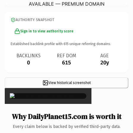
AVAILABLE — PREMIUM DOMAIN
AUTHORITY SNAPSHOT
Sign in to view authority score
Established backlink profile with
615
unique referring domains.
BACKLINKS
REF DOM
AGE
0
615
20y
View historical screenshot
×
Why DailyPlanet15.com is worth it
Every claim below is backed by verified third-party data.