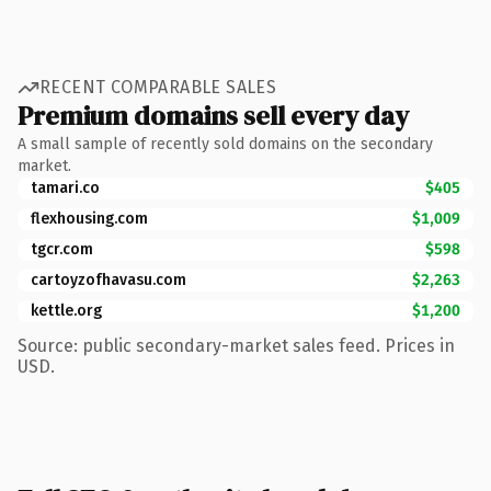
RECENT COMPARABLE SALES
Premium domains sell every day
A small sample of recently sold domains on the secondary
market.
tamari.co
$405
flexhousing.com
$1,009
tgcr.com
$598
cartoyzofhavasu.com
$2,263
kettle.org
$1,200
Source: public secondary-market sales feed. Prices in
USD.