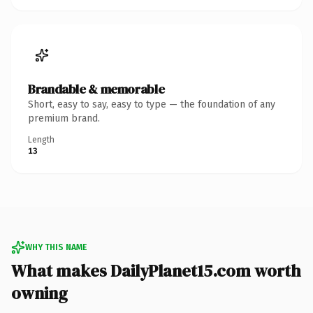
Brandable & memorable
Short, easy to say, easy to type — the foundation of any
premium brand.
Length
13
WHY THIS NAME
What makes DailyPlanet15.com worth
owning