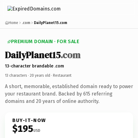
Home
.com
DailyPlanet15.com
PREMIUM DOMAIN · FOR SALE
DailyPlanet15
.com
13-character brandable .com
13 characters ·
20 years old
· Restaurant
A short, memorable, established domain ready to power
your restaurant brand. Backed by 615 referring
domains and 20 years of online authority.
BUY-IT-NOW
$195
USD