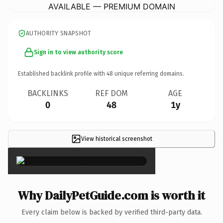
AVAILABLE — PREMIUM DOMAIN
AUTHORITY SNAPSHOT
Sign in to view authority score
Established backlink profile with
48
unique referring domains.
BACKLINKS
REF DOM
AGE
0
48
1y
View historical screenshot
×
Why DailyPetGuide.com is worth it
Every claim below is backed by verified third-party data.