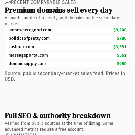
RECENT COMPARABLE SALES
Premium domains sell every day
A small sample of recently sold domains on the secondary
market.
somewheregood.com
$9,200
politicsofpretty.com
$780
cashbac.com
$3,551
massageportal.com
$561
domainsupply.com
$980
Source: public secondary-market sales feed. Prices in
USD.
Full SEO & authority breakdown
Verified from public sources at the time of listing. Some
advanced metrics require a free account.