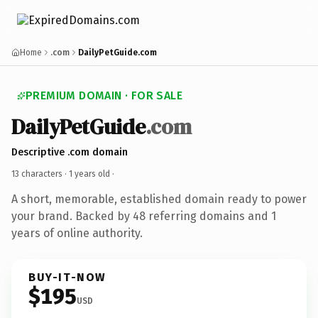
Home
.com
DailyPetGuide.com
PREMIUM DOMAIN · FOR SALE
DailyPetGuide
.com
Descriptive .com domain
13 characters ·
1 years old
·
A short, memorable, established domain ready to power
your brand. Backed by 48 referring domains and 1
years of online authority.
BUY-IT-NOW
$195
USD