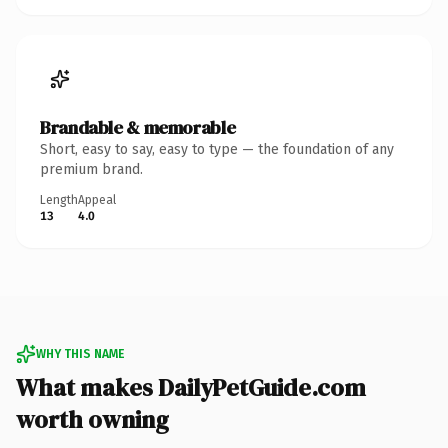
Brandable & memorable
Short, easy to say, easy to type — the foundation of any
premium brand.
Length
Appeal
13
4.0
WHY THIS NAME
What makes DailyPetGuide.com
worth owning