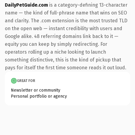
DailyPetGuide.com
is a category-defining 13-character
name — the kind of full-phrase name that wins on SEO
and clarity. The .com extension is the most trusted TLD
on the open web — instant credibility with users and
Google alike. 48 referring domains link back to it —
equity you can keep by simply redirecting. For
operators rolling up a niche looking to launch
something distinctive, this is the kind of pickup that
pays for itself the first time someone reads it out loud.
GREAT FOR
Newsletter or community
Personal portfolio or agency