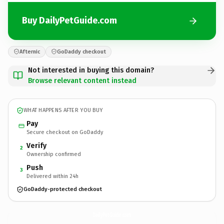
Buy DailyPetGuide.com
Afternic
GoDaddy checkout
Not interested in buying this domain?
Browse relevant content instead
WHAT HAPPENS AFTER YOU BUY
Pay
Secure checkout on GoDaddy
Verify
2
Ownership confirmed
Push
3
Delivered within 24h
GoDaddy-protected checkout
DailyPetGuide.
com