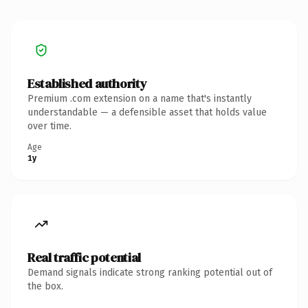
Established authority
Premium .com extension on a name that's instantly
understandable — a defensible asset that holds value
over time.
Age
1y
Real traffic potential
Demand signals indicate strong ranking potential out of
the box.