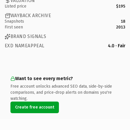
VALUATION
Listed price
$195
WAYBACK ARCHIVE
Snapshots
18
First seen
2013
BRAND SIGNALS
EXD NAMEAPPEAL
4.0 · Fair
Want to see every metric?
Free account unlocks advanced SEO data, side-by-side
comparisons, and price-drop alerts on domains you're
watching.
Create free account