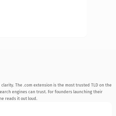
clarity. The .com extension is the most trusted TLD on the
 search engines can trust. For founders launching their
ne reads it out loud.