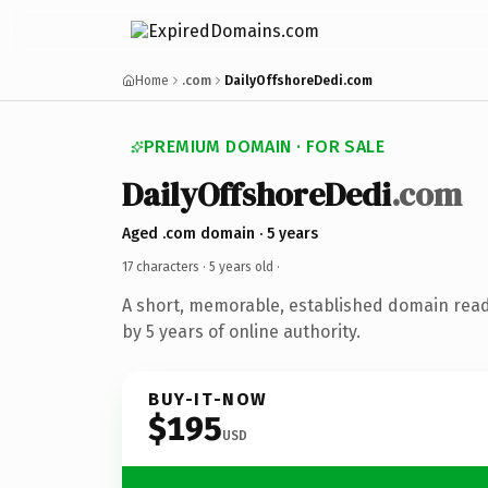
Home
.com
DailyOffshoreDedi.com
PREMIUM DOMAIN · FOR SALE
DailyOffshoreDedi
.com
Aged .com domain · 5 years
17 characters ·
5 years old
·
A short, memorable, established domain rea
by 5 years of online authority.
BUY-IT-NOW
$195
USD