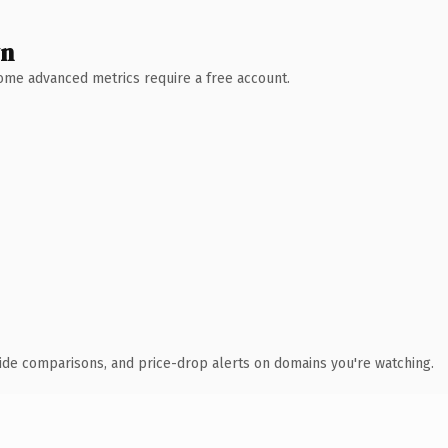
wn
 Some advanced metrics require a free account.
ide comparisons, and price-drop alerts on domains you're watching.