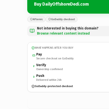
Buy DailyOffshoreDedi.com
Afternic
GoDaddy checkout
Not interested in buying this domain?
Browse relevant content instead
WHAT HAPPENS AFTER YOU BUY
Pay
Secure checkout on GoDaddy
Verify
2
Ownership confirmed
Push
3
Delivered within 24h
GoDaddy-protected checkout