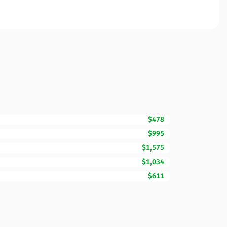
$478
$995
$1,575
$1,034
$611