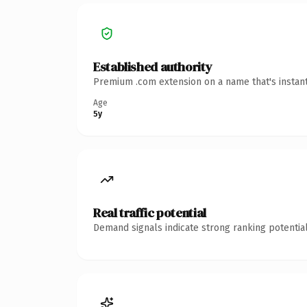
Established authority
Premium .com extension on a name that's instant
Age
5y
Real traffic potential
Demand signals indicate strong ranking potential