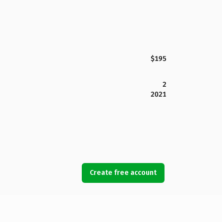
$195
2
2021
Create free account