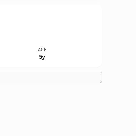
AGE
5y