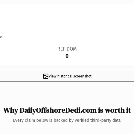
ns.
REF DOM
0
View historical screenshot
Why DailyOffshoreDedi.com is worth it
Every claim below is backed by verified third-party data.