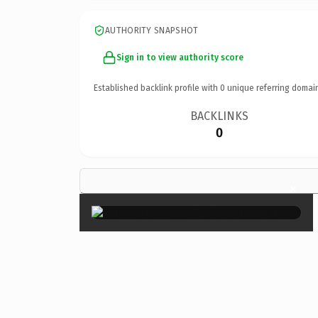
AUTHORITY SNAPSHOT
Sign in to view authority score
Established backlink profile with
0
unique referring domai
BACKLINKS
0
×