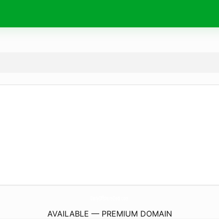
DailyOffshoreDedi.
com
AVAILABLE — PREMIUM DOMAIN