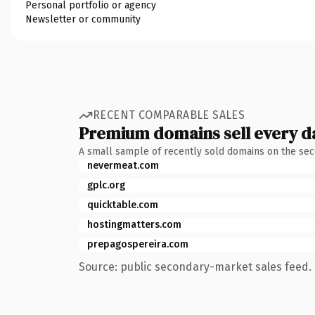
Personal portfolio or agency
Newsletter or community
RECENT COMPARABLE SALES
Premium domains sell every d
A small sample of recently sold domains on the se
nevermeat.com
gplc.org
quicktable.com
hostingmatters.com
prepagospereira.com
Source: public secondary-market sales feed. 