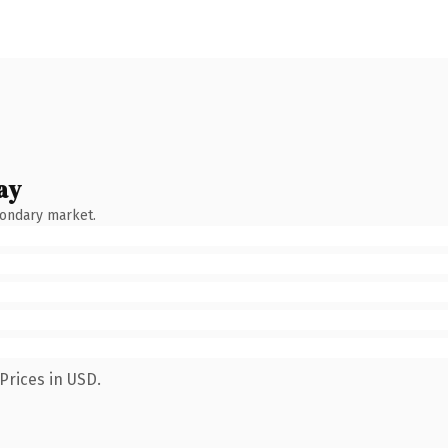
ay
condary market.
Prices in USD.