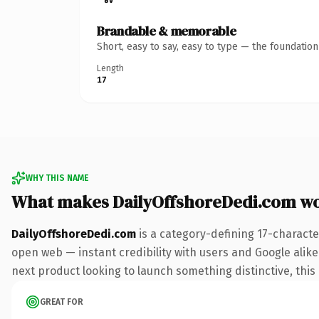
Brandable & memorable
Short, easy to say, easy to type — the foundatio
Length
17
WHY THIS NAME
What makes DailyOffshoreDedi.com w
DailyOffshoreDedi.com
is a category-defining 17-characte
open web — instant credibility with users and Google alike.
next product looking to launch something distinctive, this i
GREAT FOR