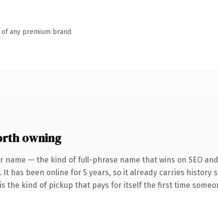
n of any premium brand.
orth owning
r name — the kind of full-phrase name that wins on SEO and 
 It has been online for 5 years, so it already carries history
s the kind of pickup that pays for itself the first time someo