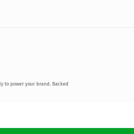
dy to power your brand. Backed