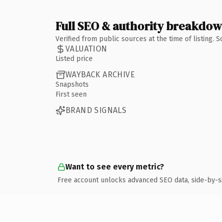
Full SEO & authority breakdo
Verified from public sources at the time of listing.
VALUATION
Listed price
WAYBACK ARCHIVE
Snapshots
First seen
BRAND SIGNALS
Want to see every metric?
Free account unlocks advanced SEO data, side-by-s