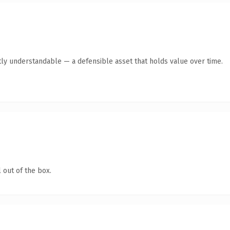
ly understandable — a defensible asset that holds value over time.
 out of the box.