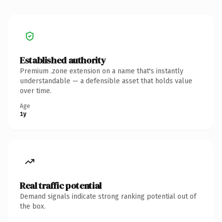
Established authority
Premium .zone extension on a name that's instantly
understandable — a defensible asset that holds value
over time.
Age
1y
Real traffic potential
Demand signals indicate strong ranking potential out of
the box.