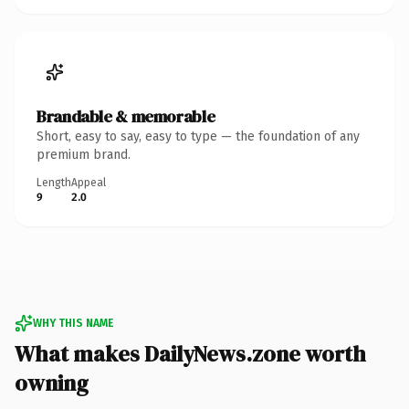
Brandable & memorable
Short, easy to say, easy to type — the foundation of any
premium brand.
Length
Appeal
9
2.0
WHY THIS NAME
What makes DailyNews.zone worth
owning