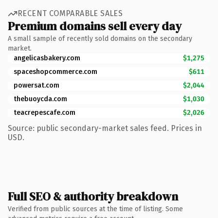
RECENT COMPARABLE SALES
Premium domains sell every day
A small sample of recently sold domains on the secondary
market.
angelicasbakery.com
$1,275
spaceshopcommerce.com
$611
powersat.com
$2,044
thebuoycda.com
$1,030
teacrepescafe.com
$2,026
Source: public secondary-market sales feed. Prices in
USD.
Full SEO & authority breakdown
Verified from public sources at the time of listing. Some