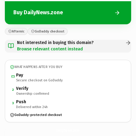
Buy DailyNews.zone
Afternic
GoDaddy checkout
Not interested in buying this domain?
Browse relevant content instead
WHAT HAPPENS AFTER YOU BUY
Pay
Secure checkout on GoDaddy
Verify
2
Ownership confirmed
Push
3
Delivered within 24h
GoDaddy-protected checkout
DailyNews.
zone