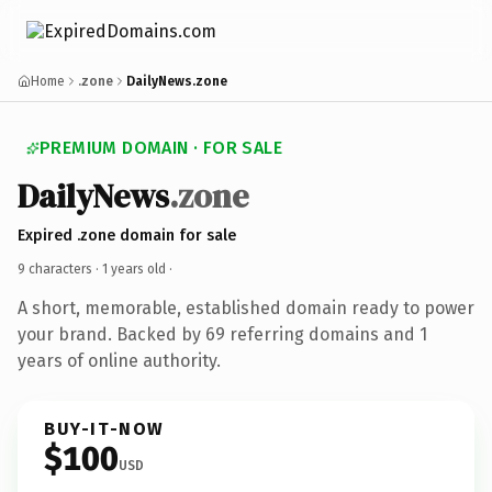
Home
.zone
DailyNews.zone
PREMIUM DOMAIN · FOR SALE
DailyNews
.zone
Expired .zone domain for sale
9 characters ·
1 years old
·
A short, memorable, established domain ready to power
your brand. Backed by 69 referring domains and 1
years of online authority.
BUY-IT-NOW
$100
USD