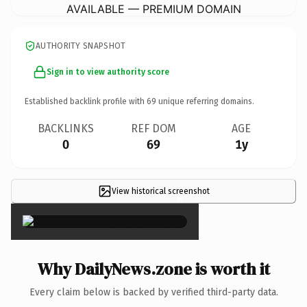
AVAILABLE — PREMIUM DOMAIN
AUTHORITY SNAPSHOT
Sign in to view authority score
Established backlink profile with
69
unique referring domains.
BACKLINKS
REF DOM
AGE
0
69
1y
View historical screenshot
×
Why DailyNews.zone is worth it
Every claim below is backed by verified third-party data.