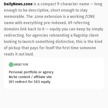
DailyNews.zone
is a compact 9-character name — long
enough to be descriptive, short enough to stay
memorable. The .zone extension is a working ZONE
name with everything pre-indexed. 69 referring
domains link back to it — equity you can keep by simply
redirecting. For agencies rebranding a flagship client
looking to launch something distinctive, this is the kind
of pickup that pays for itself the first time someone
reads it out loud.
GREAT FOR
Personal portfolio or agency
Niche content / affiliate site
301 redirect for SEO equity