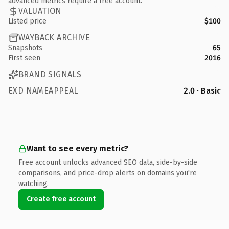
advanced metrics require a free account.
VALUATION
Listed price
$100
WAYBACK ARCHIVE
Snapshots
65
First seen
2016
BRAND SIGNALS
EXD NAMEAPPEAL
2.0 · Basic
Want to see every metric?
Free account unlocks advanced SEO data, side-by-side
comparisons, and price-drop alerts on domains you're
watching.
Create free account