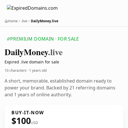
Home
.live
DailyMoney.live
PREMIUM DOMAIN · FOR SALE
Daily
Money
.live
Expired .live domain for sale
10 characters ·
1 years old
A short, memorable, established domain ready to
power your brand. Backed by 21 referring domains
and 1 years of online authority.
BUY-IT-NOW
$100
USD