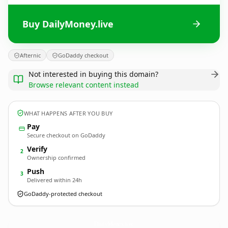
Buy DailyMoney.live
Afternic
GoDaddy checkout
Not interested in buying this domain?
Browse relevant content instead
WHAT HAPPENS AFTER YOU BUY
Pay
Secure checkout on GoDaddy
Verify
2
Ownership confirmed
Push
3
Delivered within 24h
GoDaddy-protected checkout
DailyMoney.
live