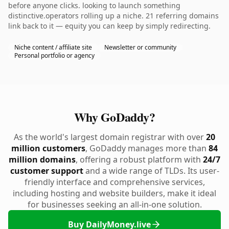
before anyone clicks. looking to launch something
distinctive.operators rolling up a niche. 21 referring domains
link back to it — equity you can keep by simply redirecting.
Niche content / affiliate site
Newsletter or community
Personal portfolio or agency
Why GoDaddy?
As the world's largest domain registrar with over
20
million customers
, GoDaddy manages more than
84
million domains
, offering a robust platform with
24/7
customer support
and a wide range of TLDs. Its user-
friendly interface and comprehensive services,
including hosting and website builders, make it ideal
for businesses seeking an all-in-one solution.
Buy DailyMoney.live