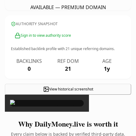
AVAILABLE — PREMIUM DOMAIN
AUTHORITY SNAPSHOT
Sign in to view authority score
Established backlink profile with
21
unique referring domains.
BACKLINKS
REF DOM
AGE
0
21
1y
View historical screenshot
×
Why DailyMoney.live is worth it
Every claim below is backed by verified third-party data.