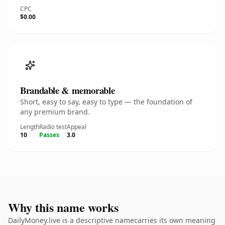
CPC
$0.00
Brandable & memorable
Short, easy to say, easy to type — the foundation of
any premium brand.
Length
Radio test
Appeal
10
Passes
3.0
Why this name works
DailyMoney.live is a descriptive namecarries its own meaning