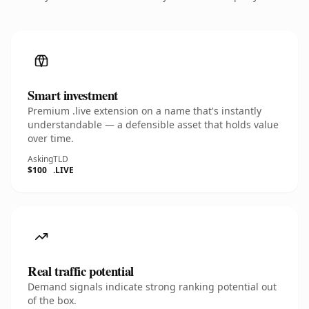
Smart investment
Premium .live extension on a name that's instantly
understandable — a defensible asset that holds value
over time.
Asking
TLD
$100
.LIVE
Real traffic potential
Demand signals indicate strong ranking potential out
of the box.