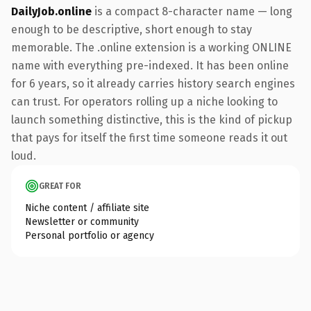
DailyJob.online
is a compact 8-character name — long
enough to be descriptive, short enough to stay
memorable. The .online extension is a working ONLINE
name with everything pre-indexed. It has been online
for 6 years, so it already carries history search engines
can trust. For operators rolling up a niche looking to
launch something distinctive, this is the kind of pickup
that pays for itself the first time someone reads it out
loud.
GREAT FOR
Niche content / affiliate site
Newsletter or community
Personal portfolio or agency