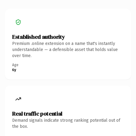
Established authority
Premium .online extension on a name that's instantly
understandable — a defensible asset that holds value
over time.
Age
6y
Real traffic potential
Demand signals indicate strong ranking potential out of
the box.