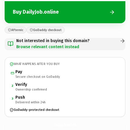
Buy DailyJob.online
Afternic
GoDaddy checkout
Not interested in buying this domain?
Browse relevant content instead
WHAT HAPPENS AFTER YOU BUY
Pay
Secure checkout on GoDaddy
Verify
2
Ownership confirmed
Push
3
Delivered within 24h
GoDaddy-protected checkout
DailyJob.
online