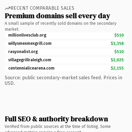
RECENT COMPARABLE SALES
Premium domains sell every day
A small sample of recently sold domains on the secondary
market.
millionlivesclub.org
$510
willysmexmexgrill.com
$1,358
rasyonalist.org
$510
villagegrillraleigh.com
$2,025
centennialicearena.com
$2,155
Source: public secondary-market sales feed. Prices in
USD.
Full SEO & authority breakdown
Verified from public sources at the time of listing. Some