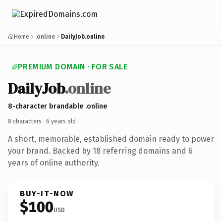
Home
.online
DailyJob.online
PREMIUM DOMAIN · FOR SALE
DailyJob
.online
8-character brandable .online
8 characters ·
6 years old
·
A short, memorable, established domain ready to power
your brand. Backed by 18 referring domains and 6
years of online authority.
BUY-IT-NOW
$100
USD