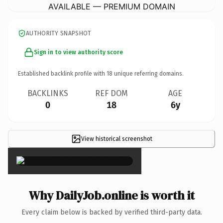
AVAILABLE — PREMIUM DOMAIN
AUTHORITY SNAPSHOT
Sign in to view authority score
Established backlink profile with
18
unique referring domains.
BACKLINKS
REF DOM
AGE
0
18
6y
View historical screenshot
×
Why DailyJob.online is worth it
Every claim below is backed by verified third-party data.