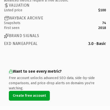
advanced metrics require a free account.
VALUATION
Listed price
$100
WAYBACK ARCHIVE
Snapshots
74
First seen
2018
BRAND SIGNALS
EXD NAMEAPPEAL
3.0 · Basic
Want to see every metric?
Free account unlocks advanced SEO data, side-by-side
comparisons, and price-drop alerts on domains you're
watching.
Create free account