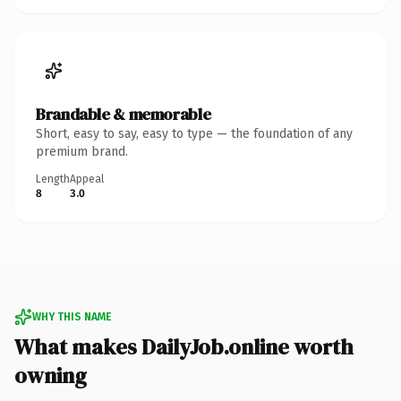
Brandable & memorable
Short, easy to say, easy to type — the foundation of any
premium brand.
Length
Appeal
8
3.0
WHY THIS NAME
What makes DailyJob.online worth
owning