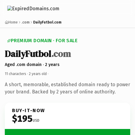
Home
.com
DailyFutbol.com
PREMIUM DOMAIN · FOR SALE
DailyFutbol
.com
Aged .com domain · 2 years
11 characters ·
2 years old
·
A short, memorable, established domain ready to power
your brand. Backed by 2 years of online authority.
BUY-IT-NOW
$195
USD