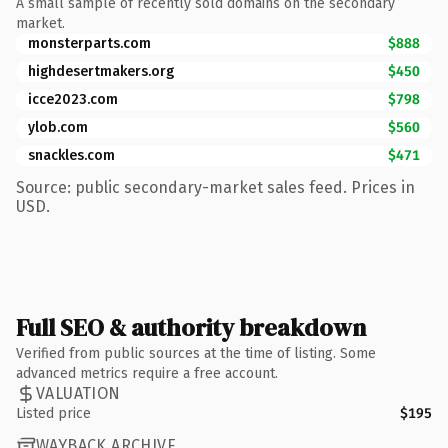
A small sample of recently sold domains on the secondary
market.
monsterparts.com
$888
highdesertmakers.org
$450
icce2023.com
$798
ylob.com
$560
snackles.com
$471
Source: public secondary-market sales feed. Prices in
USD.
Full SEO & authority breakdown
Verified from public sources at the time of listing. Some
advanced metrics require a free account.
VALUATION
Listed price
$195
WAYBACK ARCHIVE