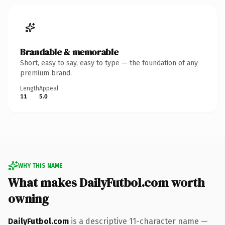
Brandable & memorable
Short, easy to say, easy to type — the foundation of any
premium brand.
Length
Appeal
11
5.0
WHY THIS NAME
What makes DailyFutbol.com worth
owning
DailyFutbol.com
is a descriptive 11-character name —