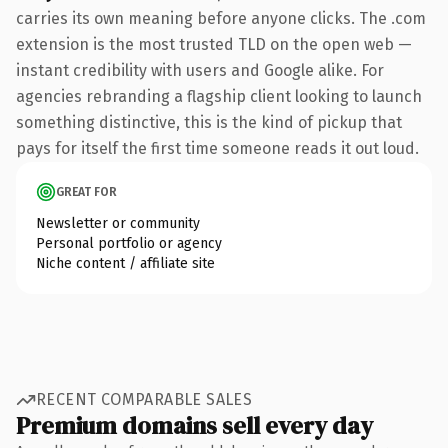
carries its own meaning before anyone clicks. The .com
extension is the most trusted TLD on the open web —
instant credibility with users and Google alike. For
agencies rebranding a flagship client looking to launch
something distinctive, this is the kind of pickup that
pays for itself the first time someone reads it out loud.
GREAT FOR
Newsletter or community
Personal portfolio or agency
Niche content / affiliate site
RECENT COMPARABLE SALES
Premium domains sell every day