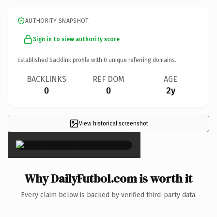
AUTHORITY SNAPSHOT
Sign in to view authority score
Established backlink profile with
0
unique referring domains.
BACKLINKS
REF DOM
AGE
0
0
2y
View historical screenshot
×
Why DailyFutbol.com is worth it
Every claim below is backed by verified third-party data.