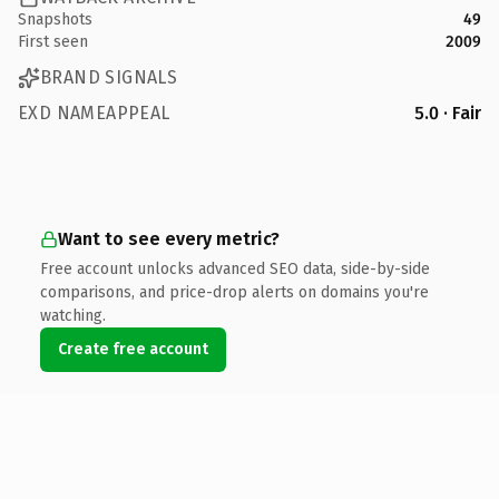
Snapshots
49
First seen
2009
BRAND SIGNALS
EXD NAMEAPPEAL
5.0 · Fair
Want to see every metric?
Free account unlocks advanced SEO data, side-by-side
comparisons, and price-drop alerts on domains you're
watching.
Create free account