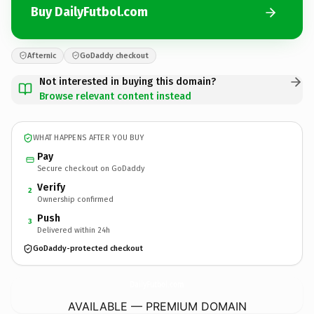
Buy DailyFutbol.com
Afternic
GoDaddy checkout
Not interested in buying this domain?
Browse relevant content instead
WHAT HAPPENS AFTER YOU BUY
Pay
Secure checkout on GoDaddy
Verify
2
Ownership confirmed
Push
3
Delivered within 24h
GoDaddy-protected checkout
DailyFutbol.
com
AVAILABLE — PREMIUM DOMAIN