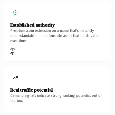
Established authority
Premium .com extension on a name that's instantly
understandable — a defensible asset that holds value
over time.
Age
2y
Real traffic potential
Demand signals indicate strong ranking potential out of
the box.