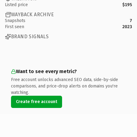
Listed price
$195
WAYBACK ARCHIVE
Snapshots
7
First seen
2023
BRAND SIGNALS
Want to see every metric?
Free account unlocks advanced SEO data, side-by-side
comparisons, and price-drop alerts on domains you're
watching.
Create free account