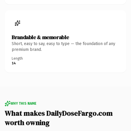
Brandable & memorable
Short, easy to say, easy to type — the foundation of any
premium brand.
Length
14
WHY THIS NAME
What makes DailyDoseFargo.com
worth owning