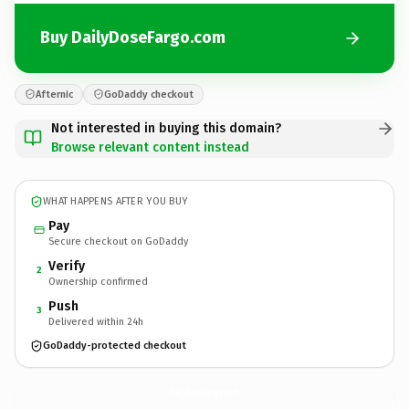
Buy DailyDoseFargo.com
Afternic
GoDaddy checkout
Not interested in buying this domain?
Browse relevant content instead
WHAT HAPPENS AFTER YOU BUY
Pay
Secure checkout on GoDaddy
Verify
2
Ownership confirmed
Push
3
Delivered within 24h
GoDaddy-protected checkout
DailyDoseFargo.
com