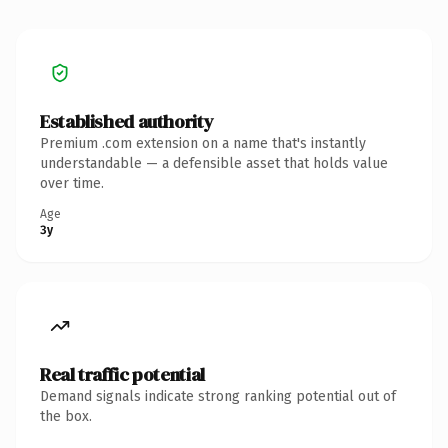
Established authority
Premium .com extension on a name that's instantly
understandable — a defensible asset that holds value
over time.
Age
3y
Real traffic potential
Demand signals indicate strong ranking potential out of
the box.