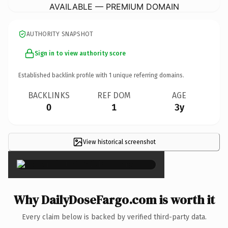
AVAILABLE — PREMIUM DOMAIN
AUTHORITY SNAPSHOT
Sign in to view authority score
Established backlink profile with
1
unique referring domains.
BACKLINKS
REF DOM
AGE
0
1
3y
View historical screenshot
×
Why DailyDoseFargo.com is worth it
Every claim below is backed by verified third-party data.