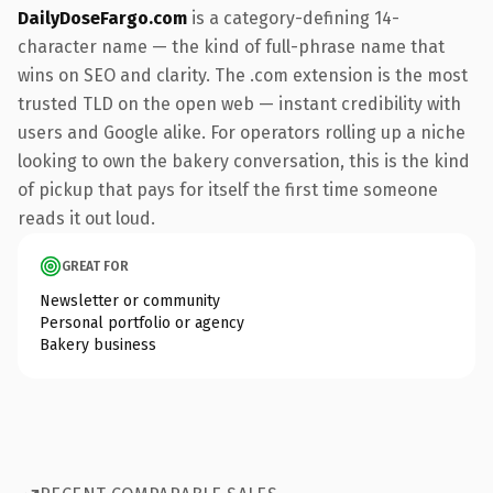
DailyDoseFargo.com
is a category-defining 14-
character name — the kind of full-phrase name that
wins on SEO and clarity. The .com extension is the most
trusted TLD on the open web — instant credibility with
users and Google alike. For operators rolling up a niche
looking to own the bakery conversation, this is the kind
of pickup that pays for itself the first time someone
reads it out loud.
GREAT FOR
Newsletter or community
Personal portfolio or agency
Bakery business