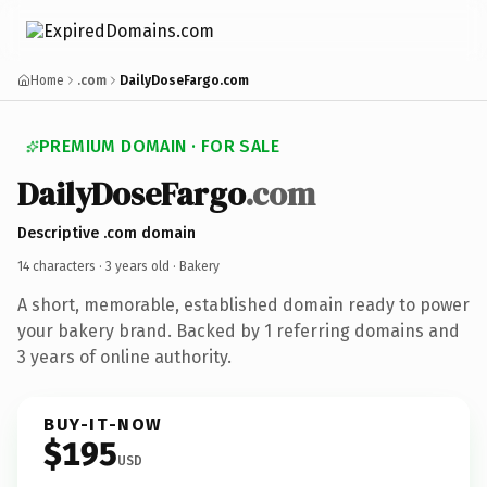
Home
.com
DailyDoseFargo.com
PREMIUM DOMAIN · FOR SALE
DailyDoseFargo
.com
Descriptive .com domain
14 characters ·
3 years old
· Bakery
A short, memorable, established domain ready to power
your bakery brand. Backed by 1 referring domains and
3 years of online authority.
BUY-IT-NOW
$195
USD