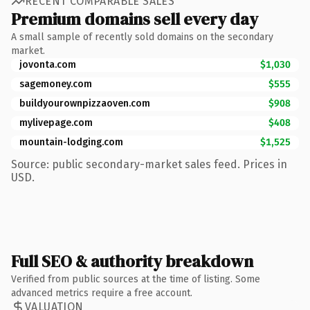
RECENT COMPARABLE SALES
Premium domains sell every day
A small sample of recently sold domains on the secondary
market.
jovonta.com
$1,030
sagemoney.com
$555
buildyourownpizzaoven.com
$908
mylivepage.com
$408
mountain-lodging.com
$1,525
Source: public secondary-market sales feed. Prices in
USD.
Full SEO & authority breakdown
Verified from public sources at the time of listing. Some
advanced metrics require a free account.
VALUATION