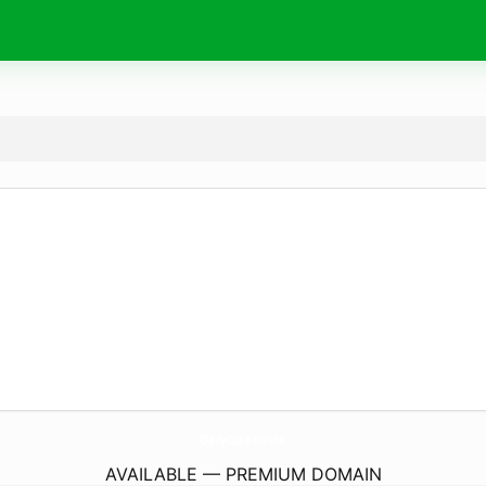
DailyCute.
online
AVAILABLE — PREMIUM DOMAIN