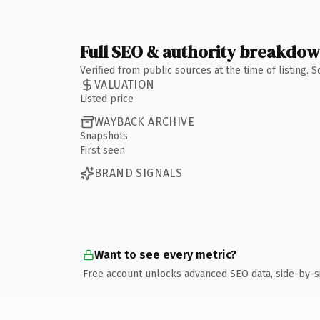
Full SEO & authority breakdo
Verified from public sources at the time of listing.
VALUATION
Listed price
WAYBACK ARCHIVE
Snapshots
First seen
BRAND SIGNALS
Want to see every metric?
Free account unlocks advanced SEO data, side-by-s