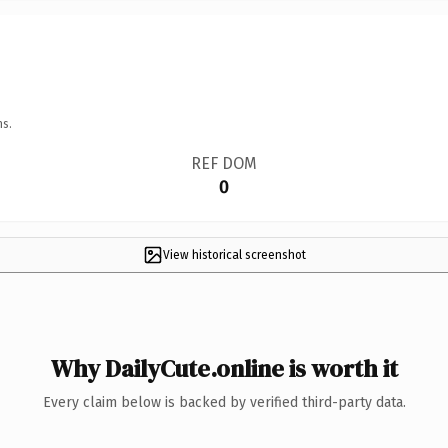
ns.
REF DOM
0
View historical screenshot
Why DailyCute.online is worth it
Every claim below is backed by verified third-party data.