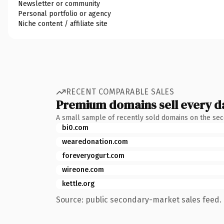
Newsletter or community
Personal portfolio or agency
Niche content / affiliate site
RECENT COMPARABLE SALES
Premium domains sell every d
A small sample of recently sold domains on the se
bi0.com
wearedonation.com
foreveryogurt.com
wireone.com
kettle.org
Source: public secondary-market sales feed. 