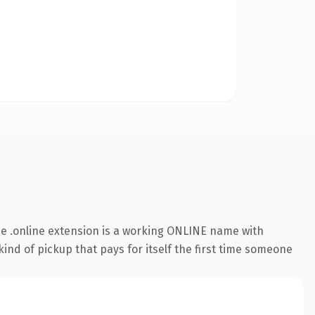
e .online extension is a working ONLINE name with
ind of pickup that pays for itself the first time someone