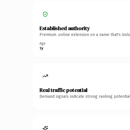
Established authority
Premium .online extension on a name that's inst
Age
1y
Real traffic potential
Demand signals indicate strong ranking potential