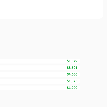
$1,579
$8,601
$4,650
$1,575
$1,200