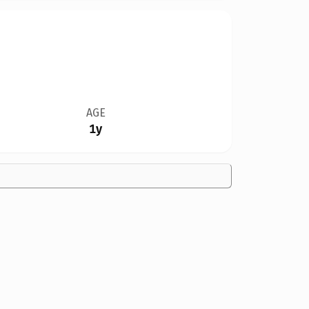
AGE
1y