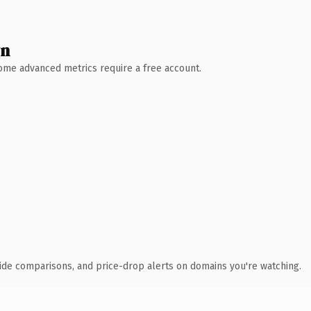
wn
 Some advanced metrics require a free account.
ide comparisons, and price-drop alerts on domains you're watching.