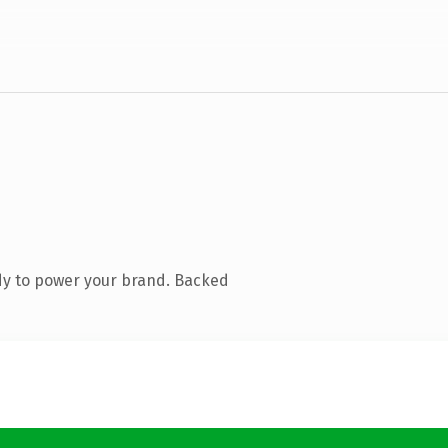
dy to power your brand. Backed