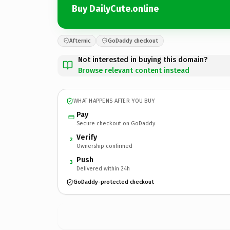
Buy DailyCute.online
Afternic
GoDaddy checkout
Not interested in buying this domain?
Browse relevant content instead
WHAT HAPPENS AFTER YOU BUY
Pay
Secure checkout on GoDaddy
Verify
2
Ownership confirmed
Push
3
Delivered within 24h
GoDaddy-protected checkout