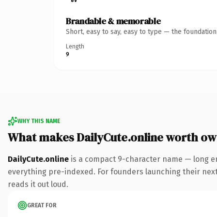
Brandable & memorable
Short, easy to say, easy to type — the foundatio
Length
9
WHY THIS NAME
What makes DailyCute.online worth ow
DailyCute.online
is a compact 9-character name — long en
everything pre-indexed. For founders launching their next p
reads it out loud.
GREAT FOR