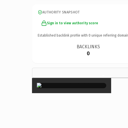
AUTHORITY SNAPSHOT
Sign in to view authority score
Established backlink profile with
0
unique referring domai
BACKLINKS
0
×