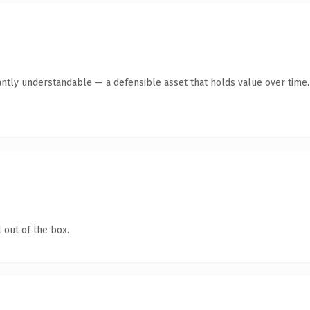
antly understandable — a defensible asset that holds value over time.
 out of the box.