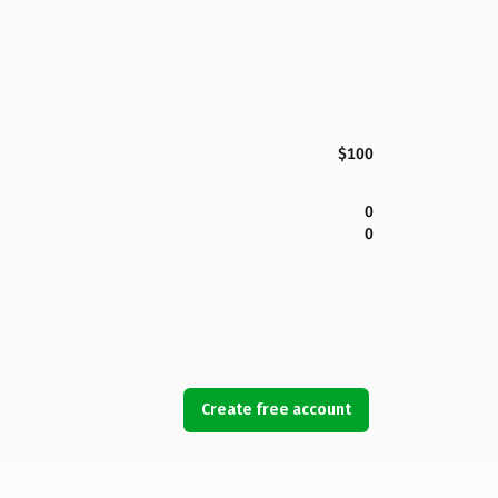
$100
0
0
Create free account