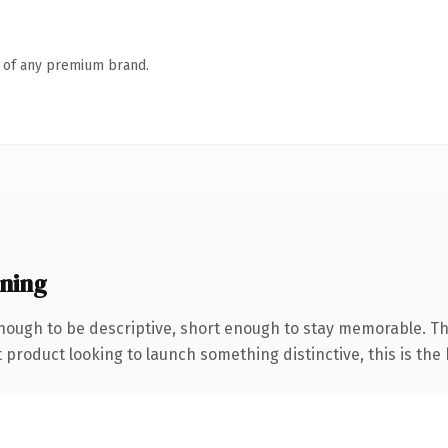
n of any premium brand.
ning
ough to be descriptive, short enough to stay memorable. Th
roduct looking to launch something distinctive, this is the k