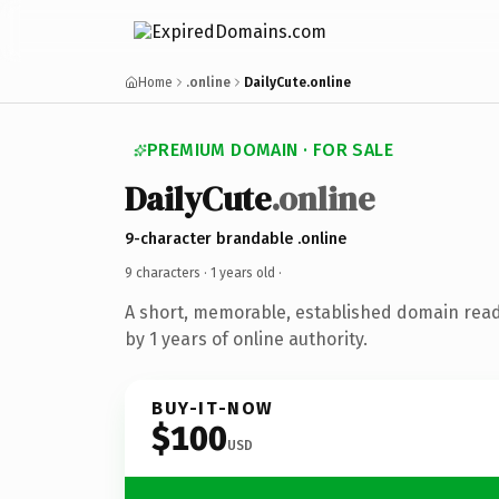
Home
.online
DailyCute.online
PREMIUM DOMAIN · FOR SALE
DailyCute
.online
9-character brandable .online
9 characters ·
1 years old
·
A short, memorable, established domain rea
by 1 years of online authority.
BUY-IT-NOW
$100
USD