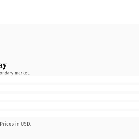
ay
condary market.
Prices in USD.