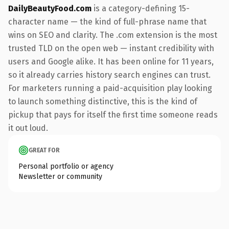
DailyBeautyFood.com
is a category-defining 15-
character name — the kind of full-phrase name that
wins on SEO and clarity. The .com extension is the most
trusted TLD on the open web — instant credibility with
users and Google alike. It has been online for 11 years,
so it already carries history search engines can trust.
For marketers running a paid-acquisition play looking
to launch something distinctive, this is the kind of
pickup that pays for itself the first time someone reads
it out loud.
GREAT FOR
Personal portfolio or agency
Newsletter or community