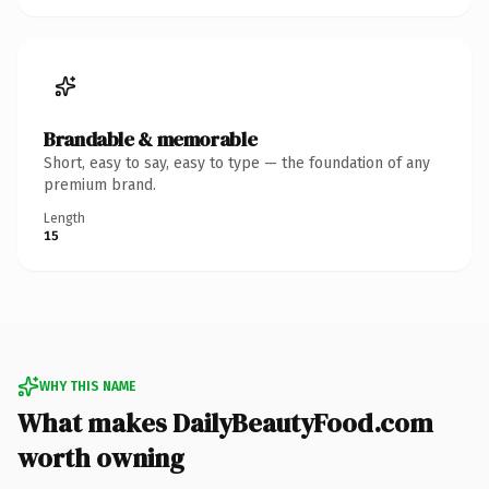
Brandable & memorable
Short, easy to say, easy to type — the foundation of any
premium brand.
Length
15
WHY THIS NAME
What makes DailyBeautyFood.com
worth owning