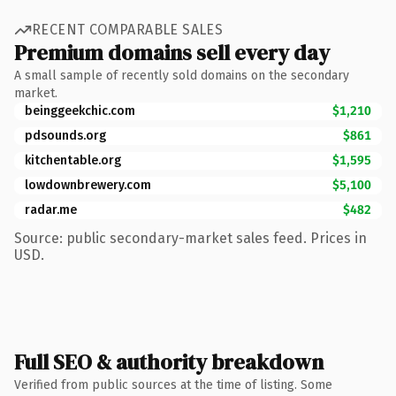
RECENT COMPARABLE SALES
Premium domains sell every day
A small sample of recently sold domains on the secondary
market.
beinggeekchic.com
$1,210
pdsounds.org
$861
kitchentable.org
$1,595
lowdownbrewery.com
$5,100
radar.me
$482
Source: public secondary-market sales feed. Prices in
USD.
Full SEO & authority breakdown
Verified from public sources at the time of listing. Some