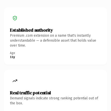
Established authority
Premium .com extension on a name that's instantly
understandable — a defensible asset that holds value
over time.
Age
11y
Real traffic potential
Demand signals indicate strong ranking potential out of
the box.