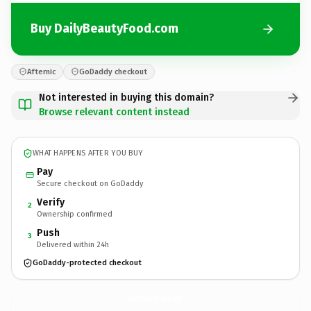
Buy DailyBeautyFood.com
Afternic
GoDaddy checkout
Not interested in buying this domain?
Browse relevant content instead
WHAT HAPPENS AFTER YOU BUY
Pay
Secure checkout on GoDaddy
Verify
2
Ownership confirmed
Push
3
Delivered within 24h
GoDaddy-protected checkout
DailyBeautyFood.
com