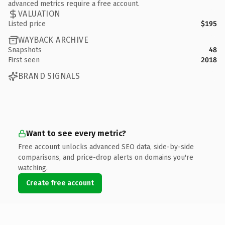
advanced metrics require a free account.
VALUATION
Listed price
$195
WAYBACK ARCHIVE
Snapshots
48
First seen
2018
BRAND SIGNALS
Want to see every metric?
Free account unlocks advanced SEO data, side-by-side
comparisons, and price-drop alerts on domains you're
watching.
Create free account