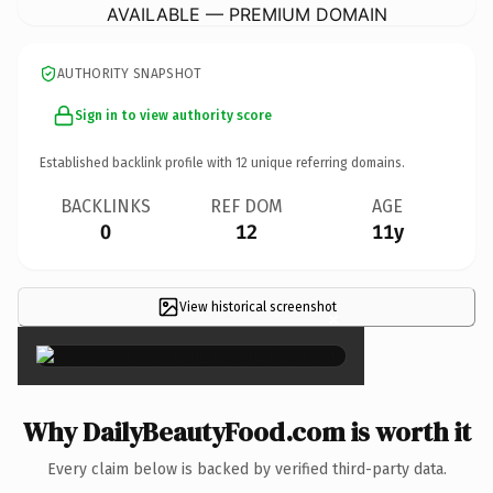
AVAILABLE — PREMIUM DOMAIN
AUTHORITY SNAPSHOT
Sign in to view authority score
Established backlink profile with
12
unique referring domains.
BACKLINKS
REF DOM
AGE
0
12
11y
View historical screenshot
×
Why DailyBeautyFood.com is worth it
Every claim below is backed by verified third-party data.