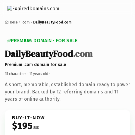
Home
.com
DailyBeautyFood.com
PREMIUM DOMAIN · FOR SALE
DailyBeautyFood
.com
Premium .com domain for sale
15 characters ·
11 years old
·
A short, memorable, established domain ready to power
your brand. Backed by 12 referring domains and 11
years of online authority.
BUY-IT-NOW
$195
USD