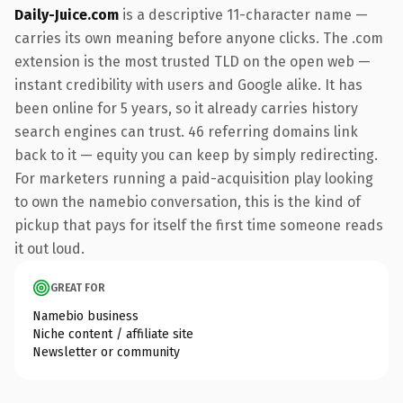
Daily-Juice.com
is a descriptive 11-character name —
carries its own meaning before anyone clicks. The .com
extension is the most trusted TLD on the open web —
instant credibility with users and Google alike. It has
been online for 5 years, so it already carries history
search engines can trust. 46 referring domains link
back to it — equity you can keep by simply redirecting.
For marketers running a paid-acquisition play looking
to own the namebio conversation, this is the kind of
pickup that pays for itself the first time someone reads
it out loud.
GREAT FOR
Namebio business
Niche content / affiliate site
Newsletter or community