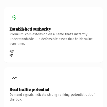
Established authority
Premium .com extension on a name that's instantly
understandable — a defensible asset that holds value
over time.
Age
5y
Real traffic potential
Demand signals indicate strong ranking potential out of
the box.