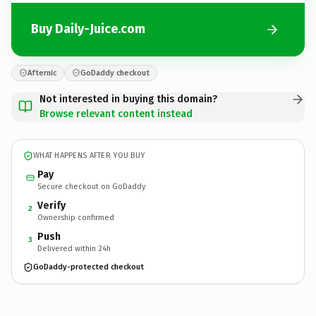
Buy Daily-Juice.com
Afternic
GoDaddy checkout
Not interested in buying this domain?
Browse relevant content instead
WHAT HAPPENS AFTER YOU BUY
Pay
Secure checkout on GoDaddy
Verify
2
Ownership confirmed
Push
3
Delivered within 24h
GoDaddy-protected checkout
Daily-Juice.
com