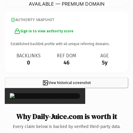
AVAILABLE — PREMIUM DOMAIN
AUTHORITY SNAPSHOT
Sign in to view authority score
Established backlink profile with
46
unique referring domains.
BACKLINKS
REF DOM
AGE
0
46
5y
View historical screenshot
×
Why Daily-Juice.com is worth it
Every claim below is backed by verified third-party data.