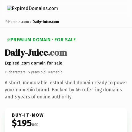
Home
.com
Daily-Juice.com
PREMIUM DOMAIN · FOR SALE
Daily-Juice
.com
Expired .com domain for sale
11 characters ·
5 years old
· Namebio
A short, memorable, established domain ready to power
your namebio brand. Backed by 46 referring domains
and 5 years of online authority.
BUY-IT-NOW
$195
USD