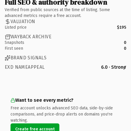
Full SEO & authority breakdown
Verified from public sources at the time of listing. Some
advanced metrics require a free account.
VALUATION
Listed price
$195
WAYBACK ARCHIVE
Snapshots
0
First seen
0
BRAND SIGNALS
EXD NAMEAPPEAL
6.0 · Strong
Want to see every metric?
Free account unlocks advanced SEO data, side-by-side
comparisons, and price-drop alerts on domains you're
watching.
Create free account