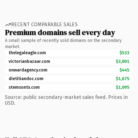
RECENT COMPARABLE SALES
Premium domains sell every day
A small sample of recently sold domains on the secondary
market.
thelegaleagle.com
$533
victorianbazaar.com
$3,001
onwardagency.com
$445
dietitiandoc.com
$1,675
stemsontx.com
$1,095
Source: public secondary-market sales feed. Prices in
USD.