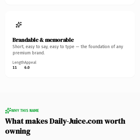
Brandable & memorable
Short, easy to say, easy to type — the foundation of any
premium brand.
Length
Appeal
11
6.0
WHY THIS NAME
What makes Daily-Juice.com worth
owning