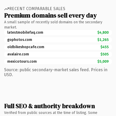
RECENT COMPARABLE SALES
Premium domains sell every day
A small sample of recently sold domains on the secondary
market.
latestmobilefaq.com
$4,800
gophotos.com
$1,265
oldbikeshopcafe.com
$455
avalaire.com
$505
mexicotours.com
$5,009
Source: public secondary-market sales feed. Prices in
USD.
Full SEO & authority breakdown
Verified from public sources at the time of listing. Some