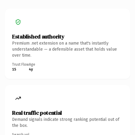
Established authority
Premium .net extension on a name that's instantly
understandable — a defensible asset that holds value
over time.
Trust Flow
Age
15
4y
Real traffic potential
Demand signals indicate strong ranking potential out of
the box.
Search vol.