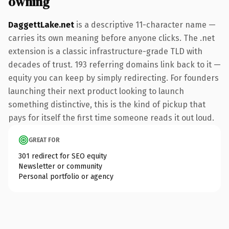
owning
DaggettLake.net
is a descriptive 11-character name —
carries its own meaning before anyone clicks. The .net
extension is a classic infrastructure-grade TLD with
decades of trust. 193 referring domains link back to it —
equity you can keep by simply redirecting. For founders
launching their next product looking to launch
something distinctive, this is the kind of pickup that
pays for itself the first time someone reads it out loud.
GREAT FOR
301 redirect for SEO equity
Newsletter or community
Personal portfolio or agency