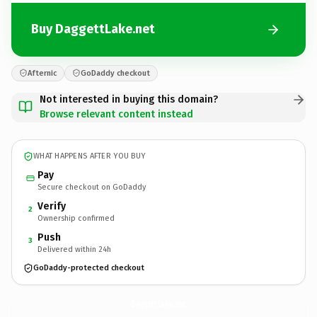
Buy DaggettLake.net
Afternic
GoDaddy checkout
Not interested in buying this domain?
Browse relevant content instead
WHAT HAPPENS AFTER YOU BUY
Pay
Secure checkout on GoDaddy
Verify
2
Ownership confirmed
Push
3
Delivered within 24h
GoDaddy-protected checkout
DaggettLake.
net