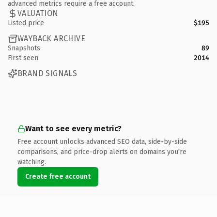
advanced metrics require a free account.
VALUATION
Listed price
$195
WAYBACK ARCHIVE
Snapshots
89
First seen
2014
BRAND SIGNALS
Want to see every metric?
Free account unlocks advanced SEO data, side-by-side
comparisons, and price-drop alerts on domains you're
watching.
Create free account