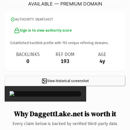
AVAILABLE — PREMIUM DOMAIN
AUTHORITY SNAPSHOT
Sign in to view authority score
Established backlink profile with
193
unique referring domains.
BACKLINKS
REF DOM
AGE
0
193
4y
View historical screenshot
×
Why DaggettLake.net is worth it
Every claim below is backed by verified third-party data.