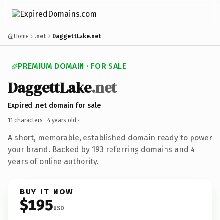
Home
.net
DaggettLake.net
PREMIUM DOMAIN · FOR SALE
DaggettLake
.net
Expired .net domain for sale
11 characters ·
4 years old
·
A short, memorable, established domain ready to power
your brand. Backed by 193 referring domains and 4
years of online authority.
BUY-IT-NOW
$195
USD