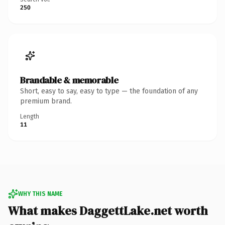
250
Brandable & memorable
Short, easy to say, easy to type — the foundation of any
premium brand.
Length
11
WHY THIS NAME
What makes DaggettLake.net worth