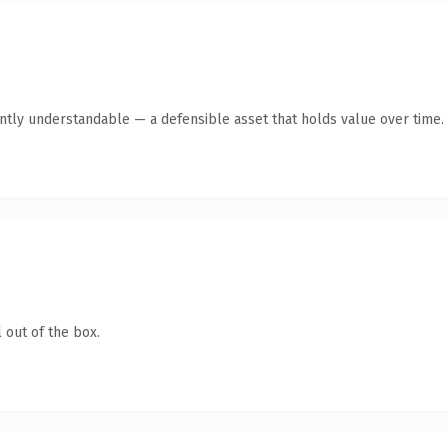
ntly understandable — a defensible asset that holds value over time.
 out of the box.