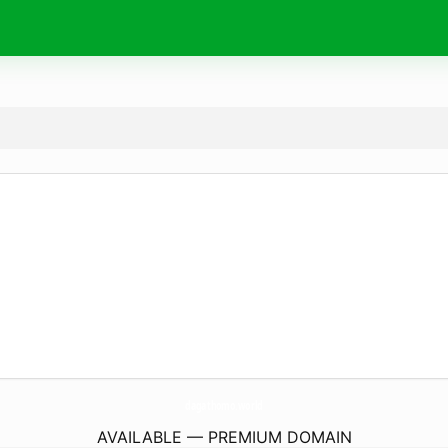
dagathomo.
world
AVAILABLE — PREMIUM DOMAIN