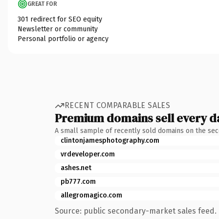
GREAT FOR
301 redirect for SEO equity
Newsletter or community
Personal portfolio or agency
RECENT COMPARABLE SALES
Premium domains sell every d
A small sample of recently sold domains on the se
clintonjamesphotography.com
vrdeveloper.com
ashes.net
pb777.com
allegromagico.com
Source: public secondary-market sales feed. 