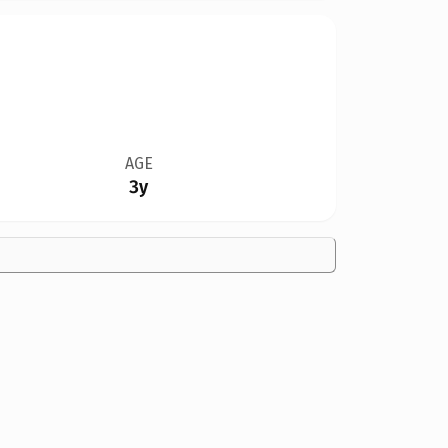
AGE
3y