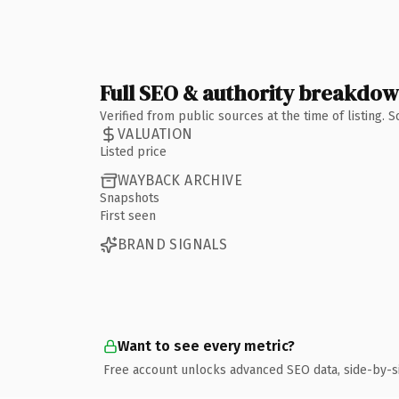
Full SEO & authority breakdo
Verified from public sources at the time of listing.
VALUATION
Listed price
WAYBACK ARCHIVE
Snapshots
First seen
BRAND SIGNALS
Want to see every metric?
Free account unlocks advanced SEO data, side-by-s