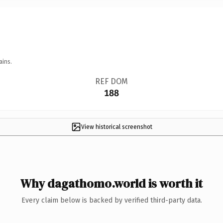
ains.
REF DOM
188
View historical screenshot
Why dagathomo.world is worth it
Every claim below is backed by verified third-party data.