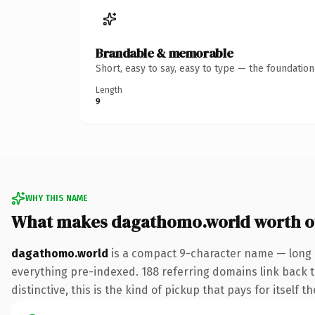
Brandable & memorable
Short, easy to say, easy to type — the foundatio
Length
9
WHY THIS NAME
What makes dagathomo.world worth 
dagathomo.world
is a compact 9-character name — long 
everything pre-indexed. 188 referring domains link back to
distinctive, this is the kind of pickup that pays for itself t