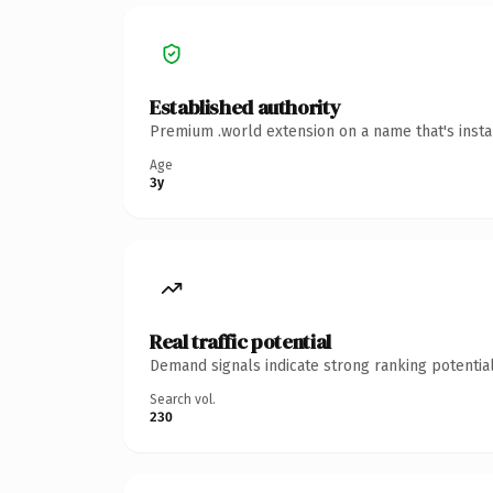
Established authority
Premium .world extension on a name that's insta
Age
3y
Real traffic potential
Demand signals indicate strong ranking potential
Search vol.
230