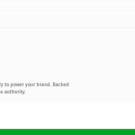
dy to power your brand. Backed
e authority.