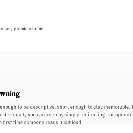
n of any premium brand.
owning
enough to be descriptive, short enough to stay memorable. 
 it — equity you can keep by simply redirecting. For operato
he first time someone reads it out loud.