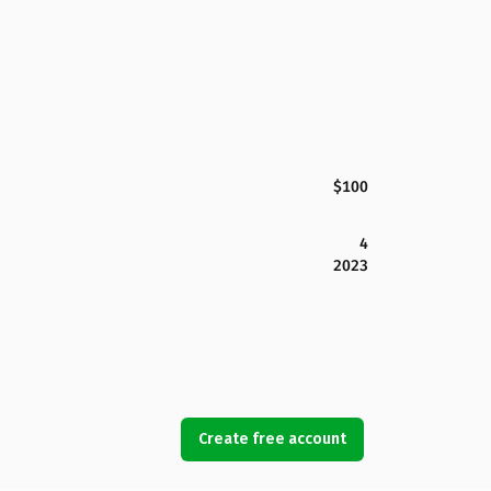
$100
4
2023
Create free account