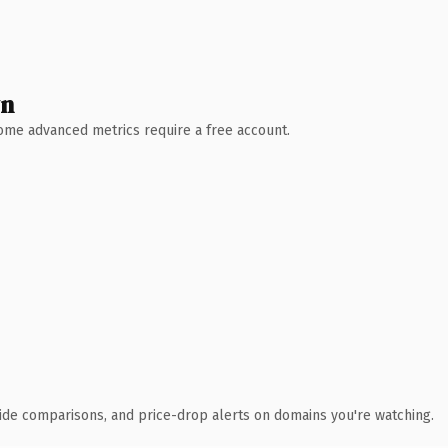
wn
 Some advanced metrics require a free account.
ide comparisons, and price-drop alerts on domains you're watching.