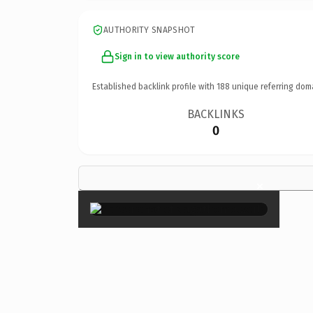
AUTHORITY SNAPSHOT
Sign in to view authority score
Established backlink profile with
188
unique referring dom
BACKLINKS
0
×