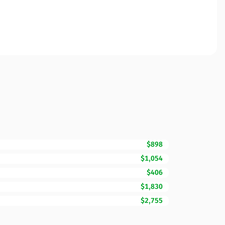
$898
$1,054
$406
$1,830
$2,755