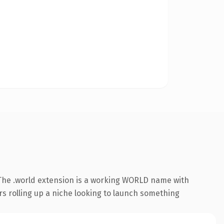
The .world extension is a working WORLD name with
rs rolling up a niche looking to launch something