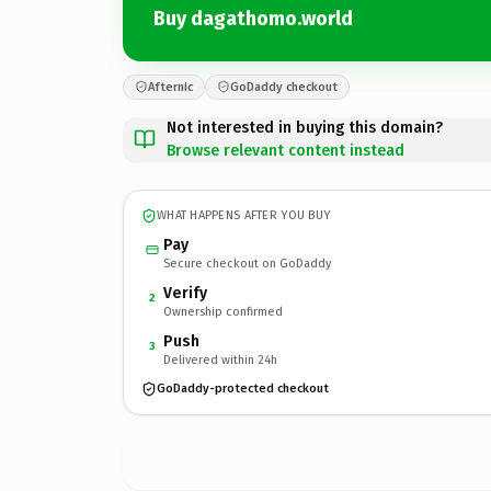
Buy dagathomo.world
Afternic
GoDaddy checkout
Not interested in buying this domain?
Browse relevant content instead
WHAT HAPPENS AFTER YOU BUY
Pay
Secure checkout on GoDaddy
Verify
2
Ownership confirmed
Push
3
Delivered within 24h
GoDaddy-protected checkout