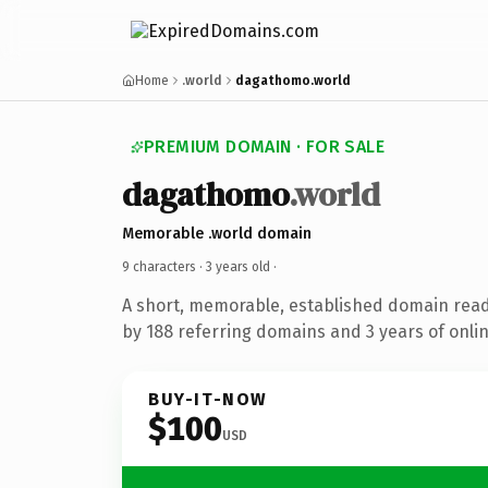
Home
.world
dagathomo.world
PREMIUM DOMAIN · FOR SALE
dagathomo
.world
Memorable .world domain
9 characters ·
3 years old
·
A short, memorable, established domain rea
by 188 referring domains and 3 years of onlin
BUY-IT-NOW
$100
USD