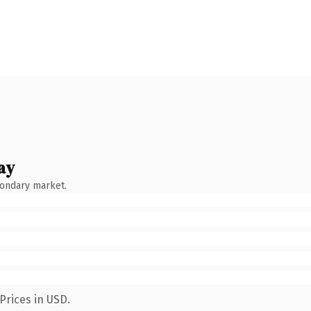
ay
condary market.
Prices in USD.