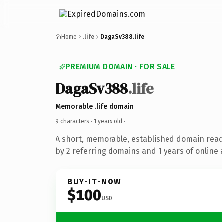
Home
.life
DagaSv388.life
PREMIUM DOMAIN · FOR SALE
DagaSv388
.life
Memorable .life domain
9 characters ·
1 years old
·
A short, memorable, established domain rea
by 2 referring domains and 1 years of online 
BUY-IT-NOW
$100
USD