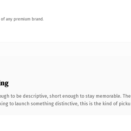
n of any premium brand.
ing
gh to be descriptive, short enough to stay memorable. The .
ing to launch something distinctive, this is the kind of pickup