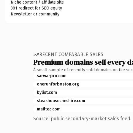
Niche content / affiliate site
301 redirect for SEO equity
Newsletter or community
RECENT COMPARABLE SALES
Premium domains sell every d
A small sample of recently sold domains on the se
sarwarpro.com
onerunforboston.org
bylist.com
steakhousecheshire.com
mailtec.com
Source: public secondary-market sales feed. 