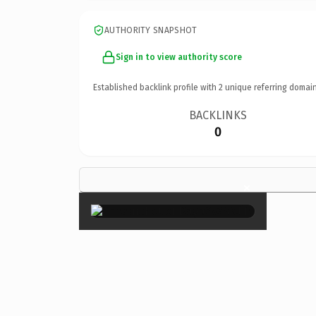
AUTHORITY SNAPSHOT
Sign in to view authority score
Established backlink profile with
2
unique referring domain
BACKLINKS
0
×