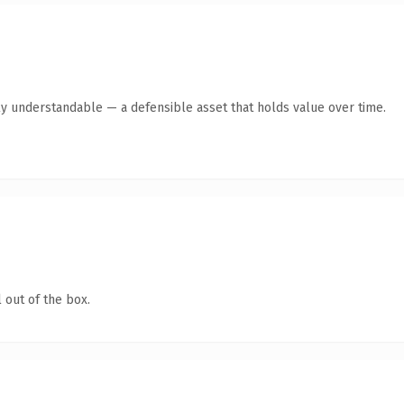
ly understandable — a defensible asset that holds value over time.
 out of the box.