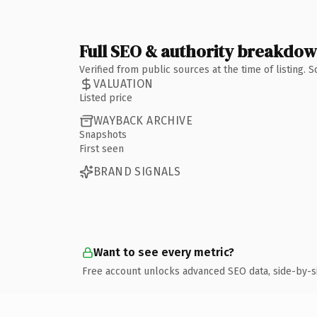
Full SEO & authority breakdo
Verified from public sources at the time of listing.
VALUATION
Listed price
WAYBACK ARCHIVE
Snapshots
First seen
BRAND SIGNALS
Want to see every metric?
Free account unlocks advanced SEO data, side-by-s