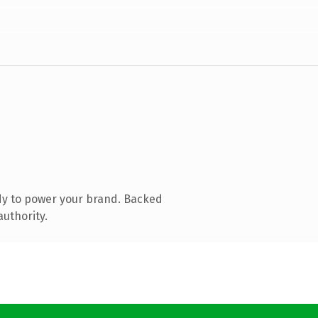
dy to power your brand. Backed
authority.