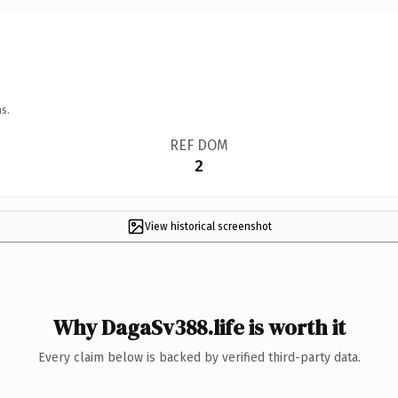
s.
REF DOM
2
View historical screenshot
Why DagaSv388.life is worth it
Every claim below is backed by verified third-party data.