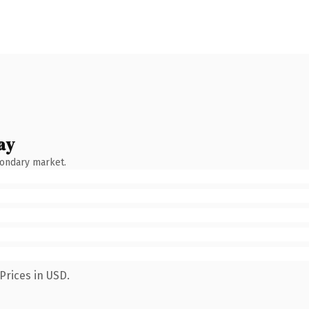
ay
condary market.
Prices in USD.