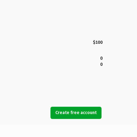
$100
0
0
Create free account