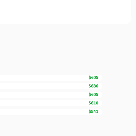
$405
$686
$405
$610
$541