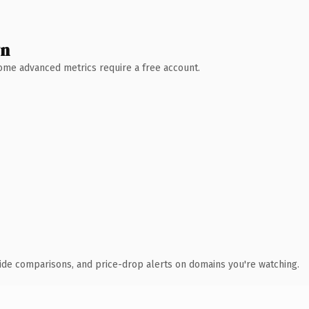
wn
 Some advanced metrics require a free account.
ide comparisons, and price-drop alerts on domains you're watching.