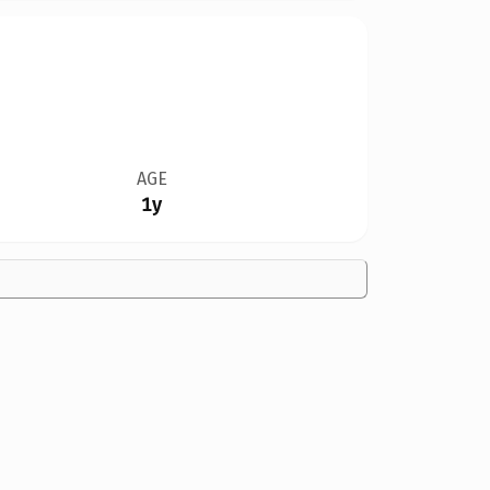
AGE
1y