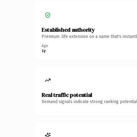
Established authority
Premium .life extension on a name that's instant
Age
1y
Real traffic potential
Demand signals indicate strong ranking potential