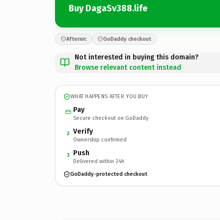
Buy DagaSv388.life
Afternic
GoDaddy checkout
Not interested in buying this domain?
Browse relevant content instead
WHAT HAPPENS AFTER YOU BUY
Pay
Secure checkout on GoDaddy
Verify
2
Ownership confirmed
Push
3
Delivered within 24h
GoDaddy-protected checkout