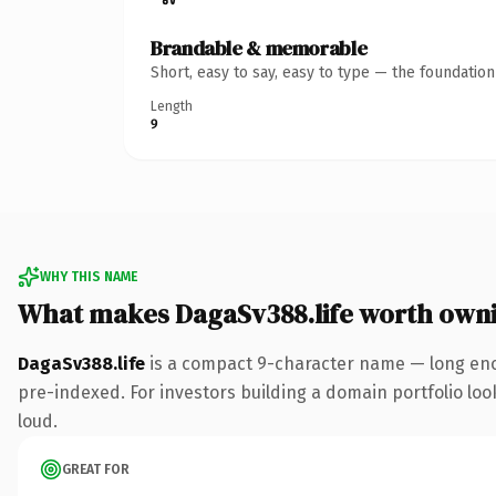
Brandable & memorable
Short, easy to say, easy to type — the foundatio
Length
9
WHY THIS NAME
What makes DagaSv388.life worth own
DagaSv388.life
is a compact 9-character name — long enou
pre-indexed. For investors building a domain portfolio look
loud.
GREAT FOR