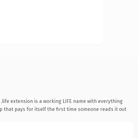
life extension is a working LIFE name with everything
 that pays for itself the first time someone reads it out