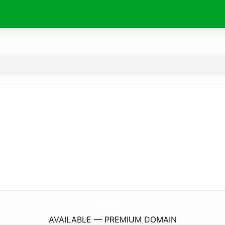
DagaSv388.
life
AVAILABLE — PREMIUM DOMAIN