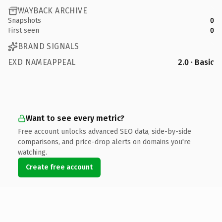
WAYBACK ARCHIVE
Snapshots
0
First seen
0
BRAND SIGNALS
EXD NAMEAPPEAL
2.0 · Basic
Want to see every metric?
Free account unlocks advanced SEO data, side-by-side
comparisons, and price-drop alerts on domains you're
watching.
Create free account