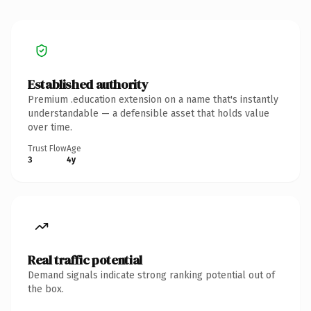
Established authority
Premium .education extension on a name that's instantly
understandable — a defensible asset that holds value
over time.
Trust Flow
Age
3
4y
Real traffic potential
Demand signals indicate strong ranking potential out of
the box.