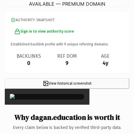
AVAILABLE — PREMIUM DOMAIN
AUTHORITY SNAPSHOT
Sign in to view authority score
Established backlink profile with
9
unique referring domains.
BACKLINKS
REF DOM
AGE
0
9
4y
View historical screenshot
×
Why dagan.education is worth it
Every claim below is backed by verified third-party data.