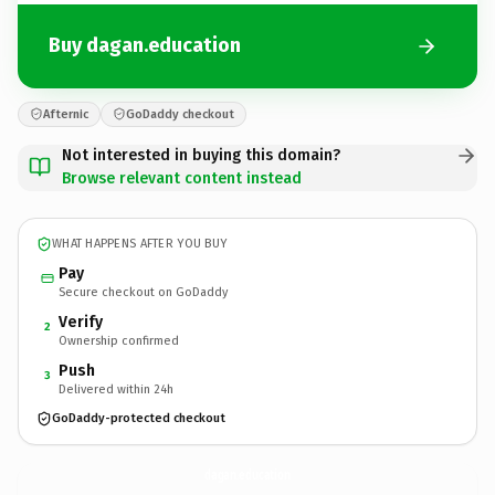
Buy dagan.education
Afternic
GoDaddy checkout
Not interested in buying this domain?
Browse relevant content instead
WHAT HAPPENS AFTER YOU BUY
Pay
Secure checkout on GoDaddy
Verify
2
Ownership confirmed
Push
3
Delivered within 24h
GoDaddy-protected checkout
dagan.
education