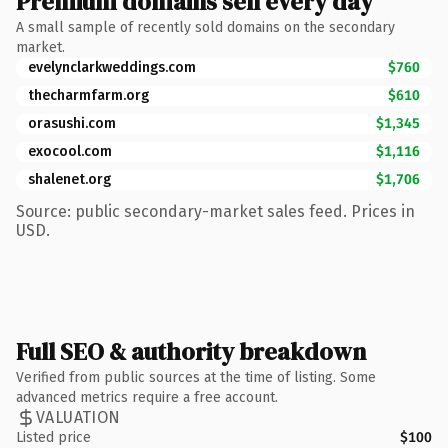
Premium domains sell every day
A small sample of recently sold domains on the secondary
market.
evelynclarkweddings.com
$760
thecharmfarm.org
$610
orasushi.com
$1,345
exocool.com
$1,116
shalenet.org
$1,706
Source: public secondary-market sales feed. Prices in
USD.
Full SEO & authority breakdown
Verified from public sources at the time of listing. Some
advanced metrics require a free account.
VALUATION
Listed price
$100