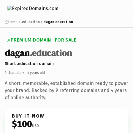
Home
.education
dagan.education
PREMIUM DOMAIN · FOR SALE
dagan
.education
Short .education domain
5 characters ·
4 years old
·
A short, memorable, established domain ready to power
your brand. Backed by 9 referring domains and 4 years
of online authority.
BUY-IT-NOW
$100
USD