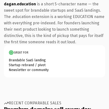
dagan.education
is a short 5-character name — the
sweet spot for brandable startups and SaaS landings.
The .education extension is a working EDUCATION name
with everything pre-indexed. For founders launching
their next product looking to launch something
distinctive, this is the kind of pickup that pays for itself
the first time someone reads it out loud.
GREAT FOR
Brandable SaaS landing
Startup rebrand / pivot
Newsletter or community
RECENT COMPARABLE SALES