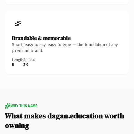
Brandable & memorable
Short, easy to say, easy to type — the foundation of any
premium brand.
Length
Appeal
5
2.0
WHY THIS NAME
What makes dagan.education worth
owning