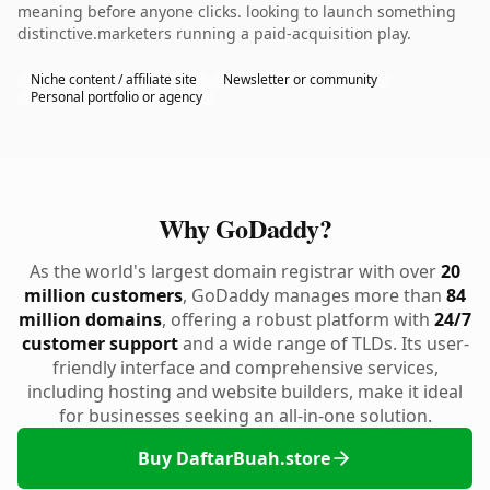
meaning before anyone clicks. looking to launch something
distinctive.marketers running a paid-acquisition play.
Niche content / affiliate site
Newsletter or community
Personal portfolio or agency
Why GoDaddy?
As the world's largest domain registrar with over
20
million customers
, GoDaddy manages more than
84
million domains
, offering a robust platform with
24/7
customer support
and a wide range of TLDs. Its user-
friendly interface and comprehensive services,
including hosting and website builders, make it ideal
for businesses seeking an all-in-one solution.
Buy DaftarBuah.store