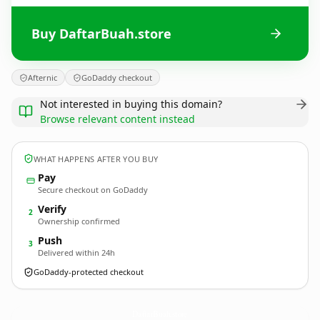
Buy DaftarBuah.store
Afternic
GoDaddy checkout
Not interested in buying this domain?
Browse relevant content instead
WHAT HAPPENS AFTER YOU BUY
Pay
Secure checkout on GoDaddy
Verify
2
Ownership confirmed
Push
3
Delivered within 24h
GoDaddy-protected checkout
DaftarBuah.
store