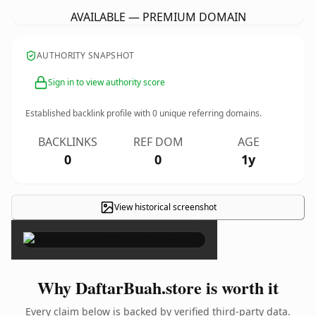
AVAILABLE — PREMIUM DOMAIN
AUTHORITY SNAPSHOT
Sign in to view authority score
Established backlink profile with
0
unique referring domains.
BACKLINKS
REF DOM
AGE
0
0
1y
View historical screenshot
×
Why DaftarBuah.store is worth it
Every claim below is backed by verified third-party data.