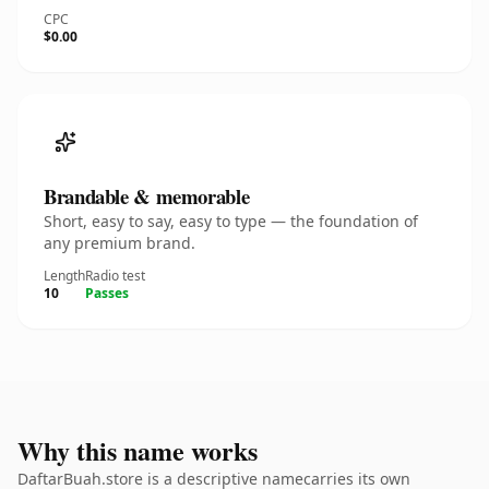
CPC
$0.00
Brandable & memorable
Short, easy to say, easy to type — the foundation of
any premium brand.
Length
Radio test
10
Passes
Why this name works
DaftarBuah.store is a descriptive namecarries its own