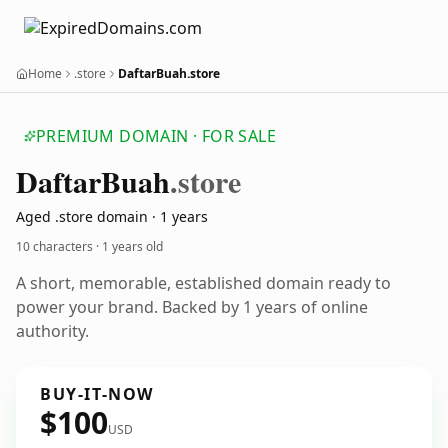
Home
.store
DaftarBuah.store
PREMIUM DOMAIN · FOR SALE
Daftar
Buah
.store
Aged .store domain · 1 years
10 characters ·
1 years old
A short, memorable, established domain ready to
power your brand. Backed by 1 years of online
authority.
BUY-IT-NOW
$100
USD