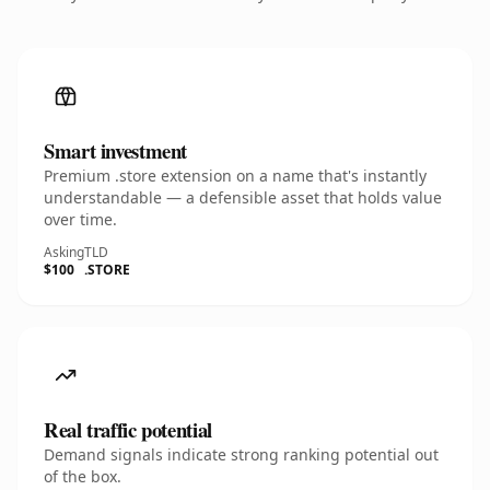
Smart investment
Premium .store extension on a name that's instantly
understandable — a defensible asset that holds value
over time.
Asking
TLD
$100
.STORE
Real traffic potential
Demand signals indicate strong ranking potential out
of the box.