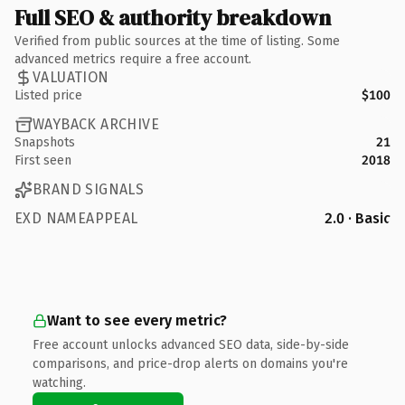
Full SEO & authority breakdown
Verified from public sources at the time of listing. Some
advanced metrics require a free account.
VALUATION
Listed price
$100
WAYBACK ARCHIVE
Snapshots
21
First seen
2018
BRAND SIGNALS
EXD NAMEAPPEAL
2.0 · Basic
Want to see every metric?
Free account unlocks advanced SEO data, side-by-side
comparisons, and price-drop alerts on domains you're
watching.