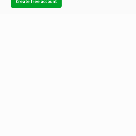
Create free account