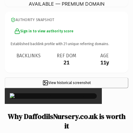
AVAILABLE — PREMIUM DOMAIN
AUTHORITY SNAPSHOT
Sign in to view authority score
Established backlink profile with
21
unique referring domains.
BACKLINKS
REF DOM
AGE
21
11y
View historical screenshot
×
Why DaffodilsNursery.co.uk is worth
it