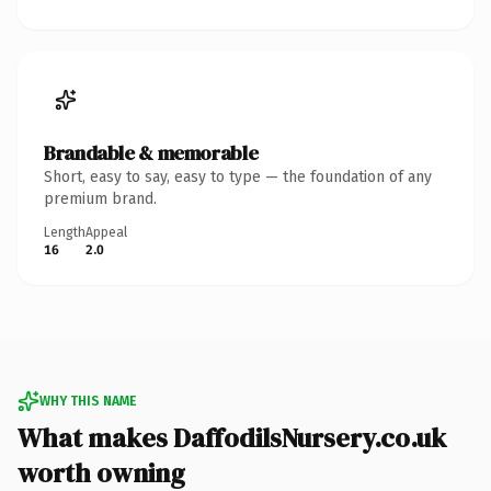
Brandable & memorable
Short, easy to say, easy to type — the foundation of any
premium brand.
Length
Appeal
16
2.0
WHY THIS NAME
What makes DaffodilsNursery.co.uk
worth owning