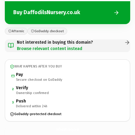
Buy DaffodilsNursery.co.uk
Afternic
GoDaddy checkout
Not interested in buying this domain?
Browse relevant content instead
WHAT HAPPENS AFTER YOU BUY
Pay
Secure checkout on GoDaddy
Verify
2
Ownership confirmed
Push
3
Delivered within 24h
GoDaddy-protected checkout
DaffodilsNursery.
co.uk