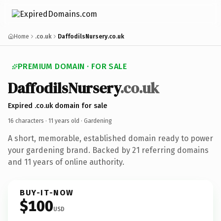
Home
.co.uk
DaffodilsNursery.co.uk
PREMIUM DOMAIN · FOR SALE
DaffodilsNursery
.co.uk
Expired .co.uk domain for sale
16 characters ·
11 years old
· Gardening
A short, memorable, established domain ready to power
your gardening brand. Backed by 21 referring domains
and 11 years of online authority.
BUY-IT-NOW
$100
USD