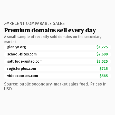
RECENT COMPARABLE SALES
Premium domains sell every day
A small sample of recently sold domains on the secondary
market.
glenlyn.org
$1,225
school-bites.com
$2,600
saltitude-anilao.com
$2,025
registerplus.com
$715
videocourses.com
$565
Source: public secondary-market sales feed. Prices in
USD.