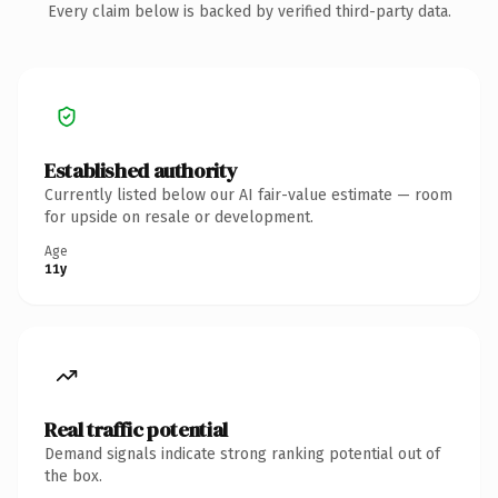
Every claim below is backed by verified third-party data.
Established authority
Currently listed below our AI fair-value estimate — room
for upside on resale or development.
Age
11y
Real traffic potential
Demand signals indicate strong ranking potential out of
the box.