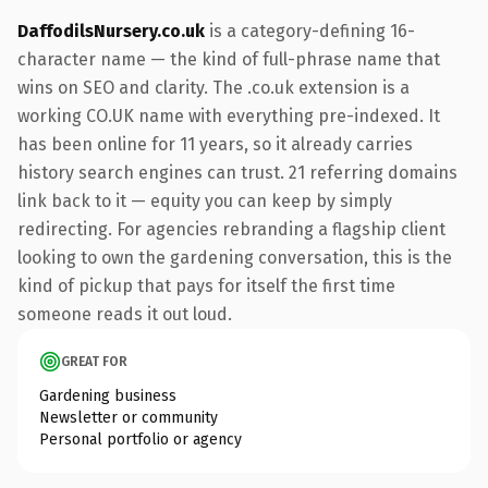
DaffodilsNursery.co.uk
is a category-defining 16-
character name — the kind of full-phrase name that
wins on SEO and clarity. The .co.uk extension is a
working CO.UK name with everything pre-indexed. It
has been online for 11 years, so it already carries
history search engines can trust. 21 referring domains
link back to it — equity you can keep by simply
redirecting. For agencies rebranding a flagship client
looking to own the gardening conversation, this is the
kind of pickup that pays for itself the first time
someone reads it out loud.
GREAT FOR
Gardening business
Newsletter or community
Personal portfolio or agency