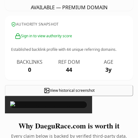
AVAILABLE — PREMIUM DOMAIN
AUTHORITY SNAPSHOT
Sign in to view authority score
Established backlink profile with
44
unique referring domains.
BACKLINKS
REF DOM
AGE
0
44
3y
View historical screenshot
×
Why DaeguRace.com is worth it
Every claim below is backed by verified third-party data.