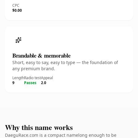
CPC
$0.00
Brandable & memorable
Short, easy to say, easy to type — the foundation of
any premium brand.
Length
Radio test
Appeal
9
Passes
2.0
Why this name works
DaeguRace.com is a compact namelong enough to be