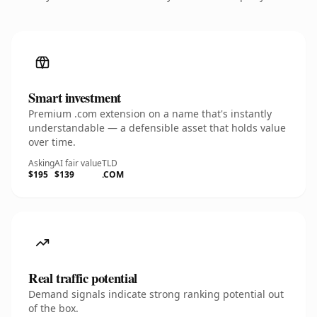
Smart investment
Premium .com extension on a name that's instantly
understandable — a defensible asset that holds value
over time.
Asking
AI fair value
TLD
$195
$139
.COM
Real traffic potential
Demand signals indicate strong ranking potential out
of the box.