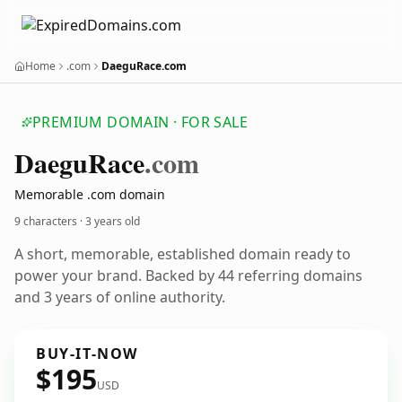
Home
.com
DaeguRace.com
PREMIUM DOMAIN · FOR SALE
Daegu
Race
.com
Memorable .com domain
9 characters ·
3 years old
A short, memorable, established domain ready to
power your brand. Backed by 44 referring domains
and 3 years of online authority.
BUY-IT-NOW
$195
USD