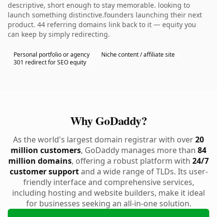
descriptive, short enough to stay memorable. looking to
launch something distinctive.founders launching their next
product. 44 referring domains link back to it — equity you
can keep by simply redirecting.
Personal portfolio or agency
Niche content / affiliate site
301 redirect for SEO equity
Why GoDaddy?
As the world's largest domain registrar with over
20
million customers
, GoDaddy manages more than
84
million domains
, offering a robust platform with
24/7
customer support
and a wide range of TLDs. Its user-
friendly interface and comprehensive services,
including hosting and website builders, make it ideal
for businesses seeking an all-in-one solution.