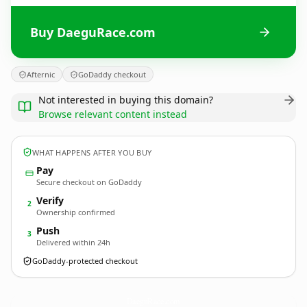
Buy DaeguRace.com
Afternic
GoDaddy checkout
Not interested in buying this domain?
Browse relevant content instead
WHAT HAPPENS AFTER YOU BUY
Pay
Secure checkout on GoDaddy
Verify
2
Ownership confirmed
Push
3
Delivered within 24h
GoDaddy-protected checkout
DaeguRace.
com