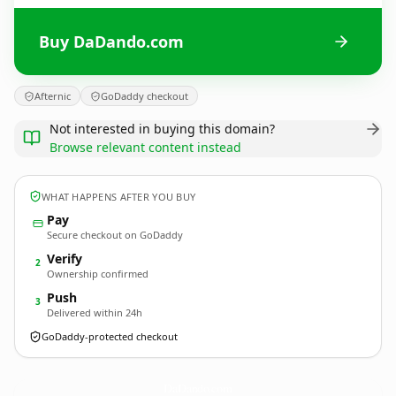
Buy DaDando.com
Afternic
GoDaddy checkout
Not interested in buying this domain?
Browse relevant content instead
WHAT HAPPENS AFTER YOU BUY
Pay
Secure checkout on GoDaddy
Verify
2
Ownership confirmed
Push
3
Delivered within 24h
GoDaddy-protected checkout
DaDando.
com