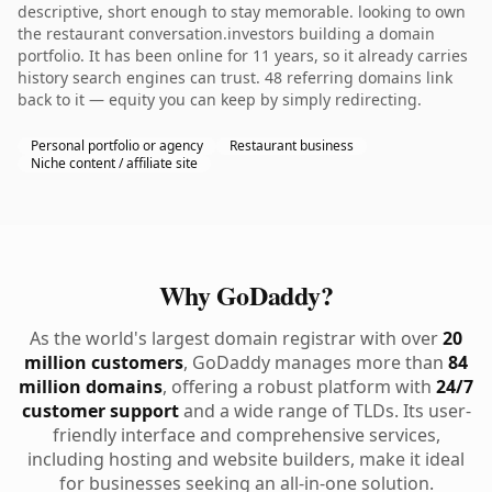
descriptive, short enough to stay memorable. looking to own
the restaurant conversation.investors building a domain
portfolio. It has been online for 11 years, so it already carries
history search engines can trust. 48 referring domains link
back to it — equity you can keep by simply redirecting.
Personal portfolio or agency
Restaurant business
Niche content / affiliate site
Why GoDaddy?
As the world's largest domain registrar with over
20
million customers
, GoDaddy manages more than
84
million domains
, offering a robust platform with
24/7
customer support
and a wide range of TLDs. Its user-
friendly interface and comprehensive services,
including hosting and website builders, make it ideal
for businesses seeking an all-in-one solution.