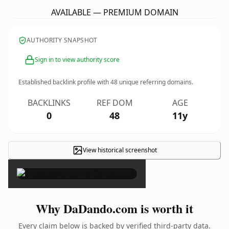
AVAILABLE — PREMIUM DOMAIN
AUTHORITY SNAPSHOT
Sign in to view authority score
Established backlink profile with
48
unique referring domains.
BACKLINKS
REF DOM
AGE
0
48
11y
View historical screenshot
×
Why DaDando.com is worth it
Every claim below is backed by verified third-party data.