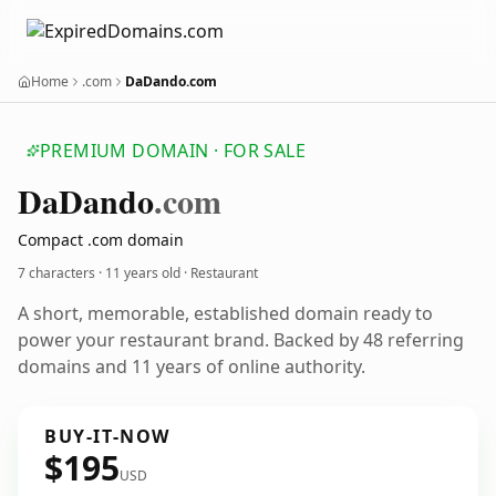
Home
.com
DaDando.com
PREMIUM DOMAIN · FOR SALE
Da
Dando
.com
Compact .com domain
7 characters ·
11 years old
· Restaurant
A short, memorable, established domain ready to
power your restaurant brand. Backed by 48 referring
domains and 11 years of online authority.
BUY-IT-NOW
$195
USD