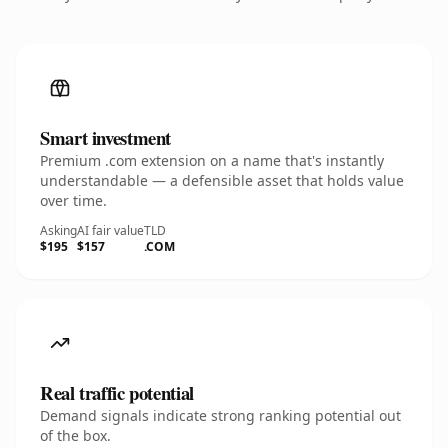
Smart investment
Premium .com extension on a name that's instantly
understandable — a defensible asset that holds value
over time.
Asking
AI fair value
TLD
$195
$157
.COM
Real traffic potential
Demand signals indicate strong ranking potential out
of the box.