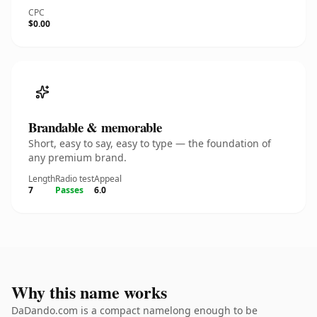
CPC
$0.00
Brandable & memorable
Short, easy to say, easy to type — the foundation of
any premium brand.
Length
Radio test
Appeal
7
Passes
6.0
Why this name works
DaDando.com is a compact namelong enough to be