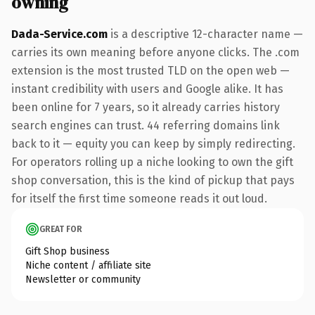
owning
Dada-Service.com
is a descriptive 12-character name —
carries its own meaning before anyone clicks. The .com
extension is the most trusted TLD on the open web —
instant credibility with users and Google alike. It has
been online for 7 years, so it already carries history
search engines can trust. 44 referring domains link
back to it — equity you can keep by simply redirecting.
For operators rolling up a niche looking to own the gift
shop conversation, this is the kind of pickup that pays
for itself the first time someone reads it out loud.
GREAT FOR
Gift Shop business
Niche content / affiliate site
Newsletter or community