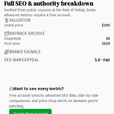
Full SEO & authority breakdown
Verified from public sources at the time of listing. Some
advanced metrics require a free account.
VALUATION
Listed price
$195
WAYBACK ARCHIVE
Snapshots
28
First seen
2019
BRAND SIGNALS
EXD NAMEAPPEAL
5.0 · Fair
Want to see every metric?
Free account unlocks advanced SEO data, side-by-side
comparisons, and price-drop alerts on domains you're
watching.
Create free account