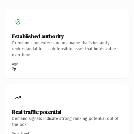
Established authority
Premium .com extension on a name that's instantly
understandable — a defensible asset that holds value
over time.
Age
7y
Real traffic potential
Demand signals indicate strong ranking potential out of
the box.
Search vol.