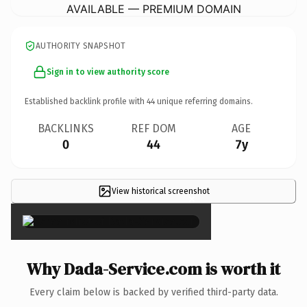
AVAILABLE — PREMIUM DOMAIN
AUTHORITY SNAPSHOT
Sign in to view authority score
Established backlink profile with
44
unique referring domains.
BACKLINKS
REF DOM
AGE
0
44
7y
View historical screenshot
×
Why Dada-Service.com is worth it
Every claim below is backed by verified third-party data.