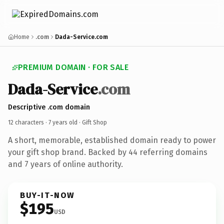
Home
.com
Dada-Service.com
PREMIUM DOMAIN · FOR SALE
Dada-Service
.com
Descriptive .com domain
12 characters ·
7 years old
· Gift Shop
A short, memorable, established domain ready to power
your gift shop brand. Backed by 44 referring domains
and 7 years of online authority.
BUY-IT-NOW
$195
USD