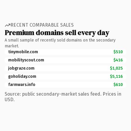
RECENT COMPARABLE SALES
Premium domains sell every day
A small sample of recently sold domains on the secondary
market.
tinymobile.com
$510
mobilityscout.com
$416
jobgraze.com
$1,025
goholiday.com
$5,116
farmwars.info
$610
Source: public secondary-market sales feed. Prices in
USD.