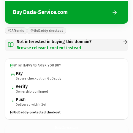
Buy Dada-Service.com
Afternic
GoDaddy checkout
Not interested in buying this domain?
Browse relevant content instead
WHAT HAPPENS AFTER YOU BUY
Pay
Secure checkout on GoDaddy
Verify
2
Ownership confirmed
Push
3
Delivered within 24h
GoDaddy-protected checkout
Dada-Service.
com