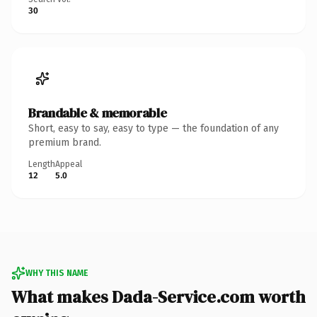
30
Brandable & memorable
Short, easy to say, easy to type — the foundation of any
premium brand.
Length
Appeal
12
5.0
WHY THIS NAME
What makes Dada-Service.com worth