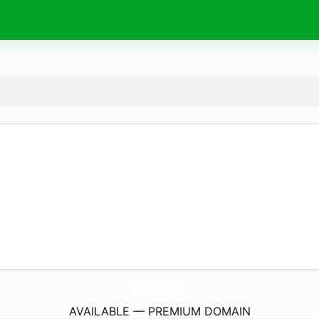
Dad2One.
com
AVAILABLE — PREMIUM DOMAIN