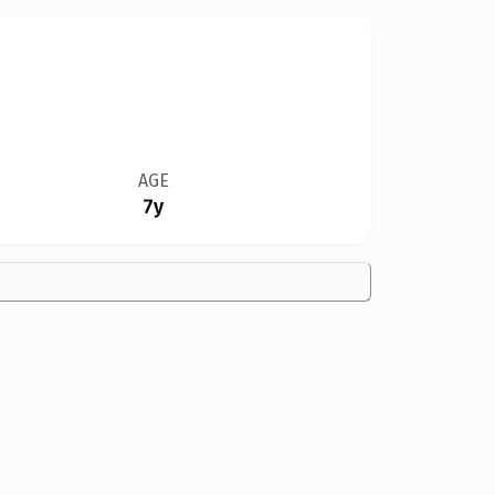
AGE
7y