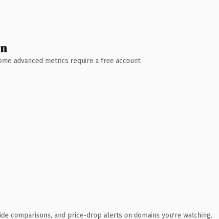
wn
 Some advanced metrics require a free account.
ide comparisons, and price-drop alerts on domains you're watching.