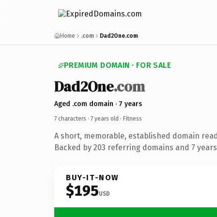
Home
.com
Dad2One.com
PREMIUM DOMAIN · FOR SALE
Dad2One
.com
Aged .com domain · 7 years
7 characters ·
7 years old
· Fitness
A short, memorable, established domain read
Backed by 203 referring domains and 7 years 
BUY-IT-NOW
$195
USD