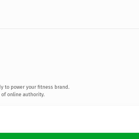
y to power your fitness brand.
of online authority.