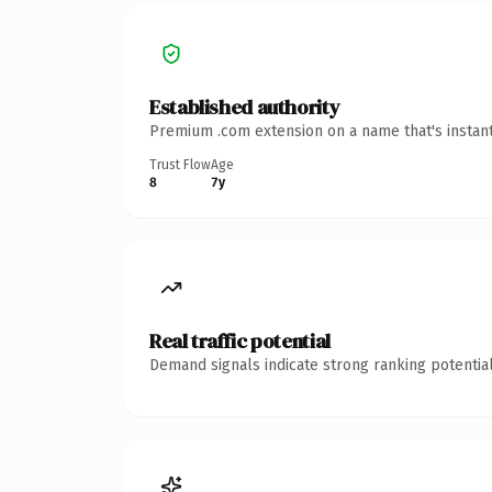
Established authority
Premium .com extension on a name that's instant
Trust Flow
Age
8
7y
Real traffic potential
Demand signals indicate strong ranking potential