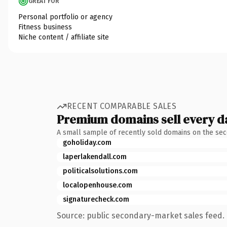
GREAT FOR
Personal portfolio or agency
Fitness business
Niche content / affiliate site
RECENT COMPARABLE SALES
Premium domains sell every d
A small sample of recently sold domains on the se
goholiday.com
laperlakendall.com
politicalsolutions.com
localopenhouse.com
signaturecheck.com
Source: public secondary-market sales feed. 