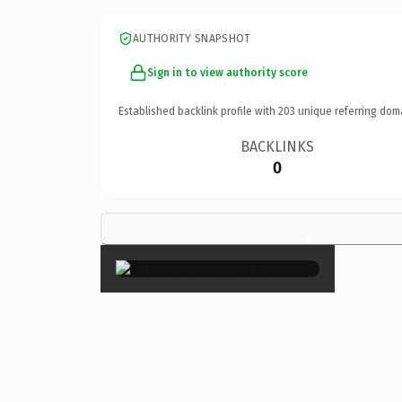
AUTHORITY SNAPSHOT
Sign in to view authority score
Established backlink profile with
203
unique referring dom
BACKLINKS
0
×