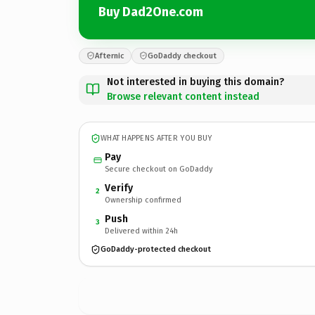
Buy Dad2One.com
Afternic
GoDaddy checkout
Not interested in buying this domain?
Browse relevant content instead
WHAT HAPPENS AFTER YOU BUY
Pay
Secure checkout on GoDaddy
Verify
2
Ownership confirmed
Push
3
Delivered within 24h
GoDaddy-protected checkout