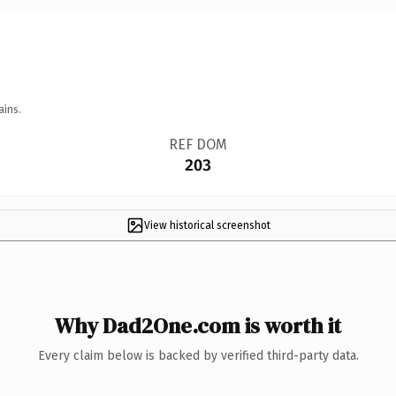
ains.
REF DOM
203
View historical screenshot
Why Dad2One.com is worth it
Every claim below is backed by verified third-party data.