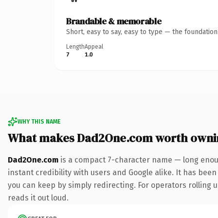
Brandable & memorable
Short, easy to say, easy to type — the foundatio
Length
Appeal
7
1.0
WHY THIS NAME
What makes Dad2One.com worth owni
Dad2One.com
is a compact 7-character name — long enoug
instant credibility with users and Google alike. It has been
you can keep by simply redirecting. For operators rolling u
reads it out loud.