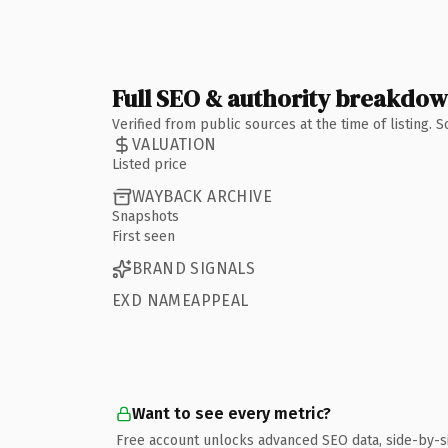
Full SEO & authority breakdo
Verified from public sources at the time of listing.
VALUATION
Listed price
WAYBACK ARCHIVE
Snapshots
First seen
BRAND SIGNALS
EXD NAMEAPPEAL
Want to see every metric?
Free account unlocks advanced SEO data, side-by-s