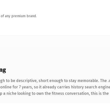
n of any premium brand.
ng
h to be descriptive, short enough to stay memorable. The .
 online for 7 years, so it already carries history search engin
p a niche looking to own the fitness conversation, this is the 