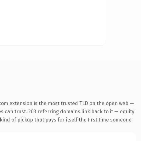
com extension is the most trusted TLD on the open web —
es can trust. 203 referring domains link back to it — equity
kind of pickup that pays for itself the first time someone