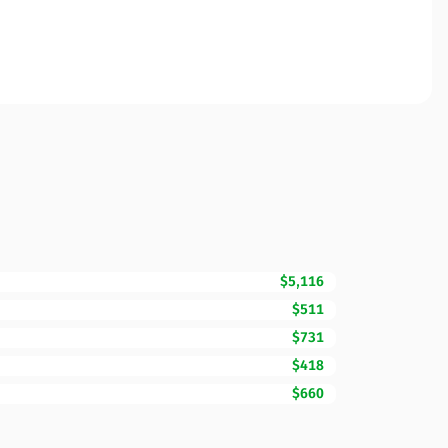
$5,116
$511
$731
$418
$660