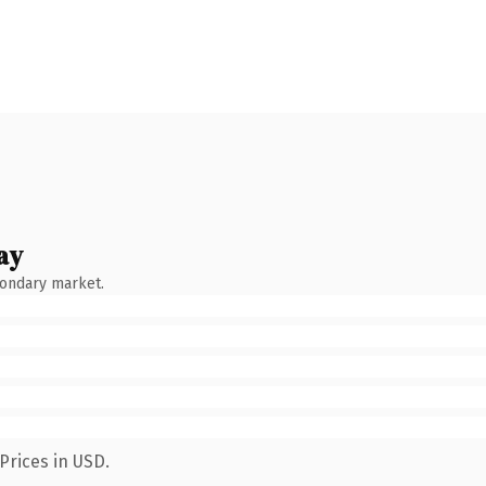
ay
condary market.
Prices in USD.