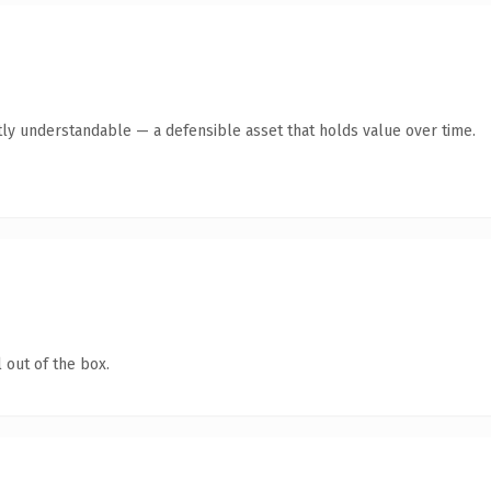
ly understandable — a defensible asset that holds value over time.
 out of the box.