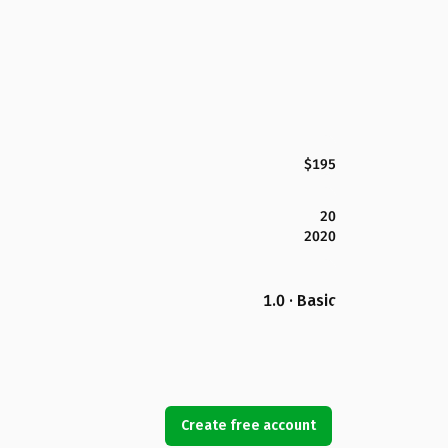
$195
20
2020
1.0 · Basic
Create free account