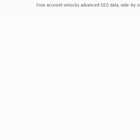
Free account unlocks advanced SEO data, side-by-s