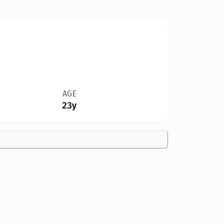
AGE
23y