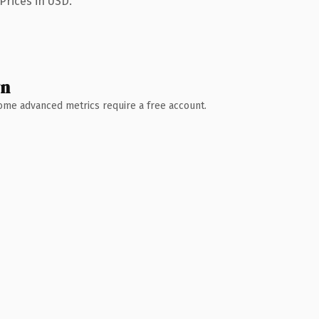
Prices in USD.
wn
 Some advanced metrics require a free account.