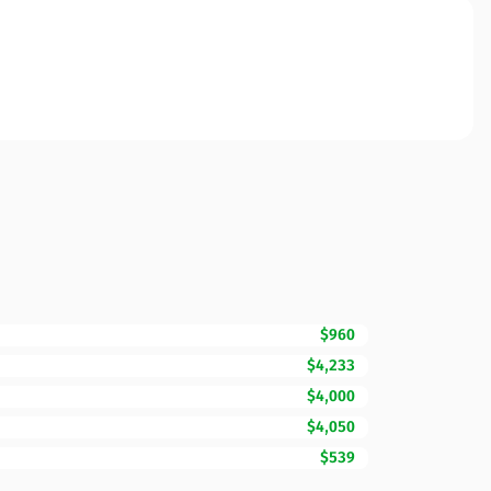
$960
$4,233
$4,000
$4,050
$539