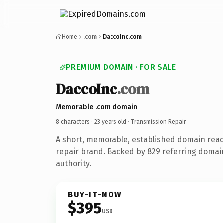
Home
.com
DaccoInc.com
PREMIUM DOMAIN · FOR SALE
DaccoInc
.com
Memorable .com domain
8 characters ·
23 years old
· Transmission Repair
A short, memorable, established domain read
repair brand. Backed by 829 referring domain
authority.
BUY-IT-NOW
$395
USD