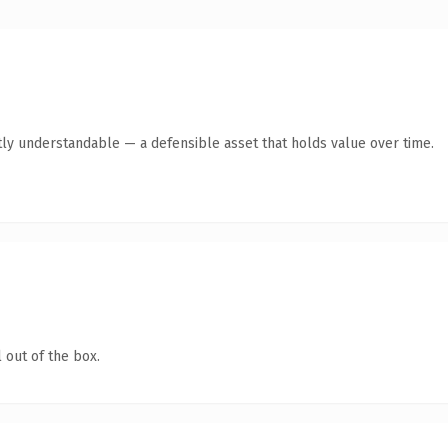
ly understandable — a defensible asset that holds value over time.
 out of the box.