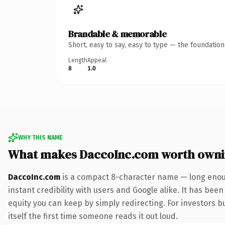
Brandable & memorable
Short, easy to say, easy to type — the foundatio
Length
Appeal
8
1.0
WHY THIS NAME
What makes DaccoInc.com worth own
DaccoInc.com
is a compact 8-character name — long enoug
instant credibility with users and Google alike. It has been
equity you can keep by simply redirecting. For investors bu
itself the first time someone reads it out loud.