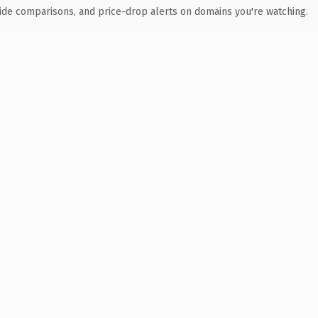
ide comparisons, and price-drop alerts on domains you're watching.