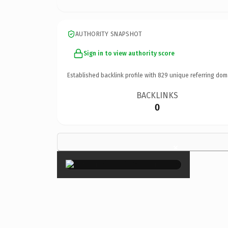
AUTHORITY SNAPSHOT
Sign in to view authority score
Established backlink profile with
829
unique referring dom
BACKLINKS
0
×