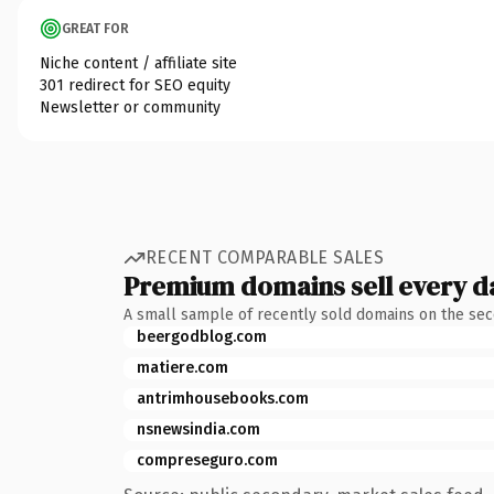
GREAT FOR
Niche content / affiliate site
301 redirect for SEO equity
Newsletter or community
RECENT COMPARABLE SALES
Premium domains sell every d
A small sample of recently sold domains on the se
beergodblog.com
matiere.com
antrimhousebooks.com
nsnewsindia.com
compreseguro.com