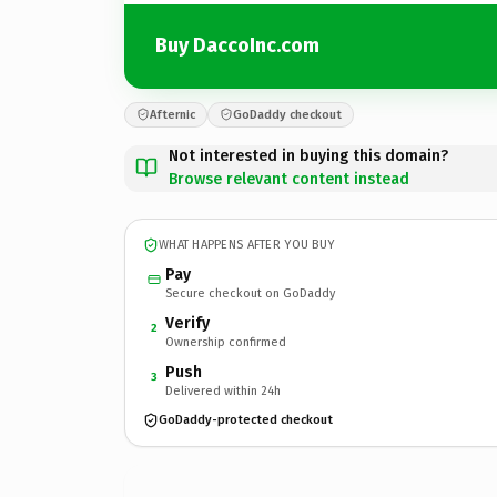
Buy DaccoInc.com
Afternic
GoDaddy checkout
Not interested in buying this domain?
Browse relevant content instead
WHAT HAPPENS AFTER YOU BUY
Pay
Secure checkout on GoDaddy
Verify
2
Ownership confirmed
Push
3
Delivered within 24h
GoDaddy-protected checkout