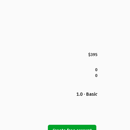
$395
0
0
1.0 · Basic