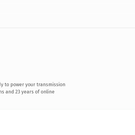
y to power your transmission
s and 23 years of online