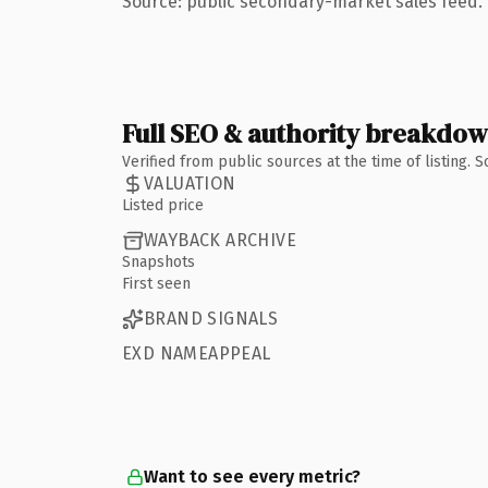
Source: public secondary-market sales feed. 
Full SEO & authority breakdo
Verified from public sources at the time of listing.
VALUATION
Listed price
WAYBACK ARCHIVE
Snapshots
First seen
BRAND SIGNALS
EXD NAMEAPPEAL
Want to see every metric?