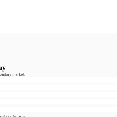
ay
condary market.