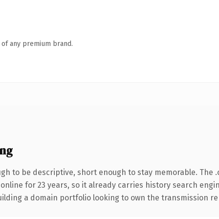
n of any premium brand.
ing
h to be descriptive, short enough to stay memorable. The 
 online for 23 years, so it already carries history search engi
ilding a domain portfolio looking to own the transmission rep