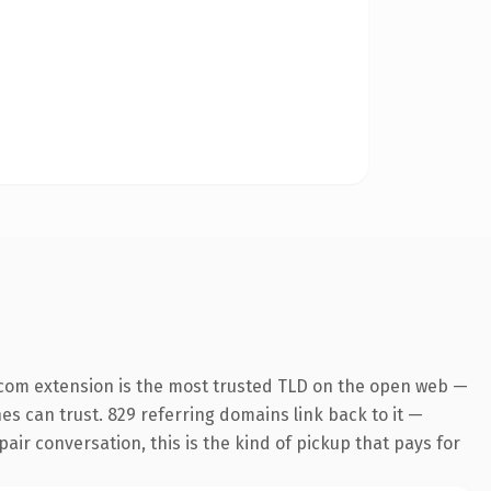
.com extension is the most trusted TLD on the open web —
nes can trust. 829 referring domains link back to it —
air conversation, this is the kind of pickup that pays for