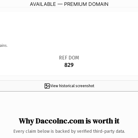
AVAILABLE — PREMIUM DOMAIN
ains.
REF DOM
829
View historical screenshot
Why DaccoInc.com is worth it
Every claim below is backed by verified third-party data.