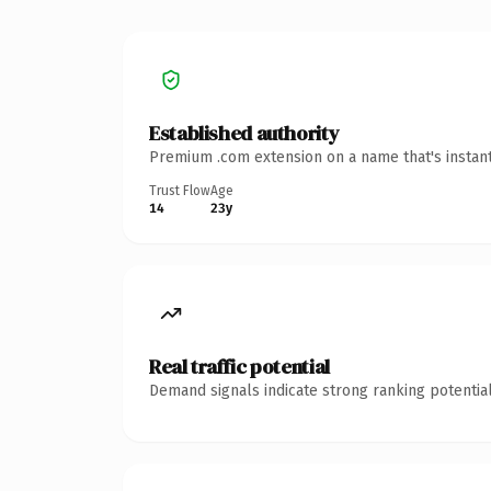
Established authority
Premium .com extension on a name that's instant
Trust Flow
Age
14
23y
Real traffic potential
Demand signals indicate strong ranking potential