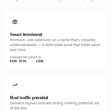
Smart investment
Premium .com extension on a name that's instantly
understandable — a defensible asset that holds value
over time.
Asking
AI fair value
TLD
$195
$118
.COM
Real traffic potential
Demand signals indicate strong ranking potential out
of the box.