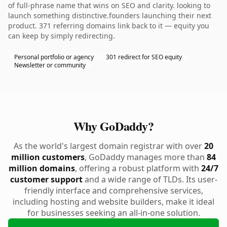
of full-phrase name that wins on SEO and clarity. looking to
launch something distinctive.founders launching their next
product. 371 referring domains link back to it — equity you
can keep by simply redirecting.
Personal portfolio or agency
301 redirect for SEO equity
Newsletter or community
Why GoDaddy?
As the world's largest domain registrar with over
20
million customers
, GoDaddy manages more than
84
million domains
, offering a robust platform with
24/7
customer support
and a wide range of TLDs. Its user-
friendly interface and comprehensive services,
including hosting and website builders, make it ideal
for businesses seeking an all-in-one solution.