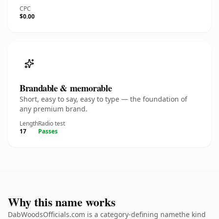
CPC
$0.00
Brandable & memorable
Short, easy to say, easy to type — the foundation of
any premium brand.
Length
Radio test
17
Passes
Why this name works
DabWoodsOfficials.com is a category-defining namethe kind