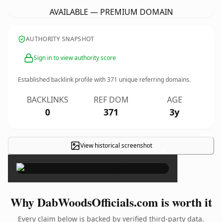
AVAILABLE — PREMIUM DOMAIN
AUTHORITY SNAPSHOT
Sign in to view authority score
Established backlink profile with
371
unique referring domains.
BACKLINKS
REF DOM
AGE
0
371
3y
View historical screenshot
×
Why DabWoodsOfficials.com is worth it
Every claim below is backed by verified third-party data.