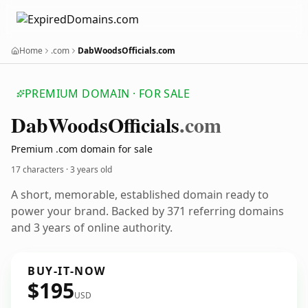
Home
.com
DabWoodsOfficials.com
PREMIUM DOMAIN · FOR SALE
Dab
Woods
Officials
.com
Premium .com domain for sale
17 characters ·
3 years old
A short, memorable, established domain ready to
power your brand. Backed by 371 referring domains
and 3 years of online authority.
BUY-IT-NOW
$195
USD