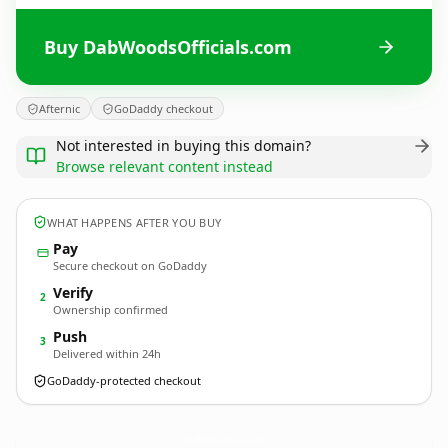
Buy DabWoodsOfficials.com
Afternic
GoDaddy checkout
Not interested in buying this domain?
Browse relevant content instead
WHAT HAPPENS AFTER YOU BUY
Pay
Secure checkout on GoDaddy
Verify
2
Ownership confirmed
Push
3
Delivered within 24h
GoDaddy-protected checkout
DabWoodsOfficials.
com